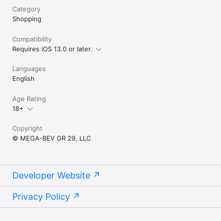
Category
Shopping
Compatibility
Requires iOS 13.0 or later.
Languages
English
Age Rating
18+
Copyright
© MEGA-BEV GR 29, LLC
Developer Website
Privacy Policy