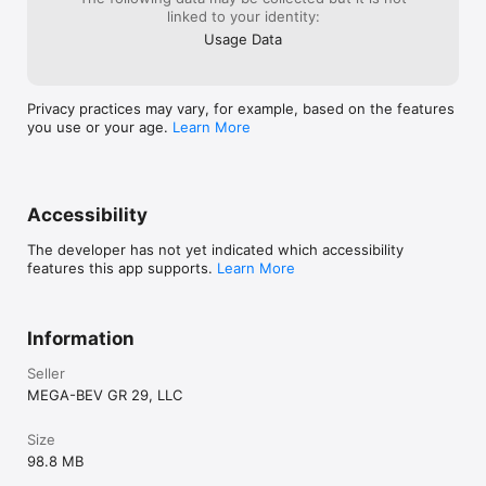
linked to your identity:
Usage Data
Privacy practices may vary, for example, based on the features
you use or your age.
Learn More
Accessibility
The developer has not yet indicated which accessibility
features this app supports.
Learn More
Information
Seller
MEGA-BEV GR 29, LLC
Size
98.8 MB