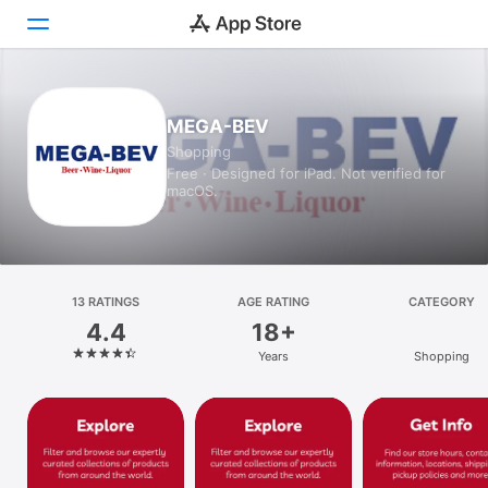
Today
MEGA-BEV
Shopping
Games
Free · Designed for iPad. Not verified for
macOS.
Apps
Arcade
Search
13 RATINGS
AGE RATING
CATEGORY
4.4
18+
Platform
Years
Shopping
iPhone
iPad
Mac
Vision