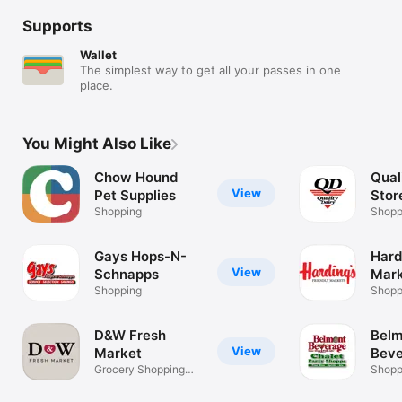
Supports
Wallet
The simplest way to get all your passes in one
place.
You Might Also Like
Chow Hound
Qual
View
Pet Supplies
Stor
Shopping
Shopp
Gays Hops-N-
Hard
View
Schnapps
Mark
Shopping
Shopp
D&W Fresh
Belm
View
Market
Beve
Grocery Shopping
Chal
Shopp
Companion