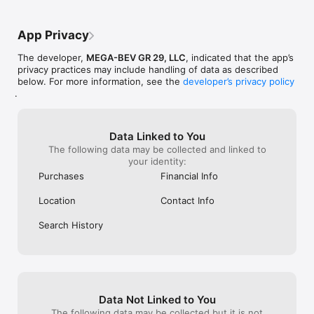
App Privacy
The developer,
MEGA-BEV GR 29, LLC
, indicated that the app’s
privacy practices may include handling of data as described
below. For more information, see the
developer’s privacy policy
.
Data Linked to You
The following data may be collected and linked to
your identity:
Purchases
Financial Info
Location
Contact Info
Search History
Data Not Linked to You
The following data may be collected but it is not