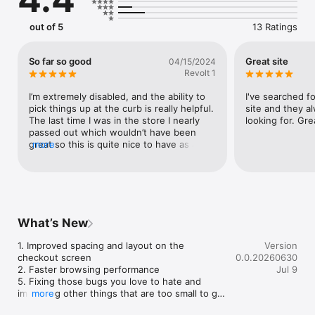
out of 5
13 Ratings
So far so good
Great site
04/15/2024
Revolt 1
I’m extremely disabled, and the ability to 
I've searched fo
pick things up at the curb is really helpful. 
site and they a
The last time I was in the store I nearly 
looking for. Gre
passed out which wouldn’t have been 
great so this is quite nice to have as a 
more
service. The plus side is I can browse 
through all the beers, which would be 
very difficult for me to do in the store, 
even if I wasn’t ill. They have quite the 
selection, and it takes a long time to get 
through it all. Now I can do it all from a 
What’s New
warmth of my own couch. Pretty freaking 
cool!
1. Improved spacing and layout on the 
Version
checkout screen

0.0.20260630
2. Faster browsing performance

Jul 9
5. Fixing those bugs you love to hate and 
improving other things that are too small to get 
more
their own bullet