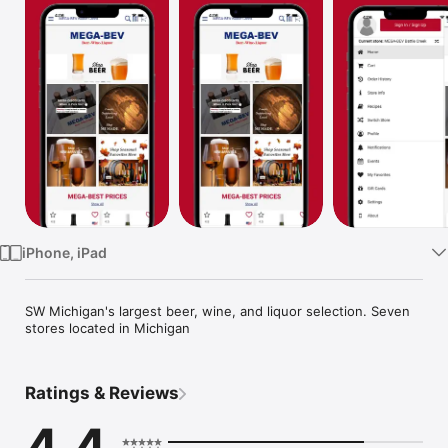
Watch
TV
iPhone, iPad
SW Michigan's largest beer, wine, and liquor selection. Seven 
stores located in Michigan
Ratings & Reviews
4.4