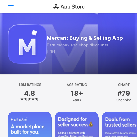
Today
Mercari: Buying & Selling App
Games
Earn money and shop discounts
Free
Apps
Arcade
Search
1.9M RATINGS
AGE RATING
CHART
4.8
18+
#79
Platform
Years
Shopping
iPhone
iPad
Mac
Vision