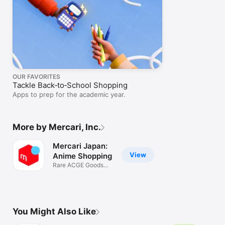
OUR FAVORITES
Tackle Back‑to‑School Shopping
Apps to prep for the academic year.
More by Mercari, Inc.
Mercari Japan:
View
Anime Shopping
Rare ACGE Goods
Trading Cards
You Might Also Like