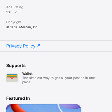
Age Rating
18+
Copyright
© 2026 Mercari, Inc.
Privacy Policy
Supports
Wallet
The simplest way to get all your passes in one
place.
Featured In