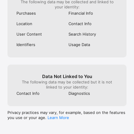
- Buy used and vintage cameras, camera lenses, and camera 
The following data may be collected and linked to
bags

your identity:
- Browse guitars, keyboards, electric drums, amps, and other 
Purchases
Financial Info
instruments

Location
Contact Info
KIDS TOYS & CLOTHES

- Little Sleepies, Posh Peanut and Kate Quinn

User Content
Search History
- Lovevery, Melissa & Doug and  KiwiCo

- Monster High, American Girl, JellyCat

Identifiers
Usage Data
AUTHENTICATED LUXURY SHOPPING

- Shopping for authenticated luxury goods? Buy designer 
handbags, shoes and jewelry from brands like Coach, Marc 
Jacobs and Dior

- Shop the real deal. Items with a diamond badge are 
Data Not Linked to You
authenticated by independent experts, and every purchase is 
The following data may be collected but it is not
protected

linked to your identity:
ONLINE SHOPPING TOOLS THAT WORK FOR YOU

Contact Info
Diagnostics
- Pay your way with Venmo, PayPal, credit card, split your 
payments or use your Mercari balance

- Shop confidently  with trusted transactions, seller 
Privacy practices may vary, for example, based on the features
communication via DM,ratings and reviews, and  Buyer 
you use or your age.
Learn More
Protection

- Get your item as described or your money back with free 
return shipping.
