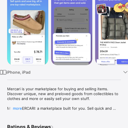
Watch
TV
iPhone, iPad
Mercari is your marketplace for buying and selling items. 
Discover unique, new and preloved goods from collectibles to 
clothes and more or easily sell your own stuff.

MEET MERCARI: a marketplace built for you. Sell quick and 
more
save big all in one, top-rated marketplace. With 1000s of new 
and used items dropping daily, millions are shopping and 
selling on the Mercari marketplace. From clothing to 
Ratings & Reviews
collectibles, vintage Valentino to new Nintendo, find deals at 