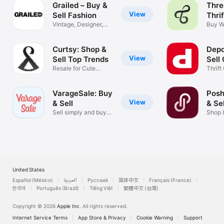
Grailed – Buy &
Thre
View
Sell Fashion
Thri
Vintage, Designer,
Buy W
Streetwear
Secon
Curtsy: Shop &
Depo
View
Sell Top Trends
Sell
Resale for Cute
Thrift
Clothes
Marke
VarageSale: Buy
Posh
View
& Sell
& Se
Sell simply and buy
Shop 
safely.
from 
United States
Español (México)
العربية
Русский
简体中文
Français (France)
한국어
Português (Brazil)
Tiếng Việt
繁體中文 (台灣)
Copyright © 2026
Apple Inc.
All rights reserved.
Internet Service Terms
App Store & Privacy
Cookie Warning
Support