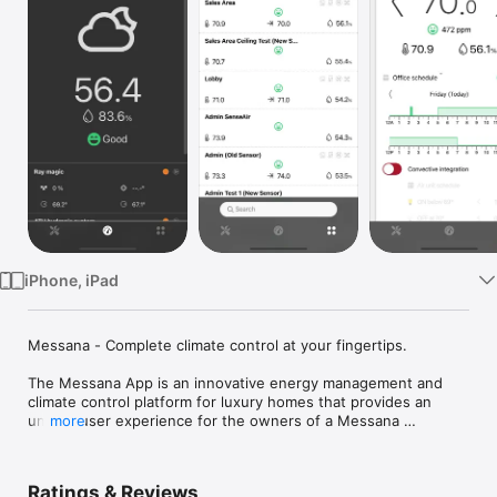
Watch
TV
iPhone, iPad
Messana - Complete climate control at your fingertips.

The Messana App is an innovative energy management and 
climate control platform for luxury homes that provides an 
unique user experience for the owners of a Messana 
more
mControls hardware platform.

The app allows users to control their conditioning system from 
Ratings & Reviews
anywhere in the world and fine-tune their environment to 