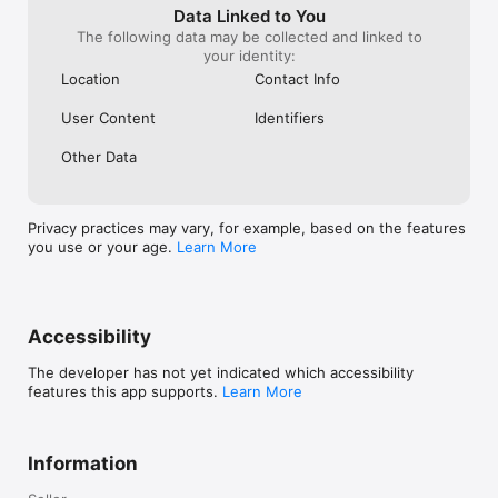
you want it.

Data Linked to You
The following data may be collected and linked to
NOTE: To work properly, the App requires a Messana 
your identity:
mControls hardware platform with a user account.

Location
Contact Info
Contact us for more information.
User Content
Identifiers
Other Data
Privacy practices may vary, for example, based on the features
you use or your age.
Learn More
Accessibility
The developer has not yet indicated which accessibility
features this app supports.
Learn More
Information