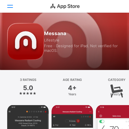
Today
Messana
Lifestyle
Games
Free · Designed for iPad. Not verified for
macOS.
Apps
Arcade
Search
3 RATINGS
AGE RATING
CATEGORY
5.0
4+
Platform
Years
Lifestyle
iPhone
iPad
Mac
Vision