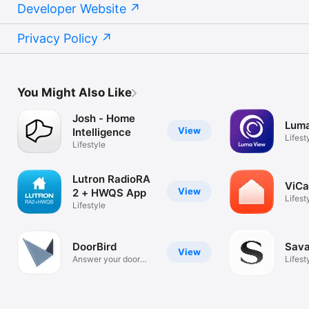
Developer Website
Privacy Policy
You Might Also Like
Josh - Home
Lum
View
Intelligence
Lifest
Lifestyle
Lutron RadioRA
ViCa
View
2 + HWQS App
Lifest
Lifestyle
DoorBird
Sava
View
Answer your door
Lifest
anywhere