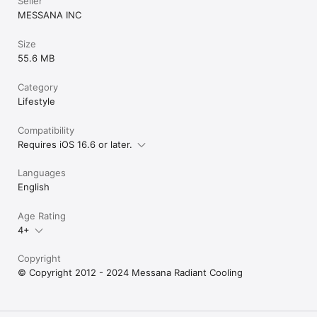
Seller
MESSANA INC
Size
55.6 MB
Category
Lifestyle
Compatibility
Requires iOS 16.6 or later.
Languages
English
Age Rating
4+
Copyright
© Copyright 2012 - 2024 Messana Radiant Cooling