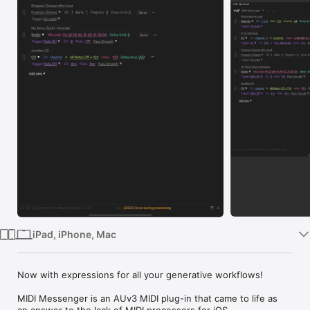
Watch
TV
iPad, iPhone, Mac
Now with expressions for all your generative workflows!

MIDI Messenger is an AUv3 MIDI plug-in that came to life as 
an answer to the lack of MIDI processors for iOS.
