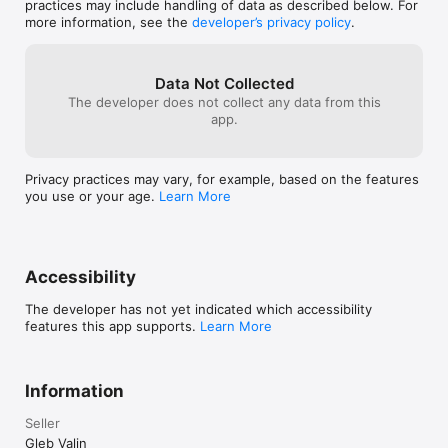
practices may include handling of data as described below. For
Please watch the release video on our YT 
more information, see the
developer’s privacy policy
.
channel to lear more about the new features!

Have a great and creative week!
Data Not Collected
The developer does not collect any data from this
app.
Privacy practices may vary, for example, based on the features
you use or your age.
Learn More
Accessibility
The developer has not yet indicated which accessibility
features this app supports.
Learn More
Information
Seller
Gleb Valin