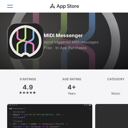
Today
MIDI Messenger
Games
Send triggered MIDI messages
Free · In‑App Purchases
Apps
Arcade
Search
9 RATINGS
AGE RATING
CATEGORY
4.9
4+
Platform
Years
Music
iPhone
iPad
Mac
Vision