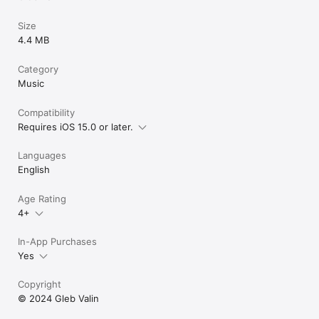
Size
4.4 MB
Category
Music
Compatibility
Requires iOS 15.0 or later.
Languages
English
Age Rating
4+
In-App Purchases
Yes
Copyright
© 2024 Gleb Valin