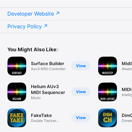
Developer Website
Privacy Policy
You Might Also Like
Surface Builder
Midi
View
Auv3 MIDI Controller
Aleato
Seque
Helium AUv3
MIDI
View
MIDI Sequencer
Intell
Music
Splitte
FakeTake
Dim
View
Double Tracker
Dimen
AudioUnit
Audio