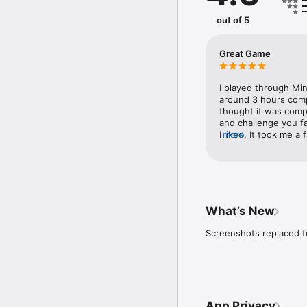
out of 5
Great Game
I played through Min
around 3 hours comple
thought it was compl
and challenge you fa
I liked. It took me a 
more
fast shoes, which I 
However, they are re
desert temple...so m
worth it. Anyway, I 
more items, hearts, a
with the game.
What’s New
Screenshots replaced fo
App Privacy