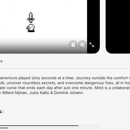
ge
le adventure played sixty seconds at a time. Journey outside the comfort 
olk, uncover countless secrets, and overcome dangerous foes, all in ho
nate curse that ends each day after just one minute. Minit is a collaborat
n Willem Nijman, Jukio Kallio & Dominik Johann.
s