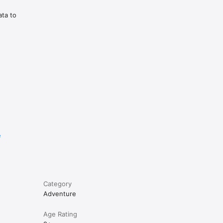
ata to
e
Category
Adventure
Age Rating