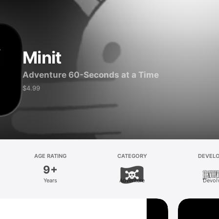
Minit
Adventure 60-Seconds at a Time
$4.99
AGE RATING
CATEGORY
DEVEL
9+
Years
Adventure
Devol