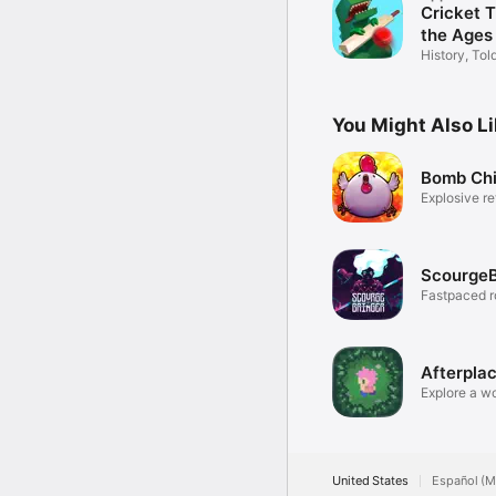
Cricket 
the Ages
History, To
Cricket
You Might Also L
Bomb Ch
Explosive re
ScourgeB
Fastpaced r
platformer
Afterpla
Explore a wo
secrets.
United States
Español (M