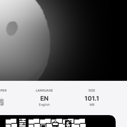
OPER
LANGUAGE
SIZE
EN
101.1
ver
English
MB