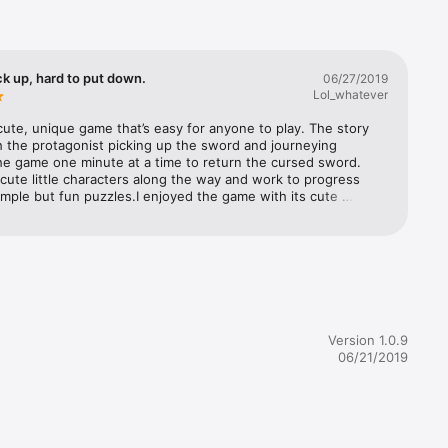
ck up, hard to put down.
06/27/2019
Lol_whatever
 cute, unique game that’s easy for anyone to play. The story 
h the protagonist picking up the sword and journeying 
he game one minute at a time to return the cursed sword. 
ute little characters along the way and work to progress 
mple but fun puzzles.I enjoyed the game with its cute 
nd it’s fun music. My only qualm with the game was that I got 
ith the game relatively quick (around 2 hours), but even then, 
as definitely worth buying, I enjoyed it a lot and will be 
ng it to my friends to play. Even when you finish the game, 
ill some side quests worth completing.
Version 1.0.9
06/21/2019