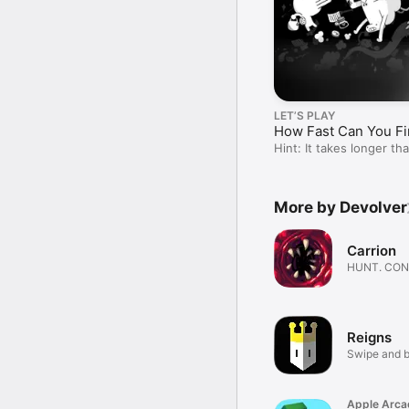
LET’S PLAY
How Fast Can You Fi
Hint: It takes longer t
More by Devolver
Carrion
HUNT. CO
GROW. EVO
Reigns
Swipe and b
Apple Arca