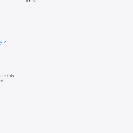
9+
cy
use this
ed.