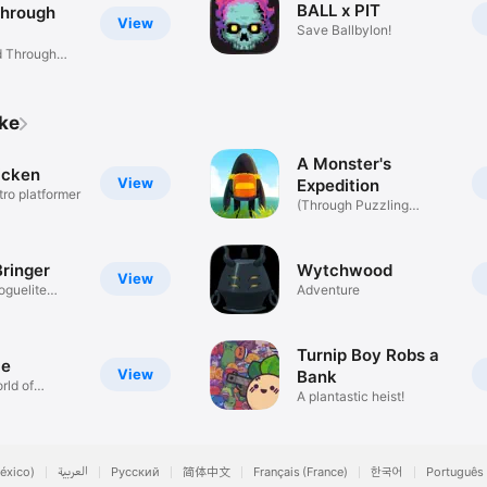
BALL x PIT
Through
View
Save Ballbylon!
ld Through
ike
A Monster's
icken
View
Expedition
tro platformer
(Through Puzzling
Exhibitions)
ringer
Wytchwood
View
oguelite
Adventure
Turnip Boy Robs a
ce
View
Bank
rld of
A plantastic heist!
éxico)
العربية
Русский
简体中文
Français (France)
한국어
Português 