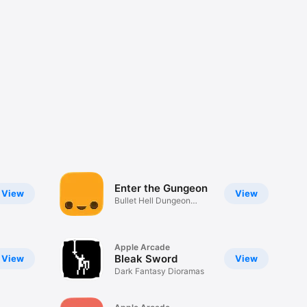
Enter the Gungeon
View
View
Bullet Hell Dungeon
Crawler
Apple Arcade
Bleak Sword
View
View
Dark Fantasy Dioramas