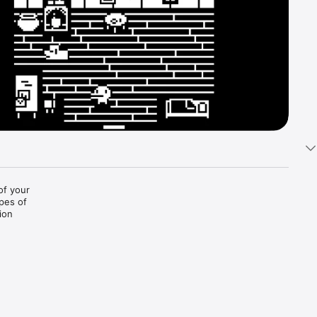
of your 
pes of 
ion 