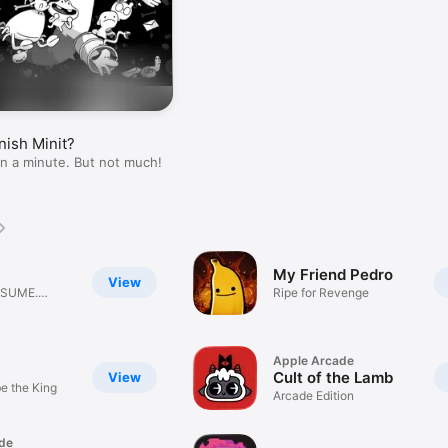
nish Minit?
han a minute. But not much!
My Friend Pedro
View
NSUME.
Ripe for Revenge
LVE.
Apple Arcade
Cult of the Lamb
View
e the King
Arcade Edition
de