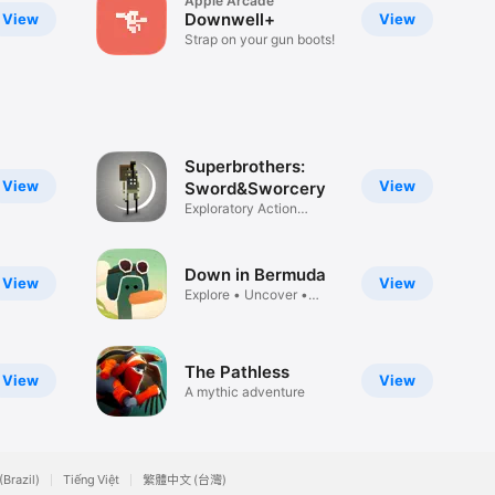
Apple Arcade
Downwell+
View
View
Strap on your gun boots!
Superbrothers:
View
View
Sword&Sworcery
Exploratory Action
Adventure
Down in Bermuda
View
View
Explore • Uncover •
Escape
The Pathless
View
View
A mythic adventure
(Brazil)
Tiếng Việt
繁體中文 (台灣)