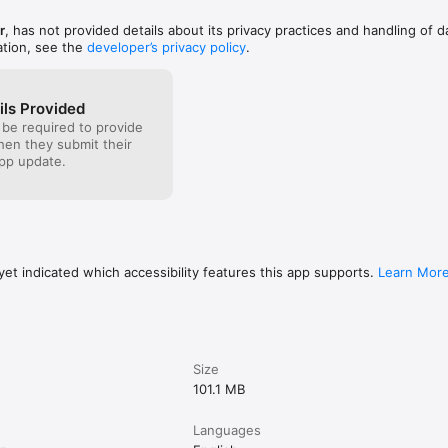
r
, has not provided details about its privacy practices and handling of d
ation, see the
developer’s privacy policy
.
ils Provided
 be required to provide
when they submit their
pp update.
et indicated which accessibility features this app supports.
Learn Mor
Size
101.1 MB
Languages