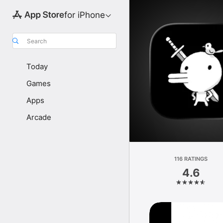
for iPhone
Search
Today
Games
Apps
Arcade
116 RATINGS
4.6