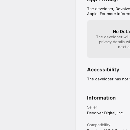
The developer,
Devolve
Apple. For more inform
No Deta
The developer will
privacy details 
next a
Accessibility
The developer has not y
Information
Seller
Devolver Digital, Inc.
Compatibility