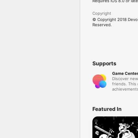
Requires iOS 8.0 or late
Copyright
© Copyright 2018 Devolv
Reserved.
Supports
Game Cente
Discover new
friends. This
achievements
Featured In