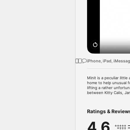
iPhone, iPad, iMessa
Minit is a peculiar litt
home to help unusual f
lifting a rather unfortu
between Kitty Calis, Ja
Ratings & Review
4.6