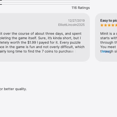
116 Ratings
Easy to pi
12/27/2019
ElliottLincoln2325
it over the course of about three days, and spent 
Minit is a
ting the game itself. Sure, it’s kinda short, but I 
starts wit
etely worth the $1.99 I payed for it. Every puzzle 
through t
ce in the game is fun and not overly difficult, which 
You meet c
fairly long time to find the 7 coins to purchase the 
through si
more
now realize are not really required to win the game. 
graphics a
quired to get a heart at the end of a maze in the 
finished w
aybe the time I spent finding those founds was 
the game w
might play through it a second time to find some 
recommendi
nd coins, but as of right now, I’m very satisfied 
there’s st
r better quality.