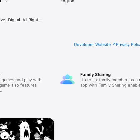
r.
English
er Digital. All Rights
Developer Website
Privacy Poli
r
Family Sharing
 games and play with
Up to six family members can 
 game also features
app with Family Sharing enabl
.