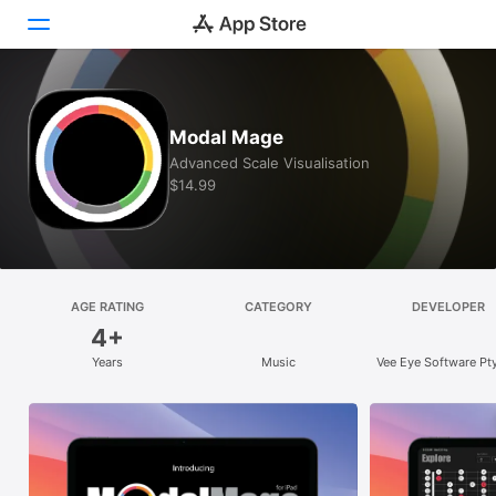
Today
Modal Mage
Games
Advanced Scale Visualisation
$14.99
Apps
Arcade
Search
AGE RATING
CATEGORY
DEVELOPER
4+
Platform
Years
Music
Vee Eye Software Pt
iPhone
iPad
Mac
Vision