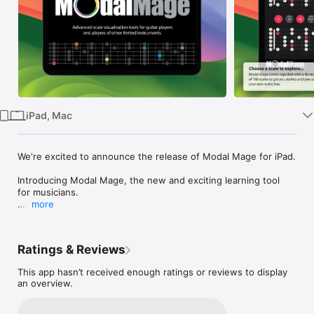
Watch
TV
iPad, Mac
We're excited to announce the release of Modal Mage for iPad.

Introducing Modal Mage, the new and exciting learning tool 
for musicians.

more
Whether you are a complete beginner or a seasoned 
professional musician, Modal Mage will gives you the tools to 
dig deeper into how scales and chords are constructed and 
Ratings & Reviews
how they relate to each other. You'll instantly see 
relationships between scales and chords in any key, using any 
This app hasn’t received enough ratings or reviews to display
tuning you prefer. Modal Mage helps unravel the confusion 
an overview.
about which chords work with which scales, and which scales 
work with which chords. If you want to know more about 
scales and chords Modal Mage is the perfect tool for you!