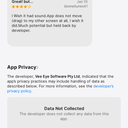
Great! but...
Jan 10
blomeitunes41
I Wish it had sound.App does not move 
(drag) to my other screen at all, I wish it 
did.Much potential but held back by 
developer.
App Privacy
The developer,
Vee Eye Software Pty Ltd
, indicated that the
app’s privacy practices may include handling of data as
described below. For more information, see the
developer’s
privacy policy
.
Data Not Collected
The developer does not collect any data from this
app.