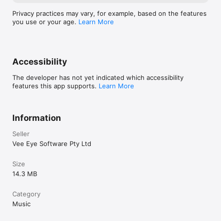
Privacy practices may vary, for example, based on the features
you use or your age.
Learn More
Accessibility
The developer has not yet indicated which accessibility
features this app supports.
Learn More
Information
Seller
Vee Eye Software Pty Ltd
Size
14.3 MB
Category
Music