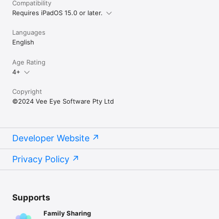
Compatibility
Requires iPadOS 15.0 or later.
Languages
English
Age Rating
4+
Copyright
©2024 Vee Eye Software Pty Ltd
Developer Website
Privacy Policy
Supports
Family Sharing