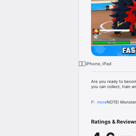
iPhone, iPad
Are you ready to become
you can collect, train 
PLEASE NOTE! Monster M
more
be purchased for real m
for purchases in the set
Ratings & Review
A network connection is