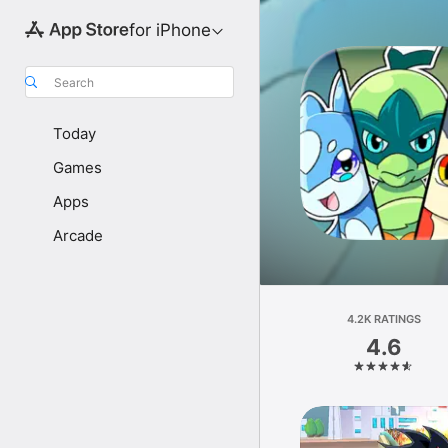
for iPhone
Search
Today
Games
Apps
Arcade
4.2K RATINGS
4.6