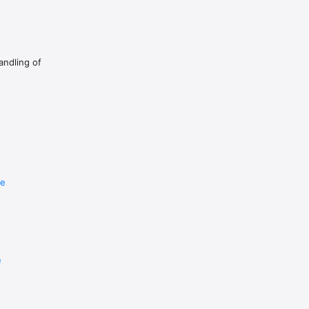
as long as your fine without the whole creature collecting 
andling of
re
e