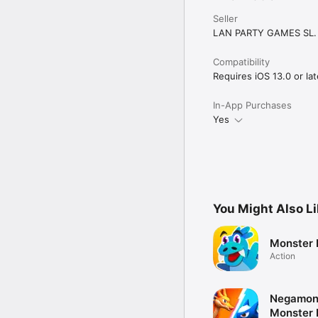
Seller
LAN PARTY GAMES SL.
Compatibility
Requires iOS 13.0 or lat
In-App Purchases
Yes
You Might Also L
Monster 
Action
Negamon 
Monster 