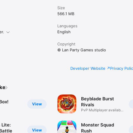
Size
566.1 MB
Languages
er.
English
Copyright
© Lan Party Games studio
Developer Website
Privacy Poli
ike
Beyblade Burst
Box!
View
Rivals
PvP Multiplayer available
now!
Lite:
Monster Squad
View
Battle
Rush