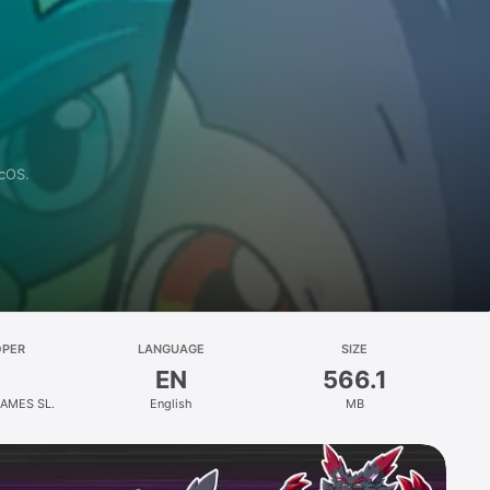
acOS.
OPER
LANGUAGE
SIZE
EN
566.1
AMES SL.
English
MB