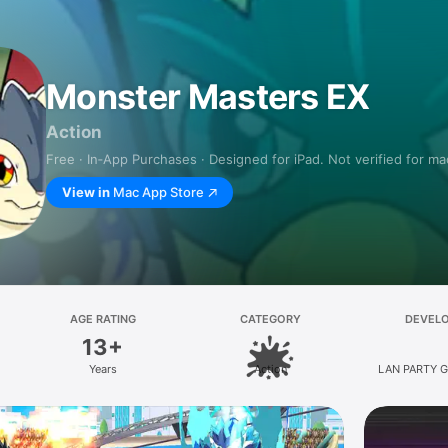
Monster Masters EX
Action
Free · In‑App Purchases · Designed for iPad. Not verified for m
View in
Mac App Store
AGE RATING
CATEGORY
DEVEL
13+
Years
Action
LAN PARTY G