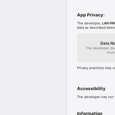
  - Added some extra r
App Privacy
The developer,
LAN PA
data as described belo
Data No
The developer doe
from
Privacy practices may v
Accessibility
The developer has not y
Information