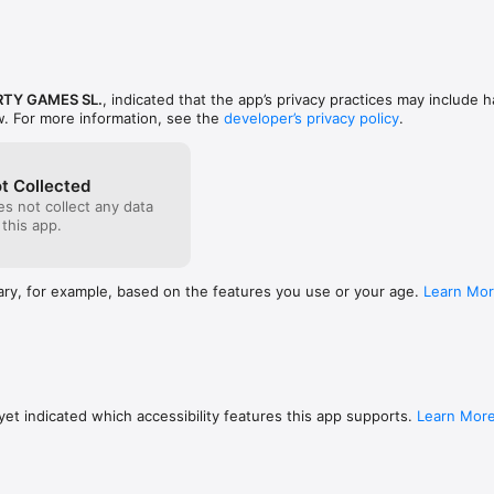
for you.. 
ewards in Fame Road (0-500), claimable via ads
part.
RTY GAMES SL.
, indicated that the app’s privacy practices may include h
w. For more information, see the
developer’s privacy policy
.
t Collected
s not collect any data
 this app.
ary, for example, based on the features you use or your age.
Learn Mo
et indicated which accessibility features this app supports.
Learn Mor