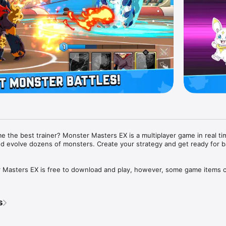
 the best trainer? Monster Masters EX is a multiplayer game in real ti
and evolve dozens of monsters. Create your strategy and get ready for bat
asters EX is free to download and play, however, some game items ca
oney. If you do not want to use this feature, please set up password pr
tings of your app store.

s
 required.
