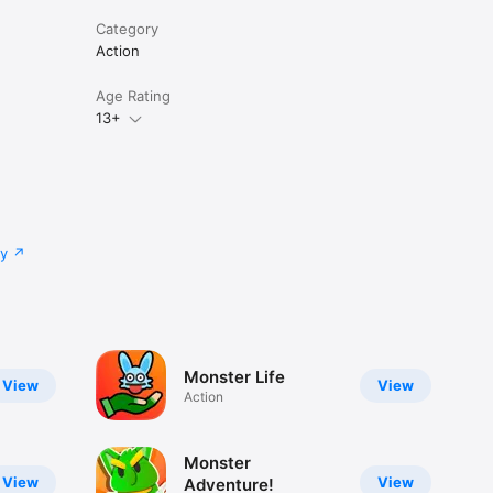
Category
Action
Age Rating
13+
cy
Monster Life
View
View
Action
Monster
View
View
Adventure!