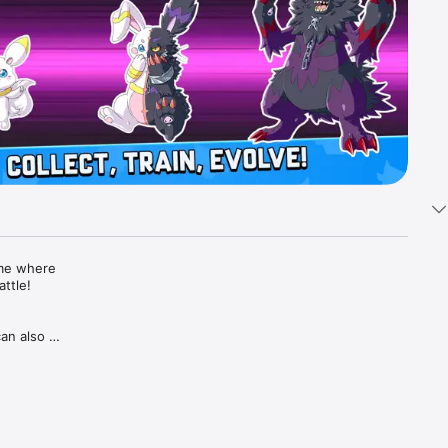
me where 
tle!

n also 
otection 