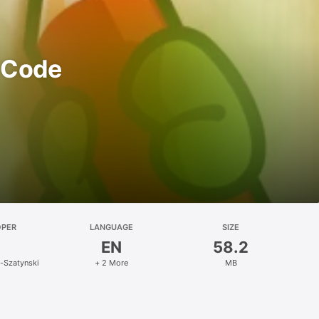
o Code
OPER
LANGUAGE
SIZE
EN
58.2
t-Szatynski
+ 2 More
MB