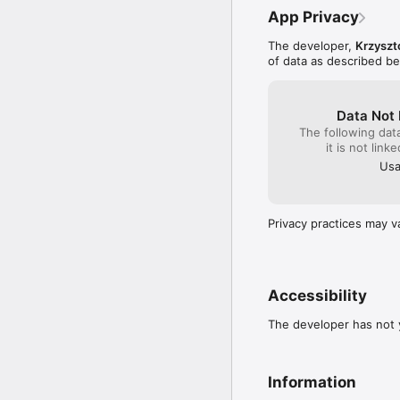
Your child will also bec
App Privacy
instructions.

The developer,
Krzyszt
Programming is about mo
of data as described b
your imagination. With 
scratch or based on our
-----

Data Not 
Website: https://moveth
The following dat
Our new math app: http
it is not link
Usa
Privacy practices may v
Accessibility
The developer has not y
Information