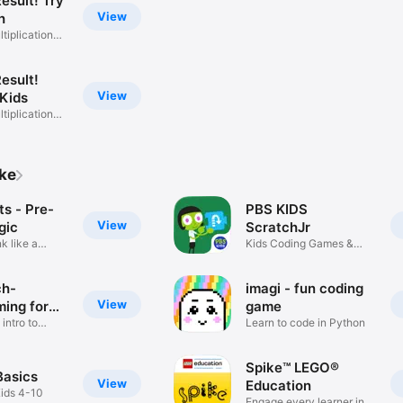
esult! Try
View
h
ltiplication
esult!
View
 Kids
ltiplication
ike
s - Pre-
PBS KIDS
View
gic
ScratchJr
nk like a
Kids Coding Games &
Activities
ch-
imagi - fun coding
View
ing for
game
 intro to
Learn to code in Python
Spike™ LEGO®
Basics
View
Education
Kids 4-10
Engage every learner in