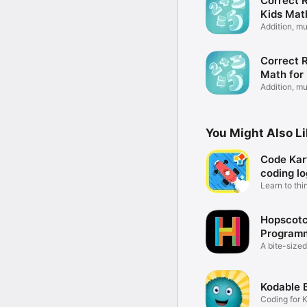
Correct R
Kids Mat
Addition, mu
&more
Correct R
Math for
Addition, mu
&more
You Might Also L
Code Kart
coding lo
Learn to thi
coder
Hopscot
Programm
kids
A bite-sized
coding
Kodable 
Coding for 