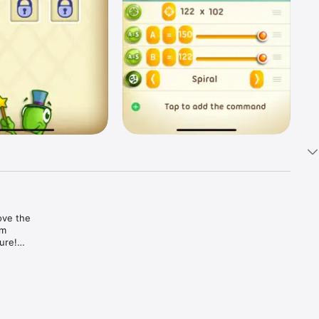
ve the 
m 
re!

of 
 of 