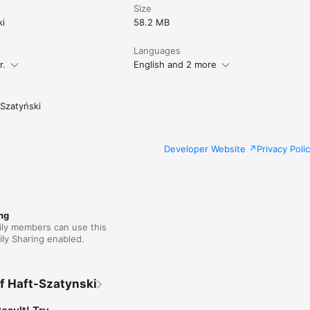
Size
ki
58.2 MB
Languages
r.
English and 2 more
Szatyński
Developer Website
Privacy Poli
ng
ily members can use this
ly Sharing enabled.
f Haft-Szatynski