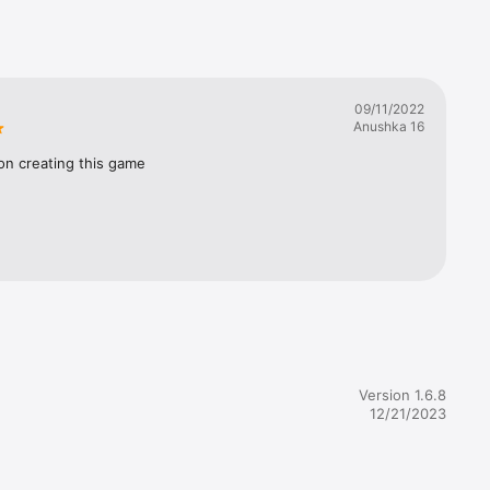
n such 
ese, then 
09/11/2022
Anushka 16
o 
on creating this game
ding!)

) 
ep by 
ybe your 
Version 1.6.8
12/21/2023