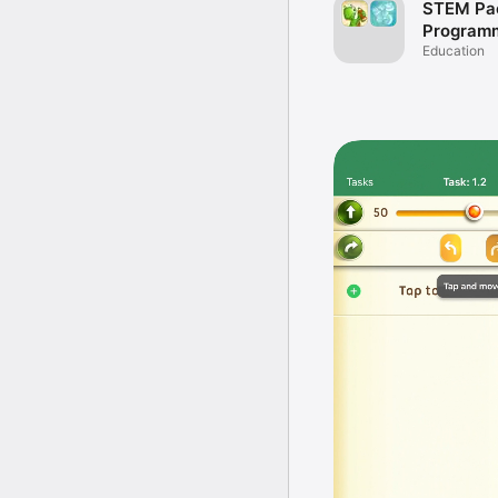
STEM Pa
Program
Math for 
Education