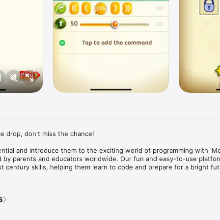
e drop, don't miss the chance!

ential and introduce them to the exciting world of programming with 'Mo
ed by parents and educators worldwide. Our fun and easy-to-use platfor
 century skills, helping them learn to code and prepare for a bright futu
’ Choice Gold Award 

______________________

s
for all kids, whether or not they want to get into programming. The kind 
ve the tasks in the app is important for everyone to learn, for every field