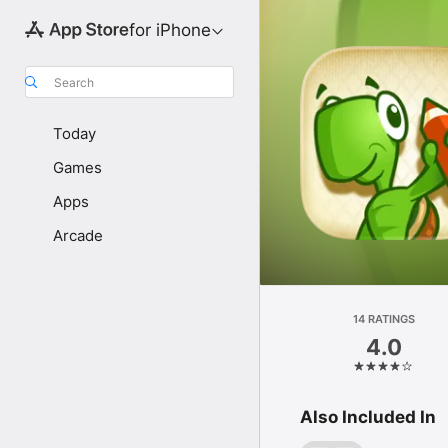
for iPhone
Search
Today
Games
Apps
Arcade
14 RATINGS
4.0
Also Included In