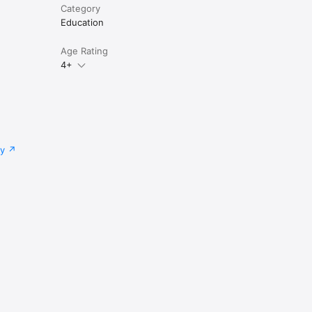
Category
Education
Age Rating
4+
cy