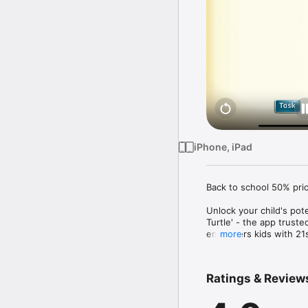
iPhone, iPad
Back to school 50% pric
Unlock your child's pot
Turtle' - the app trust
empowers kids with 21st
more
*** Winner of a Parents
_________________________
Ratings & Review
"I highly recommend it 
thinking required to sol
study."
