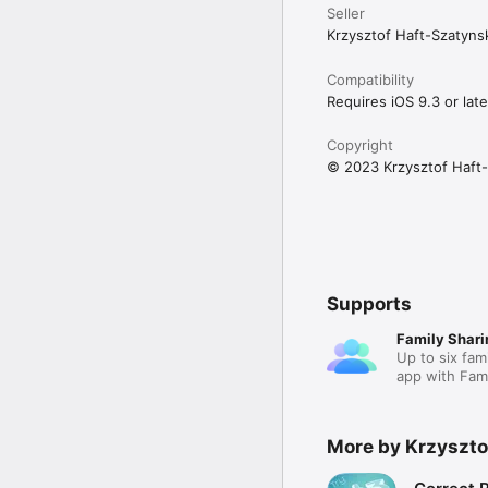
Seller
Krzysztof Haft-Szatyns
Compatibility
Requires iOS 9.3 or late
Copyright
© 2023 Krzysztof Haft-
Supports
Family Shari
Up to six fam
app with Fami
More by Krzyszto