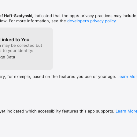
ome familiar with the notions of loops, procedures, variables and conditi
of Haft-Szatynski
, indicated that the app’s privacy practices may include
re than completing tasks, it is also about implementing your own ideas
elow. For more information, see the
developer’s privacy policy
.
this in mind we give you the opportunity to create your own programs f
 inspiring examples.

Linked to You
eturtle.com/

a may be collected but
s://correctresult.app/
ed to your identity:
ge Data
ary, for example, based on the features you use or your age.
Learn Mo
et indicated which accessibility features this app supports.
Learn Mor