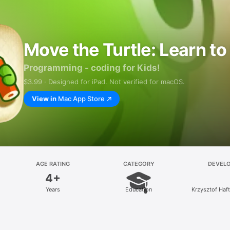
Move the Turtle: Learn t
Programming - coding for Kids!
$3.99 · Designed for iPad. Not verified for macOS.
View in
Mac App Store
AGE RATING
CATEGORY
DEVEL
4+
Years
Education
Krzysztof Haf