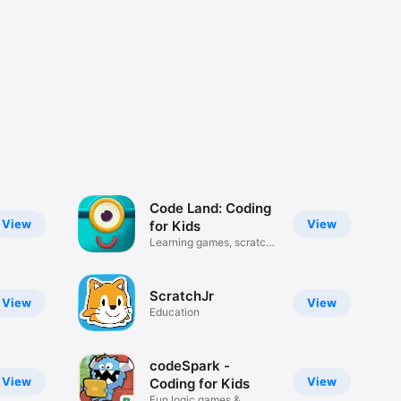
Code Land: Coding
View
View
for Kids
Learning games, scratch
junior
ScratchJr
View
View
Education
codeSpark -
View
View
Coding for Kids
Fun logic games &