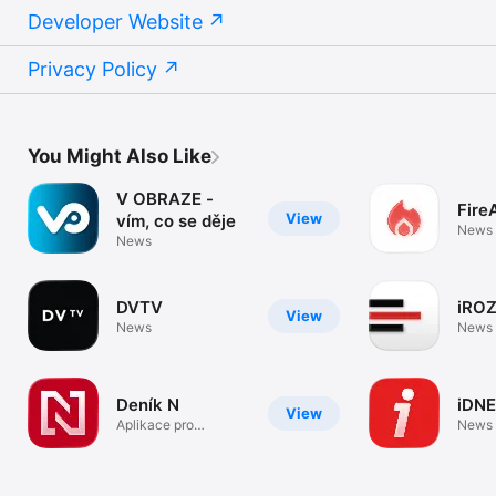
Developer Website
Privacy Policy
You Might Also Like
V OBRAZE -
Fire
View
vím, co se děje
News
News
DVTV
iRO
View
News
News
Deník N
iDNE
View
Aplikace pro
News
předplatitele