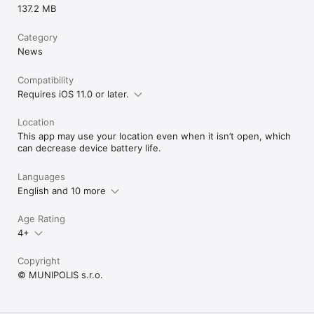
137.2 MB
Category
News
Compatibility
Requires iOS 11.0 or later.
Location
This app may use your location even when it isn’t open, which
can decrease device battery life.
Languages
English and 10 more
Age Rating
4+
Copyright
© MUNIPOLIS s.r.o.