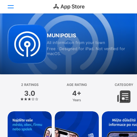
Today
MUNIPOLIS
All information from your town
Games
Free · Designed for iPad. Not verified for
macOS.
Apps
Arcade
Search
2 RATINGS
AGE RATING
CATEGORY
3.0
4+
Platform
Years
News
iPhone
iPad
Mac
Vision