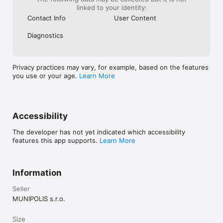
linked to your identity:
Contact Info
User Content
Diagnostics
Privacy practices may vary, for example, based on the features
you use or your age.
Learn More
Accessibility
The developer has not yet indicated which accessibility
features this app supports.
Learn More
Information
Seller
MUNIPOLIS s.r.o.
Size