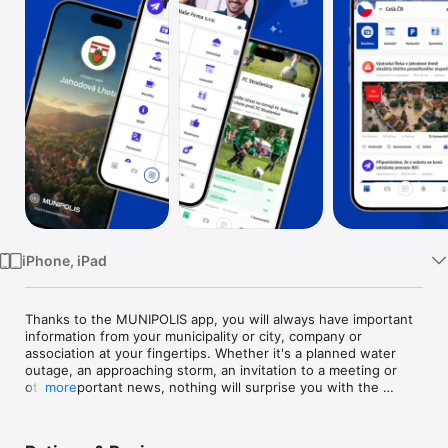
Watch
TV
iPhone, iPad
Thanks to the MUNIPOLIS app, you will always have important 
information from your municipality or city, company or 
association at your fingertips. Whether it's a planned water 
outage, an approaching storm, an invitation to a meeting or 
other important news, nothing will surprise you with the 
more
MUNIPOLIS app.

The main benefits of the app:
