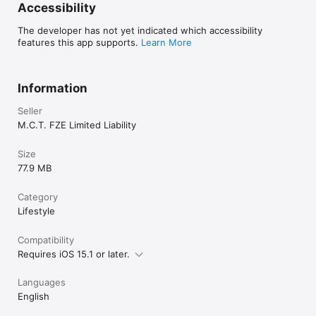
Accessibility
The developer has not yet indicated which accessibility
features this app supports.
Learn More
Information
Seller
M.C.T. FZE Limited Liability
Size
77.9 MB
Category
Lifestyle
Compatibility
Requires iOS 15.1 or later.
Languages
English