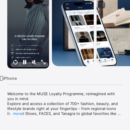
Watch
TV
iPhone
Welcome to the MUSE Loyalty Programme, reimagined with 
you in mind.

Explore and access a collection of 700+ fashion, beauty, and 
lifestyle brands right at your fingertips - from regional icons 
like Level Shoes, FACES, and Tanagra to global favorites like 
more
L’Occitane, Ralph Lauren and more (where applicable per 
market). 
