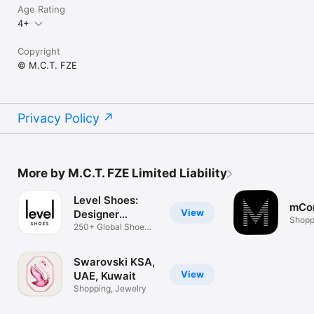
Age Rating
4+
Copyright
© M.C.T. FZE
Privacy Policy
More by M.C.T. FZE Limited Liability
Level Shoes:
mCo
View
Designer
Shopp
Footwear
250+ Global Shoe
Brands
Swarovski KSA,
View
UAE, Kuwait
Shopping, Jewelry