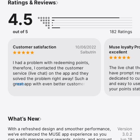
Ratings & Reviews
With the MUSE app, seamlessly access your exclusive 
benefits, a discover and book a curated edit of lifestyle 
4.5
experiences, and browse regional brand offers from the 
brands you love.

Download the MUSE App to:

out of 5
182 Ratings
- Check your points balance, view your purchase history, and 
manage your account

- Unlock rewards and benefits as you elevate through tiers - 
Customer satisfaction
Muse loyalty Pr
10/06/2022
from a welcome gift box and birthday bonuses, to early access 
excellent
Salbutrin
and exclusive invitations

- Collect and redeem points across luxury brands, in-stores 
I had a problem with redeeming points, 
and online

The live chat th
therefore, I contacted the customer 
- Book lifestyle experiences from MUSE brands and leading 
have prompt res
service (live chat) on the app and they 
partners

dedicated to cu
solved the problem right away! Such a 
and easy to use
great app with even better customer 
more
What are you waiting for?
your points sta
service.
What’s New
With a refreshed design and smoother performance, 
Version
we’ve enhanced the MUSE app experience so you 
3.0.2
can easily manage your rewards, points, and account
Jun 18