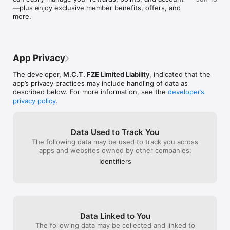
—plus enjoy exclusive member benefits, offers, and 
more.
App Privacy
The developer,
M.C.T. FZE Limited Liability
, indicated that the
app’s privacy practices may include handling of data as
described below. For more information, see the
developer’s
privacy policy
.
Data Used to Track You
The following data may be used to track you across
apps and websites owned by other companies:
Identifiers
Data Linked to You
The following data may be collected and linked to