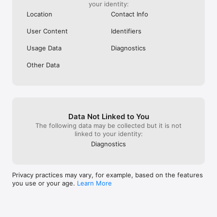
your identity:
Location
Contact Info
User Content
Identifiers
Usage Data
Diagnostics
Other Data
Data Not Linked to You
The following data may be collected but it is not
linked to your identity:
Diagnostics
Privacy practices may vary, for example, based on the features
you use or your age.
Learn More