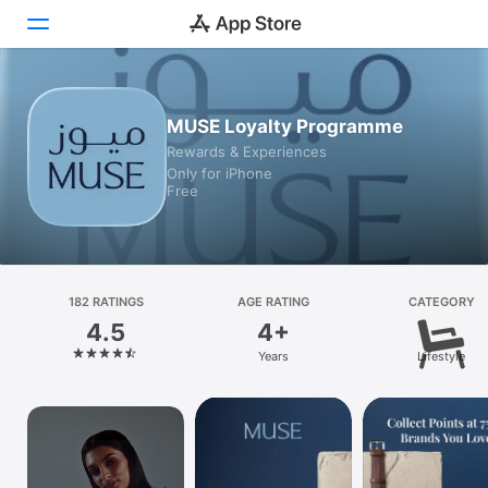
Today
MUSE Loyalty Programme
Rewards & Experiences
Games
Only for iPhone
Free
Apps
Arcade
Search
182 RATINGS
AGE RATING
CATEGORY
4.5
4+
Platform
Years
Lifestyle
iPhone
iPad
Mac
Vision