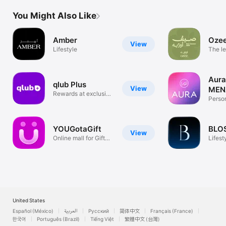
You Might Also Like
Amber
Oze
View
Lifestyle
The le
servi
Aura
qlub Plus
View
MEN
Rewards at exclusive
Person
venues
Rewar
YOUGotaGift
View
Online mall for Gift
Lifest
Cards
United States
Español (México)
العربية
Русский
简体中文
Français (France)
한국어
Português (Brazil)
Tiếng Việt
繁體中文 (台灣)