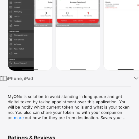
Watch
TV
iPhone, iPad
MyQNo is solution to avoid standing in long queue and get 
digital token by taking appointment over this application. You 
will be notify which current token no is and what is your token 
no. You also can share your token no with your companion 
and find out how far they are from destination. Saves your 
more
and your companion's time. Good for Restaurant, Clinic, DMVs, 
Banks or wherever there is long queue, this solution can be 
implemented easily.
Ratings & Reviews