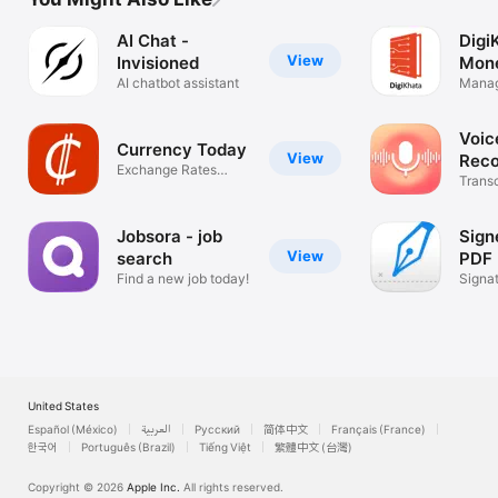
AI Chat -
Digi
View
Invisioned
Mon
AI chatbot assistant
Manag
Budge
Voi
Currency Today
View
Reco
Exchange Rates
Bree
Trans
Converter
Text 
Jobsora - job
Sign
View
search
PDF
Find a new job today!
Signa
Creat
United States
Español (México)
العربية
Русский
简体中文
Français (France)
한국어
Português (Brazil)
Tiếng Việt
繁體中文 (台灣)
Copyright © 2026
Apple Inc.
All rights reserved.