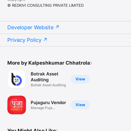
© REDKIVI CONSULTING PRIVATE LIMITED
Developer Website
Privacy Policy
More by Kalpeshkumar Chhatrola
Botrak Asset
View
Auditing
Botrak Asset Auditing
Pujaguru Vendor
View
Manage Puja
bookings & chat
You Might Also Like