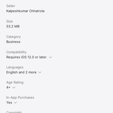
Seller
Kalpeshkumar Chhatrola
Size
53.2 MB
Category
Business
Compatibility
Requires iOS 12.0 or later.
Languages
English and 2 more
Age Rating
4+
In-App Purchases
Yes
Copyright