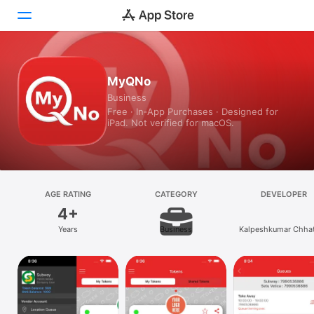
Today
MyQNo
Business
Games
Free · In‑App Purchases · Designed for
iPad. Not verified for macOS.
Apps
Arcade
Search
AGE RATING
CATEGORY
DEVELOPER
4+
Platform
Years
Business
Kalpeshkumar Chhat
iPhone
iPad
Mac
Vision