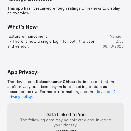
This app hasn’t received enough ratings or reviews to display
an overview.
What’s New
feature enhancement

Version
  - There is now a single login for both the user 
2.1.2
and vendor.
08/10/2023
App Privacy
The developer,
Kalpeshkumar Chhatrola
, indicated that the
app’s privacy practices may include handling of data as
described below. For more information, see the
developer’s
privacy policy
.
Data Linked to You
The following data may be collected and linked to
your identity:
Contact Info