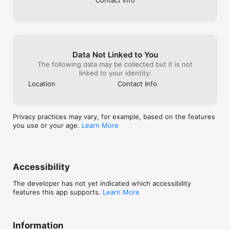
Data Not Linked to You
The following data may be collected but it is not
linked to your identity:
Location
Contact Info
Privacy practices may vary, for example, based on the features
you use or your age.
Learn More
Accessibility
The developer has not yet indicated which accessibility
features this app supports.
Learn More
Information