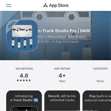
Today
n-Track Studio Pro | DAW
Games
Music Recording & Beat Maker
$29.90 · In‑App Purchases
Apps
Arcade
Search
300 RATINGS
AGE RATING
CATEGORY
4.6
4+
Platform
Years
Music
iPhone
iPad
Mac
Vision