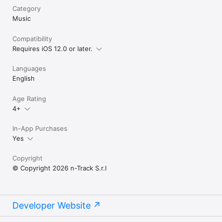
TERMS OF USE

Category
http://ntrack.com/terms.php
Music
Compatibility
Requires iOS 12.0 or later.
Languages
English
Age Rating
4+
In-App Purchases
Yes
Copyright
© Copyright 2026 n-Track S.r.l
Developer Website