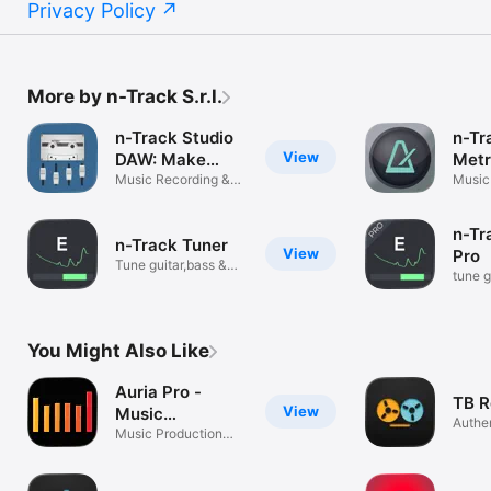
Privacy Policy
More by n-Track S.r.l.
n-Track Studio
n-Tr
View
DAW: Make
Met
Music
Music Recording &
Music
Beat Maker
n-Tr
n-Track Tuner
View
Pro
Tune guitar,bass &
tune g
instruments
instr
You Might Also Like
Auria Pro -
TB R
View
Music
Authen
Production
Music Production
plug-i
System