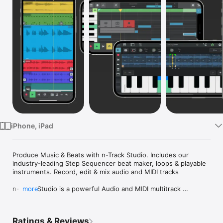
Watch
TV
iPhone, iPad
Produce Music & Beats with n-Track Studio. Includes our 
industry-leading Step Sequencer beat maker, loops & playable 
instruments. Record, edit & mix audio and MIDI tracks

n-Track Studio is a powerful Audio and MIDI multitrack 
more
recorder & music-making app that turns your iOS device into a 
complete Recording Studio & Beat Maker.

Ratings & Reviews
Record a virtually unlimited number of Audio, MIDI & Drum 