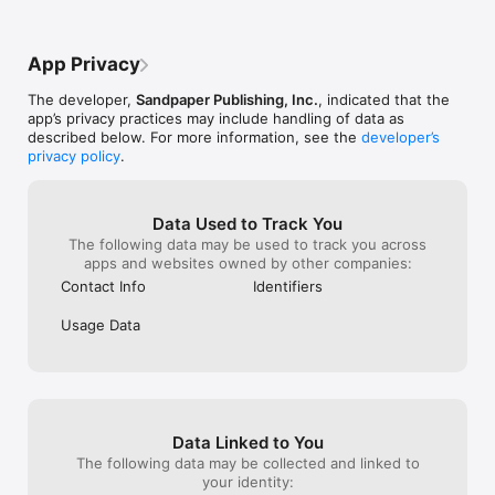
App Privacy
The developer,
Sandpaper Publishing, Inc.
, indicated that the
app’s privacy practices may include handling of data as
described below. For more information, see the
developer’s
privacy policy
.
Data Used to Track You
The following data may be used to track you across
apps and websites owned by other companies:
Contact Info
Identifiers
Usage Data
Data Linked to You
The following data may be collected and linked to
your identity: