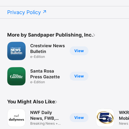
Privacy Policy
More by Sandpaper Publishing, Inc.
Crestview News
View
Bulletin
e-Edition
Santa Rosa
View
Press Gazette
e-Edition
You Might Also Like
NWF Daily
WKR
View
News, FWB,
Mobi
Florida
Breaking News +
News
eNewspaper