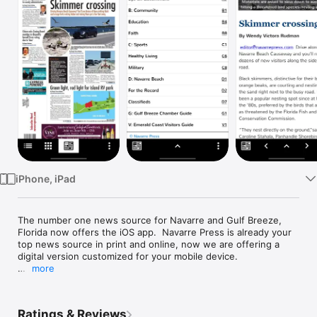
Watch
TV
iPhone, iPad
The number one news source for Navarre and Gulf Breeze, 
Florida now offers the iOS app.  Navarre Press is already your 
top news source in print and online, now we are offering a 
digital version customized for your mobile device.

more
NEWS

Navarre Press is on the scene at community and government 
meetings, uncovering the stories that would otherwise go 
Ratings & Reviews
unnoticed.  We keep you up to date on local military news, 