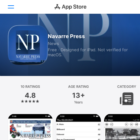
Today
Navarre Press
News
Games
Free · Designed for iPad. Not verified for
macOS.
Apps
Arcade
Search
10 RATINGS
AGE RATING
CATEGORY
4.8
13+
Platform
Years
News
iPhone
iPad
Mac
Vision