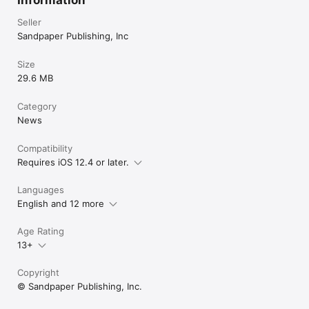
Seller
Sandpaper Publishing, Inc
Size
29.6 MB
Category
News
Compatibility
Requires iOS 12.4 or later.
Languages
English and 12 more
Age Rating
13+
Copyright
© Sandpaper Publishing, Inc.