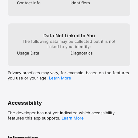
Contact Info
Identifiers
Data Not Linked to You
The following data may be collected but it is not
linked to your identity:
Usage Data
Diagnostics
Privacy practices may vary, for example, based on the features
you use or your age.
Learn More
Accessibility
The developer has not yet indicated which accessibility
features this app supports.
Learn More
Information