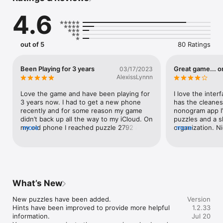
mouse, gamepad, etc.).

4.6
※ Cloud save supported via iCloud. Keep your progress even if 
you switch devices.

※ Nonograms, also known as Hanjie, are picture logic puzzles 
out of 5
80 Ratings
in which cells in a grid must be colored or left blank according 
Been Playing for 3 years
Great game... o
03/17/2023
AlexissLynnn
Love the game and have been playing for 
I love the inter
3 years now. I had to get a new phone 
has the cleanes
recently and for some reason my game 
nonogram app I’
didn’t back up all the way to my iCloud. On 
puzzles and a s
my old phone I reached puzzle 2792 and 
more
organization. Ni
more
on my new phone, it reset me to puzzle 
options, as well
2000. A lot of my progress was erased. Is 
option that I thi
there a way to restore my progress? My 
adjust the curso
rank still shows 2792 but im currently 
the larger puzz
back down to 2129. I was almost finished 
the crosshairs 
and hate that I had to back track like this.
quickly and I of
What’s New
cells I need to f
completing the 
New puzzles have been added.

Version
correcting my m
Hints have been improved to provide more helpful 
1.2.33
was able to turn
information.

Jul 20
would enjoy the