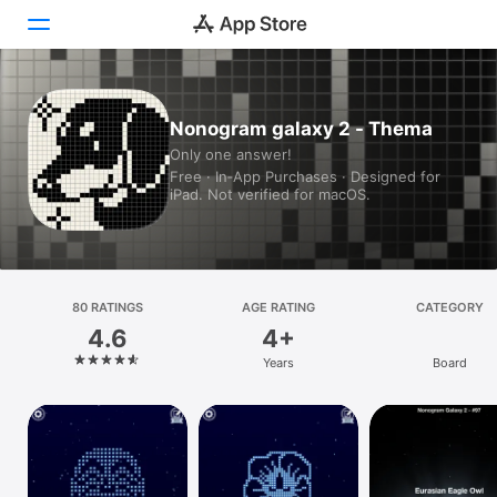
Today
Nonogram galaxy 2 - Thema
Only one answer!
Games
Free · In‑App Purchases · Designed for
iPad. Not verified for macOS.
Apps
Arcade
Search
80 RATINGS
AGE RATING
CATEGORY
4.6
4+
Platform
Years
Board
iPhone
iPad
Mac
Vision