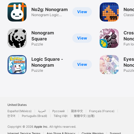
No2g: Nonogram
Non
View
Nonogram Logic
Classi
Puzzle
Nonogram
Cros
View
Square
Non
Puzzle
Cros
Fun lo
Logic Square -
Eyes
View
Nonogram
Non
Puzzle
Puzzl
United States
Español (México)
العربية
Русский
简体中文
Français (France)
한국어
Português (Brazil)
Tiếng Việt
繁體中文 (台灣)
Copyright © 2026
Apple Inc.
All rights reserved.
Internet Service Terms
App Store & Privacy
Cookie Warning
Support