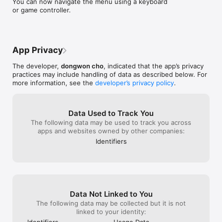
You can now navigate the menu using a keyboard 
Thank you!
or game controller.
App Privacy
The developer,
dongwon cho
, indicated that the app’s privacy
practices may include handling of data as described below. For
more information, see the
developer’s privacy policy
.
Data Used to Track You
The following data may be used to track you across
apps and websites owned by other companies:
Identifiers
Data Not Linked to You
The following data may be collected but it is not
linked to your identity:
Identifiers
Usage Data