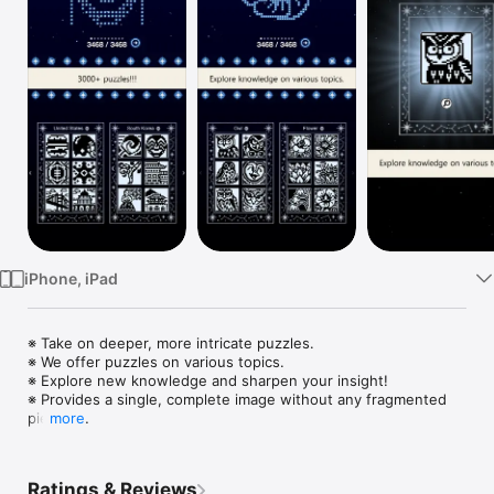
Watch
TV
iPhone, iPad
※ Take on deeper, more intricate puzzles.

※ We offer puzzles on various topics.

※ Explore new knowledge and sharpen your insight!

※ Provides a single, complete image without any fragmented 
pieces.

more
※ Over 4,000 free puzzles available.

※ Logically solvable puzzles only.

※ Easy controls (supports touch and gamepad simultaneously).

Ratings & Reviews
※ Compatible with external devices (Bluetooth keyboard, 