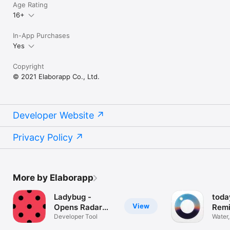
Age Rating
16+
In-App Purchases
Yes
Copyright
© 2021 Elaborapp Co., Ltd.
Developer Website
Privacy Policy
More by Elaborapp
Ladybug -
toda
View
Opens Radar
Remi
Links
Developer Tool
Water,
Sleep