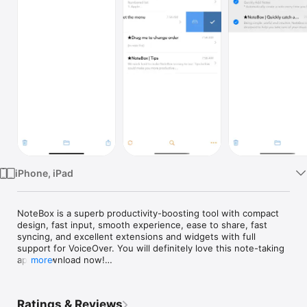
Watch
TV
iPhone, iPad
NoteBox is a superb productivity-boosting tool with compact 
design, fast input, smooth experience, ease to share, fast 
syncing, and excellent extensions and widgets with full 
support for VoiceOver. You will definitely love this note-taking 
app. Download now!

more
NoteBox can help you:

Ratings & Reviews
Quick Input
