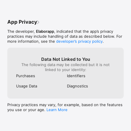
- Google or Wikipedia searching with selected note text

Easy to Share

App Privacy
- Effortless note delivery to dozens of apps or services*

- Customizable shortcuts: one touch for note delivery or 
The developer,
Elaborapp
, indicated that the app’s privacy
double-tap for sharing of listed notes

practices may include handling of data as described below. For
- Select multiple notes to bulk process, e.g. changing folders, 
more information, see the
developer’s privacy policy
.
merging, and exporting to Evernote

- Share partially selected texts

- Customize the apps of your choice to use for URLs, dates, 
and addresses in the notes

Data Not Linked to You
More

The following data may be collected but it is not
-Single-handed use, e.g. side-to-side swiping in the tool bar 
linked to your identity:
to change the folder

Purchases
Identifiers
- Managing notes with Getting Things Done (GTD) system or 
to-do list

Usage Data
Diagnostics
- Automatic switch to night mode in dim environment to 
reduce eye strain

---

Privacy practices may vary, for example, based on the features
Please support indie developers and decide what you want to 
you use or your age.
Learn More
pay.

Pay What You Want Pricing for the first time! We have spent 
hundreds of hours developing NoteBox, which has become an 