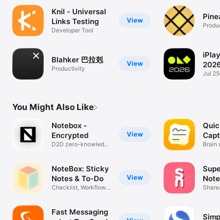
Knil - Universal
Pine
View
Links Testing
Produc
Developer Tool
iPla
Blahker 巴拉剋
View
202
Productivity
Jul 2
CPBAE
You Might Also Like
Notebox -
Quic
View
Encrypted
Capt
D2D zero-knowledge
Brain
encryption
secon
NoteBox: Sticky
Supe
View
Notes & To-Do
Note
Checklist, Workflow,
Share
Organizer
Cards
Fast Messaging
Simp