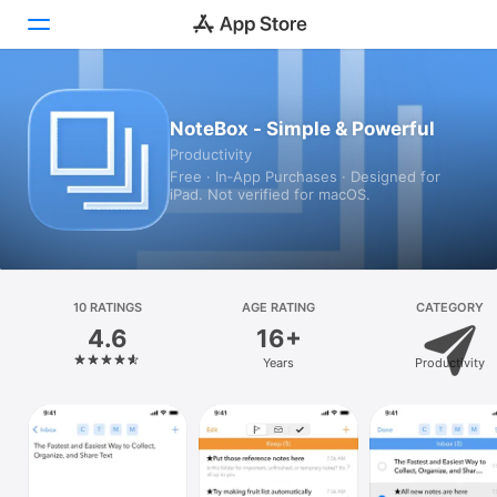
Today
NoteBox - Simple & Powerful
Productivity
Games
Free · In‑App Purchases · Designed for
iPad. Not verified for macOS.
Apps
Arcade
Search
10 RATINGS
AGE RATING
CATEGORY
4.6
16+
Platform
Years
Productivity
iPhone
iPad
Mac
Vision