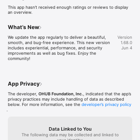
This app hasn’t received enough ratings or reviews to display
Terms Of Service: 
an overview.
https://www.ecosystemapp.co/terms_of_service
What’s New
We update the app regularly to deliver a beautiful, 
Version
smooth, and bug-free experience. This new version 
1.68.0
includes experiential, performance, and security 
Jun 4
improvements as well as bug fixes. Enjoy the 
community!
App Privacy
The developer,
OHUB Foundation, Inc.
, indicated that the app’s
privacy practices may include handling of data as described
below. For more information, see the
developer’s privacy policy
.
Data Linked to You
The following data may be collected and linked to
your identity: