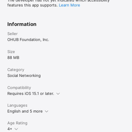
features this app supports.
Learn More
Information
Seller
OHUB Foundation, Inc.
Size
88 MB
Category
Social Networking
Compatibility
Requires iOS 15.1 or later.
Languages
English and 5 more
Age Rating
4+