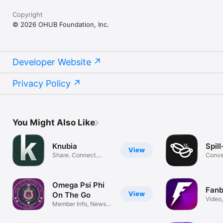
Copyright
© 2026 OHUB Foundation, Inc.
Developer Website
Privacy Policy
You Might Also Like
Knubia
Spil
View
Share. Connect.
Conve
Express.
Comm
Omega Psi Phi
Fan
View
On The Go
Video,
Member Info, News,
Pics, 
and Events