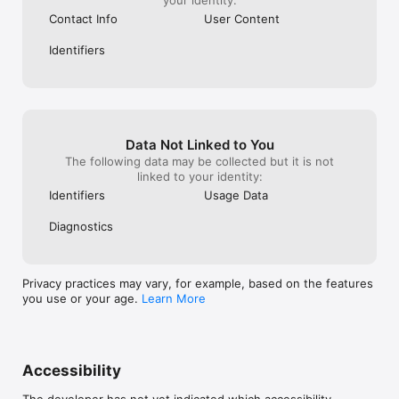
Contact Info
User Content
Identifiers
Data Not Linked to You
The following data may be collected but it is not
linked to your identity:
Identifiers
Usage Data
Diagnostics
Privacy practices may vary, for example, based on the features
you use or your age.
Learn More
Accessibility
The developer has not yet indicated which accessibility