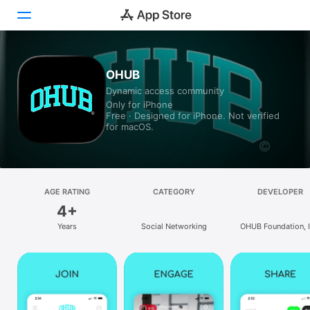
Today
OHUB
Dynamic access community
Games
Only for iPhone
Free · Designed for iPhone. Not verified
Apps
for macOS.
Arcade
Search
AGE RATING
CATEGORY
DEVELOPER
4+
Platform
Years
Social Networking
OHUB Foundation, I
iPhone
iPad
Mac
Vision