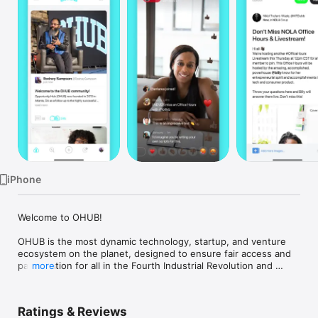
Watch
TV
iPhone
Welcome to OHUB!

OHUB is the most dynamic technology, startup, and venture 
ecosystem on the planet, designed to ensure fair access and 
participation for all in the Fourth Industrial Revolution and 
more
beyond. We provide pathways to build multi-generational 
wealth without reliance on pre-existing resources, 
empowering individuals and communities to thrive in the new 
Ratings & Reviews
economy.
