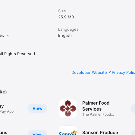
Size
25.9 MB
Languages
er.
English
All Rights Reserved
Developer Website
Privacy Poli
ike
Palmer Food
ay
View
Services
 Pay App
The Palmer Food
Services App
Sons
Sanson Produce
View