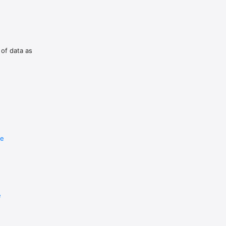
 of data as
re
e