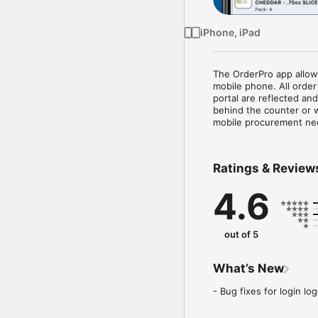
iPhone, iPad
The OrderPro app allows
mobile phone. All order
portal are reflected an
behind the counter or w
mobile procurement ne
Ratings & Review
4.6
out of 5
What’s New
- Bug fixes for login lo