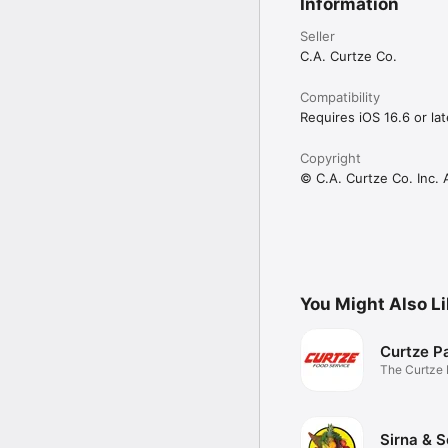
Information
Seller
C.A. Curtze Co.
Compatibility
Requires iOS 16.6 or lat
Copyright
© C.A. Curtze Co. Inc. 
You Might Also L
Curtze P
The Curtze
Sirna & 