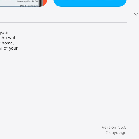
your 
 the web 
t home, 
l of your 
Version 1.5.5
2 days ago