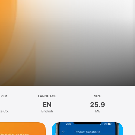
OPER
LANGUAGE
SIZE
EN
25.9
ze Co.
English
MB