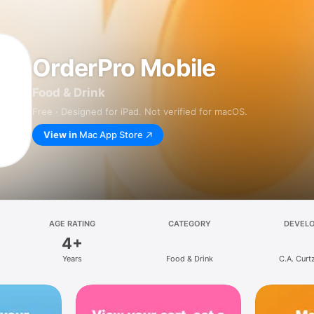
OrderPro Mobile
Food & Drink
Free · Designed for iPad. Not verified for macOS.
View in
Mac App Store
AGE RATING
CATEGORY
DEVEL
4+
Years
Food & Drink
C.A. Curt