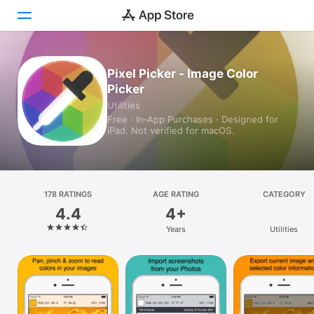
Today
Pixel Picker - Image Color
Picker
Games
Utilities
Free · In‑App Purchases · Designed for
Apps
iPad. Not verified for macOS.
Arcade
Search
178 RATINGS
AGE RATING
CATEGORY
4.4
4+
Platform
Years
Utilities
iPhone
iPad
Mac
Vision