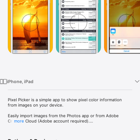
Watch
TV
iPhone, iPad
Pixel Picker is a simple app to show pixel color information 
from images on your device.

Easily import images from the Photos app or from Adobe 
Creative Cloud (Adobe account required).

more
Includes iOS app extension for seamless integration with the 
Photos app and all your favourite image sharing apps.
