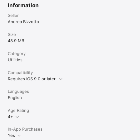
Information
Seller
Andrea Bizzotto
Size
48.9 MB
Category
Utilities
Compatibility
Requires iOS 9.0 or later.
Languages
English
Age Rating
4+
In-App Purchases
Yes