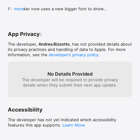
Pixel Picker now uses a new bigger font to show 
more
the RGB and HEX values. This is to improve 
readability.

Also updated the HEX format used when 
App Privacy
exporting a color.
The developer,
Andrea Bizzotto
, has not provided details about
its privacy practices and handling of data to Apple. For more
information, see the
developer’s privacy policy
.
No Details Provided
The developer will be required to provide privacy
details when they submit their next app update.
Accessibility
The developer has not yet indicated which accessibility
features this app supports.
Learn More