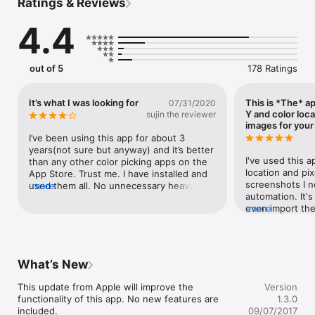
Ratings & Reviews
Pixel Picker couldn't be easier to use:

4.4
- Take a screenshot

- Open it from your Photos and choose Pixel Picker from the 
list of available options

- Pan, pinch & zoom and read all desired RGB color values. 

out of 5
178 Ratings
FEATURES

• Read from your device Photos 

It’s what I was looking for
This is *The* ap
07/31/2020
• Pan, pinch & zoom to select points of interest in your images

Y and color loc
sujin the reviewer
• Color picker prints the color in RGB (decimal and hex)

images for you
• Export current image along with selected color information

I’ve been using this app for about 3 
• Import images from your Adobe Creative Cloud account

years(not sure but anyway) and it’s better 
• Full support for images of any size (portrait and landscape)

I've used this a
than any other color picking apps on the 
• Available on iPhone and iPad

location and pix
App Store. Trust me. I have installed and 
screenshots I ne
used them all. No unnecessary heavy 
more
Enjoy!
automation. It's
functions, straightforward, easy to use. 
even import the
more
The app itself is wonderful. In terms of UI 
automation on 
design, however, it could have been 
pixel picker and
better. It definitely looks old and boring, 
it also/optioned
but I can stand it as long as it works. BUT 
format..but des
the app screen doesn’t fit to iPhone xs 
What’s New
RGB to decimal 
max screen size. Not even 6s plus. 
cases. This is st
Andrea, Can you please update it?
This update from Apple will improve the 
Version
functionality of this app. No new features are 
1.3.0
included.

09/07/2017