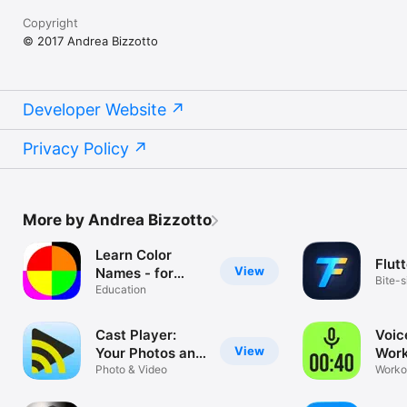
Copyright
© 2017 Andrea Bizzotto
Developer Website
Privacy Policy
More by Andrea Bizzotto
Learn Color
Flutt
View
Names - for
Bite-s
Toddlers and
Education
Flutte
Young Kids
Cast Player:
Voic
View
Your Photos and
Work
Videos on
Photo & Video
Mor
Workou
Calist
Chromecast