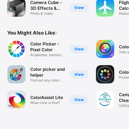
Camera Cube -
Flig
View
3D Effects &
Calc
Filters Live!
Photo & Video
Reduc
footpr
You Might Also Like
Color Picker -
Colo
View
Pixel Color
Tells 
AI palettes, harmony,
gradient
Color picker and
Colo
View
helper
Picker
Find out any color
Identif
information
Cam
ColorAssist Lite
View
Clea
What color is that?
Utiliti