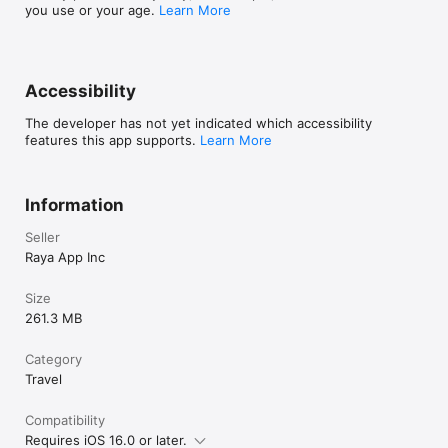
you use or your age.
Learn More
Accessibility
The developer has not yet indicated which accessibility
features this app supports.
Learn More
Information
Seller
Raya App Inc
Size
261.3 MB
Category
Travel
Compatibility
Requires iOS 16.0 or later.