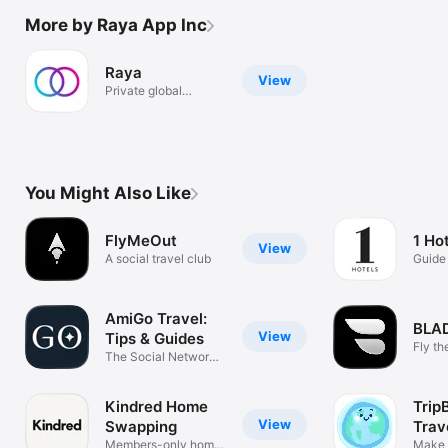
More by Raya App Inc
Raya
View
Private global
community
You Might Also Like
FlyMeOut
1 Ho
View
A social travel club
Guide 
Hotel
AmiGo Travel:
BLA
View
Tips & Guides
Fly th
The Social Network
for Travel
Kindred Home
Trip
View
Swapping
Trav
Members-only home
Make 