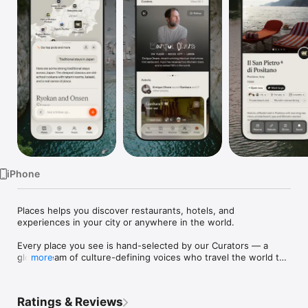
Watch
TV
iPhone
Places helps you discover restaurants, hotels, and 
experiences in your city or anywhere in the world.

Every place you see is hand-selected by our Curators — a 
global team of culture-defining voices who travel the world to 
more
capture and catalog destinations that feel truly exceptional. 
From intimate bistros to emerging galleries to one-of-a-kind 
stays, if it's on Places, it's worth going.

Ratings & Reviews