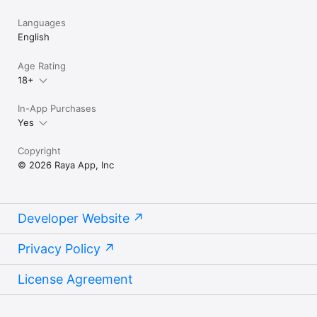
Languages
English
Age Rating
18+
In-App Purchases
Yes
Copyright
© 2026 Raya App, Inc
Developer Website
Privacy Policy
License Agreement