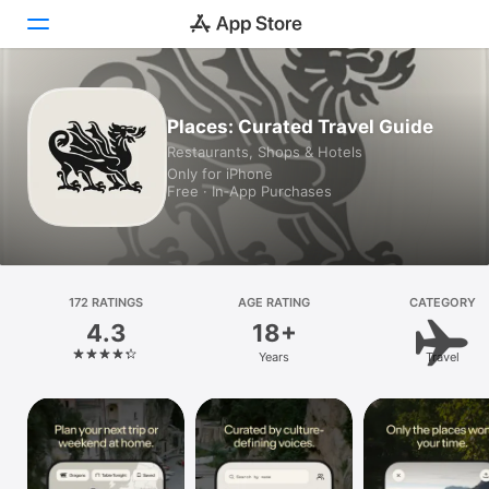
Today
Places: Curated Travel Guide
Restaurants, Shops & Hotels
Games
Only for iPhone
Free · In‑App Purchases
Apps
Arcade
Search
172 RATINGS
AGE RATING
CATEGORY
4.3
18+
Platform
Years
Travel
iPhone
iPad
Mac
Vision