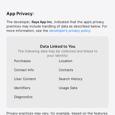
defined in this 
currently in eff
†Raya, ”another 
App Privacy
included in the 
says the App Sto
The developer,
Raya App Inc
, indicated that the app’s privacy
practices may include handling of data as described below. For
more information, see the
developer’s privacy policy
.
Data Linked to You
The following data may be collected and linked to
your identity:
Purchases
Location
Contact Info
Contacts
User Content
Search History
Identifiers
Usage Data
Diagnostics
Privacy practices may vary, for example, based on the features