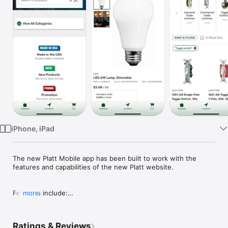
Watch
TV
iPhone, iPad
The new Platt Mobile app has been built to work with the 
features and capabilities of the new Platt website.

Features include:

more
- Product search

- Placing orders

- Barcode scanner

Ratings & Reviews
- Branch locations
