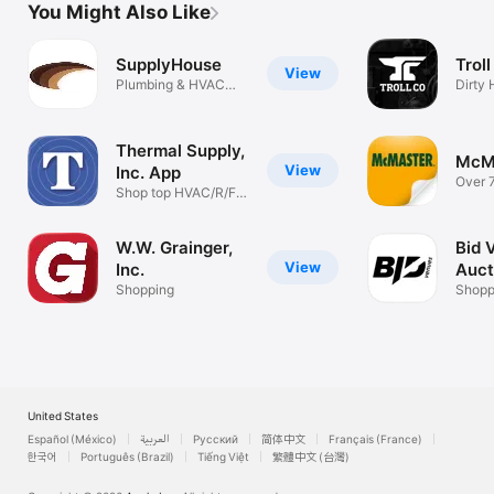
You Might Also Like
SupplyHouse
Troll
View
Plumbing & HVAC
Dirty
Supplies
Mone
Thermal Supply,
McM
View
Inc. App
Over 
Shop top HVAC/R/FS
produ
brands
W.W. Grainger,
Bid 
View
Inc.
Auct
Shopping
Shopp
United States
Español (México)
العربية
Русский
简体中文
Français (France)
한국어
Português (Brazil)
Tiếng Việt
繁體中文 (台灣)