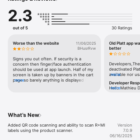
- Voice search

2.3
- Promotions

- Account access, history, preferences and bill pay
out of 5
30 Ratings
Worse than the website
Old Platt app w
11/06/2025
better
BHusrRvw
Signs you out often. If security is a 
Developers,The
concern then finger/face authentication 
deactivated Plat
should be used at app launch. Half of my 
available nor usa
more
screen is taken up by banners in the cart 
has a much more
page so barely anything is displayed when 
more
Developer Res
function, retur
scrolling. Most of that should hide when 
Hello Mathieu 
more
lingo more reli
scrolling. App also feels slower than the 
several improve
search results 
mobile site and could use optimization.
you submitted th
arrow after revi
feature pushes 
product, and re
search functiona
did not quite m
What’s New
searching.  Thi
to re-input you
implemented.We 
start over.This 
Added QR code scanning and ability to scan R+MI 
filter issue whe
Version
your new app is
labels using the product scanner.
will now save y
7.0.9
and my co-worke
applied filters.
06/16/2025
local Platt store