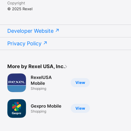
Copyright
© 2025 Rexel
Developer Website
Privacy Policy
More by Rexel USA, Inc.
RexelUSA
View
Mobile
Shopping
Gexpro Mobile
View
Shopping