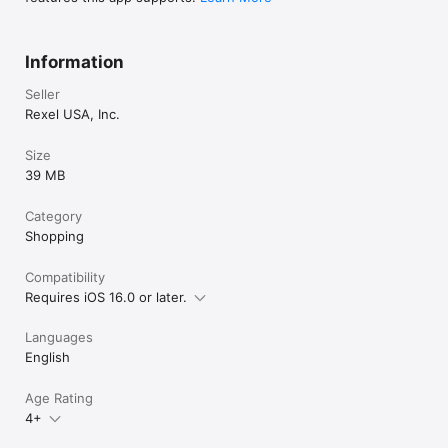
Information
Seller
Rexel USA, Inc.
Size
39 MB
Category
Shopping
Compatibility
Requires iOS 16.0 or later.
Languages
English
Age Rating
4+