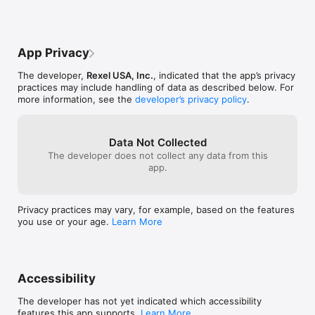
been corrected 
for, removing th
every day is no
alleviating the 
credentials will
phone answering
saved as well 
orders.The down
login so you sho
App Privacy
remember my cre
accidentally sig
it. I build an or
closes/etc.Plea
The developer,
Rexel USA, Inc.
, indicated that the app’s privacy
and ensure that 
newest version 
practices may include handling of data as described below. For
proceed to che
apply these fixe
more information, see the
developer’s privacy policy
.
a sign in page. I
additional feed
my cart. It is f
improve the app
you for this exc
to hear it.  Plea
and frustration
Data Not Collected
feedback@rexe
and making me b
The developer does not collect any data from this
twice.Please re
app.
allow us to use 
functional at its
consistentcy I c
Privacy practices may vary, for example, based on the features
rating is the agi
you use or your age.
Learn More
produces.I don't
aspect you want
Accessibility
The developer has not yet indicated which accessibility
features this app supports.
Learn More