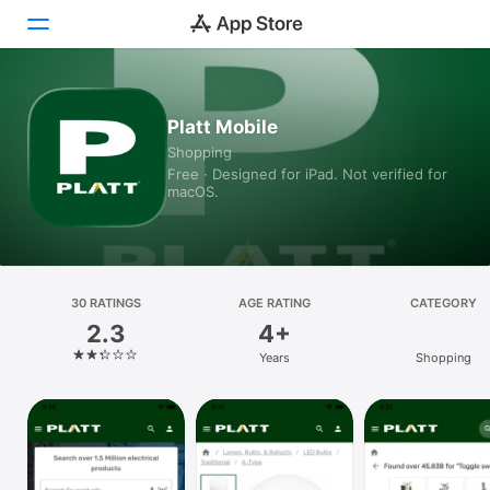
Today
Platt Mobile
Shopping
Games
Free · Designed for iPad. Not verified for
macOS.
Apps
Arcade
Search
30 RATINGS
AGE RATING
CATEGORY
2.3
4+
Platform
Years
Shopping
iPhone
iPad
Mac
Vision