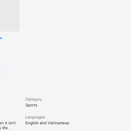
re
e
Category
Sports
Languages
 it isn’t
English and Vietnamese
life.