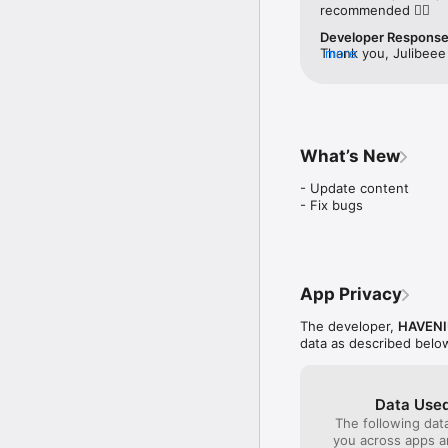
recommended 👍🏻
Download Raramuri and r
Developer Respons
your locations.
Thank you, Julibeee 
more
improving to serve 
with Raramuri 🏃🏼‍♀️
What’s New
- Update content

- Fix bugs
App Privacy
The developer,
HAVENI
data as described belo
Data Used
The following dat
you across apps 