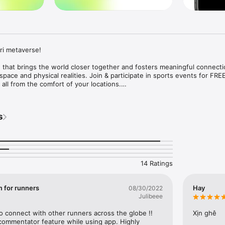
i metaverse!

 that brings the world closer together and fosters meaningful connectio
space and physical realities. Join & participate in sports events for FRE
 all from the comfort of your locations.

ri?

s
er

 using Facebook/Google/Apple Id 

averse character 

nt 

hat fits your fitness level 

our best effort!

14 Ratings
e running experience with haptic performance feedbacks 

m for runners
Hay
08/30/2022
actions (cheers & support) from  fans and family 

Julibeee
 (permanently stored on blockchain) which will be your qualifications for
o connect with other runners across the globe !! 
Xịn ghê
ributions & vote which organization you want to donate to

commentator feature while using app. Highly 