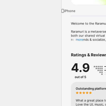
iPhone
Welcome to the Raramur
Raramuri is a metaverse
both our shared virtual 
new friends & socialize,
more
How can you use Raramu
Ratings & Review
- To participate as Runn
    * Create an account
4.9
    * Create your 3D met
    * Pick a marathon eve
    * Choose a distance t
    * Train & Race with y
out of 5
- Benefits for Runners:

    * Enhanced real-lif
Outstanding platfor
    * Receive live-inter
    * NFT'd race records
future events 

What a great place t
    * Raise charity cont
Love the UI, music, 