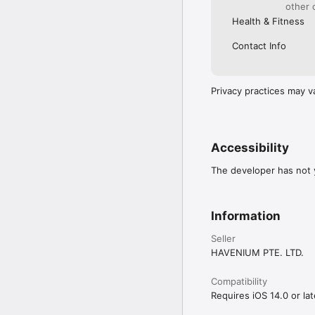
other 
Health & Fitness
Contact Info
Privacy practices may v
Accessibility
The developer has not y
Information
Seller
HAVENIUM PTE. LTD.
Compatibility
Requires iOS 14.0 or lat