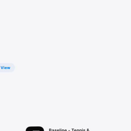
View
Baseline - Tennis &