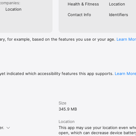
companies:
Health & Fitness
Location
Location
Contact Info
Identifiers
ary, for example, based on the features you use or your age.
Learn Mo
et indicated which accessibility features this app supports.
Learn Mor
Size
345.9 MB
Location
er.
This app may use your location even when
open, which can decrease device battery 