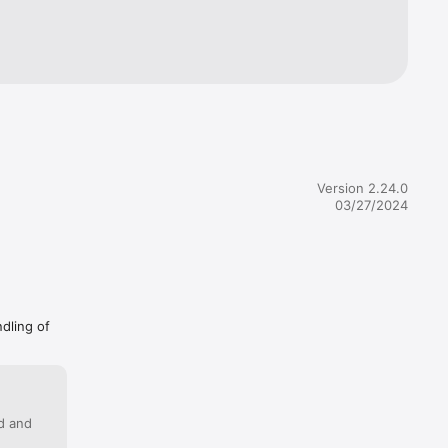
r pace or 
Version 2.24.0
03/27/2024
ndling of
ed and