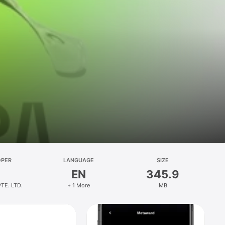
OPER
LANGUAGE
SIZE
EN
345.9
TE. LTD.
+ 1 More
MB