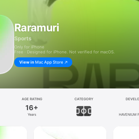
Raramuri
Sports
Only for iPhone
Free · Designed for iPhone. Not verified for macOS.
View in
Mac App Store
AGE RATING
CATEGORY
DEVEL
16+
Years
Sports
HAVENIUM P