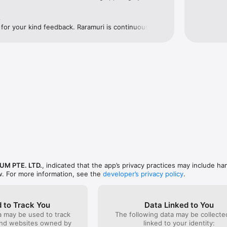
un with runners around the globe, at the same time, regardless of you
e
for your kind feedback. Raramuri is continuously 
runners around the world. Enjoy running reimagined 
UM PTE. LTD.
, indicated that the app’s privacy practices may include ha
w. For more information, see the
developer’s privacy policy
.
 to Track You
Data Linked to You
a may be used to track
The following data may be collect
and websites owned by
linked to your identity: