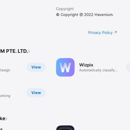
Copyright
© Copyright @ 2022 Havenium.
Privacy Policy
M PTE. LTD.
Wizpix
View
Design
Automatically classify
photo
View
orking
ike
ss