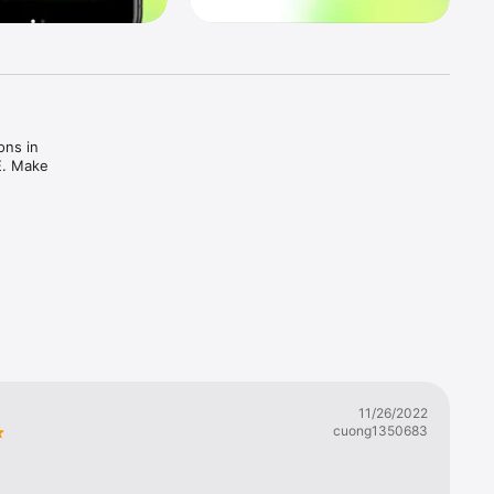
ns in 
E. Make 
11/26/2022
cuong1350683
 our 