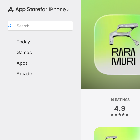
for iPhone
Search
Today
Games
Apps
Arcade
14 RATINGS
4.9