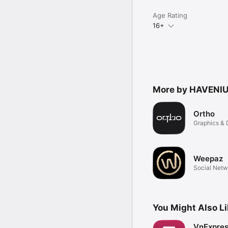
Age Rating
16+
More by HAVENIU
Ortho
Graphics & 
Weepaz
Social Netw
You Might Also L
VnExpre