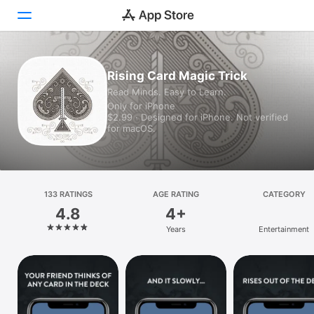
Today
Rising Card Magic Trick
Read Minds. Easy to Learn.
Games
Only for iPhone
$2.99 · Designed for iPhone. Not verified
Apps
for macOS.
Arcade
Search
133 RATINGS
AGE RATING
CATEGORY
4.8
4+
Platform
Years
Entertainment
iPhone
iPad
Mac
Vision