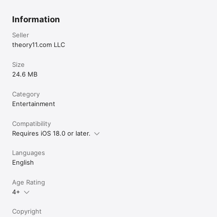
Information
Seller
theory11.com LLC
Size
24.6 MB
Category
Entertainment
Compatibility
Requires iOS 18.0 or later.
Languages
English
Age Rating
4+
Copyright