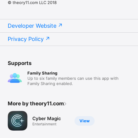
© theory11.com LLC 2018
Developer Website
Privacy Policy
Supports
Family Sharing
Up to six family members can use this app with
Family Sharing enabled.
More by theory11.com
Cyber Magic
View
Entertainment