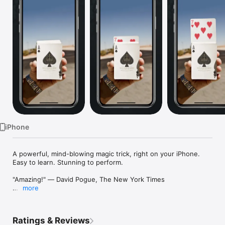
Watch
TV
iPhone
A powerful, mind-blowing magic trick, right on your iPhone. 
Easy to learn. Stunning to perform.

"Amazing!" — David Pogue, The New York Times

more
Featured by Apple. As seen in The Wall Street Journal, Wired, 
TechCrunch, Gizmodo, AppleInsider, iLounge,  TUAW, and The 
New York Times.

Ratings & Reviews