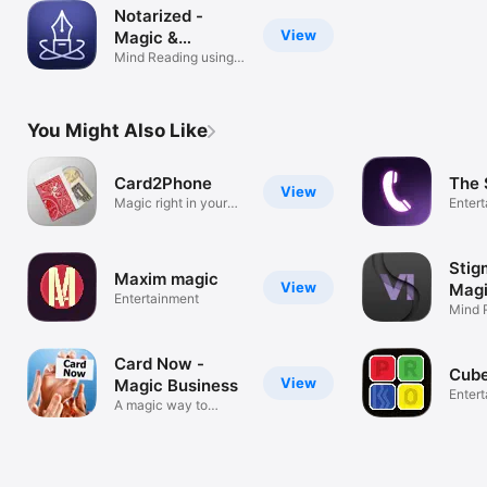
Notarized -
View
Magic &
Mentalism
Mind Reading using
THEIR PHONE
You Might Also Like
Card2Phone
The 
View
Magic right in your
Enter
pocket!
Stig
Maxim magic
View
Magi
Entertainment
Tric
Mind 
Magic
Card Now -
Cub
View
Magic Business
Enter
A magic way to
impress!