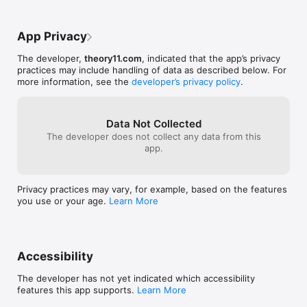
taught by top magicians, and the premium playing cards 
Magic of Irelan
featured in this app.
App Privacy
The developer,
theory11.com
, indicated that the app’s privacy
practices may include handling of data as described below. For
more information, see the
developer’s privacy policy
.
Data Not Collected
The developer does not collect any data from this
app.
Privacy practices may vary, for example, based on the features
you use or your age.
Learn More
Accessibility
The developer has not yet indicated which accessibility
features this app supports.
Learn More