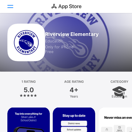
Today
Riverview Elementary
Education
Games
Only for iPhone
Free
Apps
Arcade
Search
1 RATING
AGE RATING
CATEGORY
5.0
4+
Platform
Years
Education
iPhone
iPad
Mac
Vision