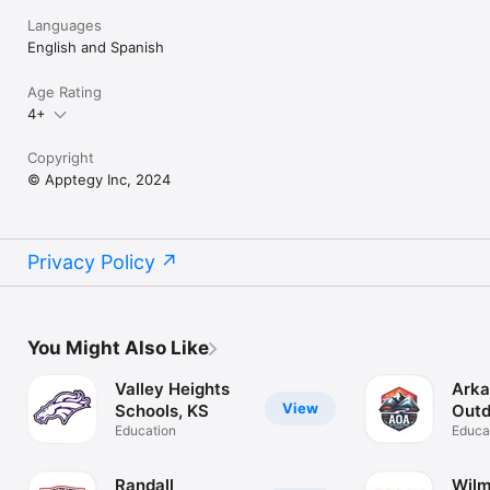
Languages
English and Spanish
Age Rating
4+
Copyright
© Apptegy Inc, 2024
Privacy Policy
You Might Also Like
Valley Heights
Arka
View
Schools, KS
Outd
Education
Aca
Educa
Randall
Wilm