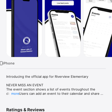
Watch
TV
iPhone
Introducing the official app for Riverview Elementary

NEVER MISS AN EVENT

The event section shows a list of events throughout the 
district. Users can add an event to their calendar and share 
more
the event with friends and family with one tap.

CUSTOMIZE NOTIFICATIONS

Ratings & Reviews
Select your student’s organization within the app and make 