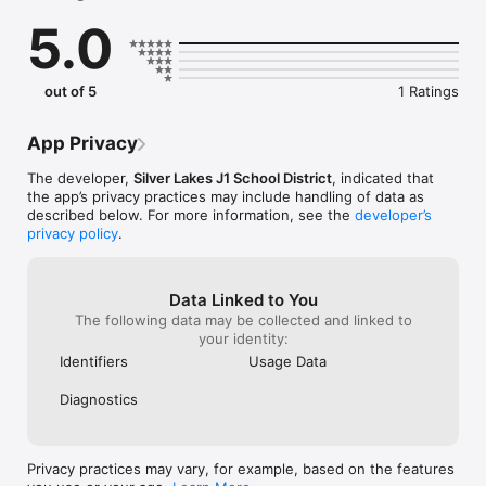
sure you never miss a message.

5.0
CAFETERIA MENUS

Within the dining section of your student’s organization, you’ll 
find an easy to navigate, weekly menu, sorted by day and 
out of 5
1 Ratings
meal type.

GET UPDATES

App Privacy
In Feed and News, you’ll find updates from the administration 
about what’s going on in the district right now to keep you 
The developer,
Silver Lakes J1 School District
, indicated that
informed with the latest announcements.

the app’s privacy practices may include handling of data as
described below. For more information, see the
developer’s
STAFF & DEPARTMENTS

privacy policy
.
Find relevant staff and departments under an easy-to-
navigate directory.
Data Linked to You
The following data may be collected and linked to
your identity:
Identifiers
Usage Data
Diagnostics
Privacy practices may vary, for example, based on the features