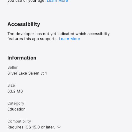
you use or your age.
Learn More
Accessibility
The developer has not yet indicated which accessibility
features this app supports.
Learn More
Information
Seller
Silver Lake Salem Jt 1
Size
63.2 MB
Category
Education
Compatibility
Requires iOS 15.0 or later.