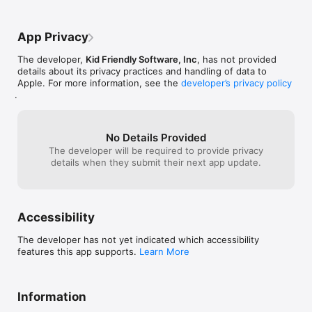
an iPhone when you don’t know where all 
with a text field
of the gestures are, and you’re assuming 
just basically ge
that everybody knows all of the gestures 
continue playin
App Privacy
for each game. That is not true.
doesn’t let you
screen and there
The developer,
Kid Friendly Software, Inc
, has not provided
when you start t
details about its privacy practices and handling of data to
you can hide th
Apple. For more information, see the
developer’s privacy policy
finger scrub ges
.
that voiceover 
completely. I don
few dollars to 
unlimitedly, but
No Details Provided
that you can’t e
The developer will be required to provide privacy
screen and it’s 
details when they submit their next app update.
gestures weren’t
a way to return 
then I would give
Uno when you’re 
Accessibility
players it can 
need to keep tr
The developer has not yet indicated which accessibility
your opponent h
features this app supports.
Learn More
also assign a g
how many cards
because then th
with not saying 
Information
how are blind pla