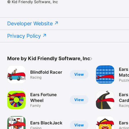
© Kid Friendly Software, Inc
Developer Website
Privacy Policy
More by Kid Friendly Software, Inc
Ears
Blindfold Racer
View
Mat
Racing
Puzzl
Ears Fortune
Ears
View
Wheel
Card
Family
Racin
Ears BlackJack
Ears
View
Casino
Actio