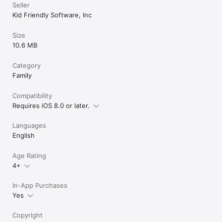
someone has Uno
Seller
add some type o
Kid Friendly Software, Inc
you know when 
Size
10.6 MB
Category
Family
Compatibility
Requires iOS 8.0 or later.
Languages
English
Age Rating
4+
In-App Purchases
Yes
Copyright