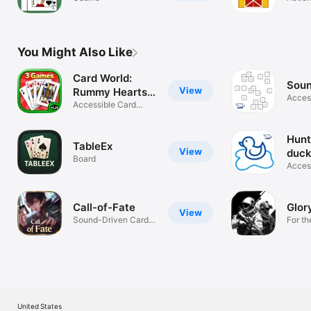
You Might Also Like
Card World:
Sou
View
Rummy Hearts &
Acces
Gin
Accessible Card
game
Game
Hunt
TableEx
View
duc
Board
Acces
game
Call-of-Fate
Glor
View
Sound-Driven Card
For th
Game for ALL
Impai
United States