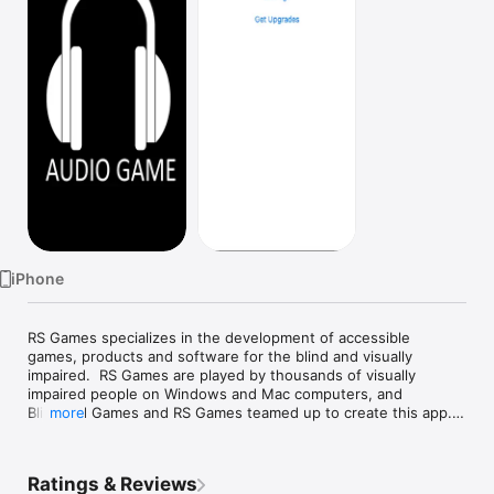
Watch
TV
iPhone
RS Games specializes in the development of accessible 
games, products and software for the blind and visually 
impaired.  RS Games are played by thousands of visually 
impaired people on Windows and Mac computers, and 
Blindfold Games and RS Games teamed up to create this app.

more
Now you can play any of the 19 different multi-player games 
on an iPhone, iPad or iPod.  Just login with your RS Games 
Ratings & Reviews
account, or create a new account, and start playing.
