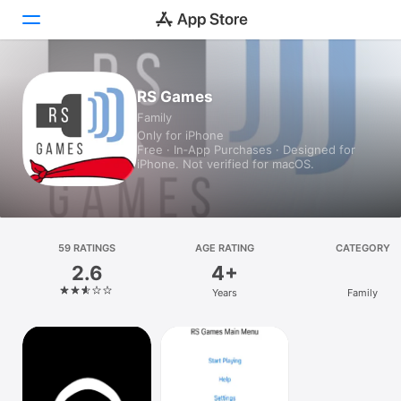
Today
RS Games
Family
Games
Only for iPhone
Free · In‑App Purchases · Designed for
Apps
iPhone. Not verified for macOS.
Arcade
Search
59 RATINGS
AGE RATING
CATEGORY
2.6
4+
Platform
Years
Family
iPhone
iPad
Mac
Vision