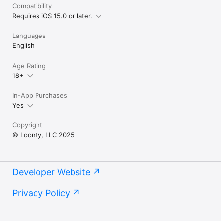
Compatibility
Requires iOS 15.0 or later.
Languages
English
Age Rating
18+
In-App Purchases
Yes
Copyright
© Loonty, LLC 2025
Developer Website
Privacy Policy