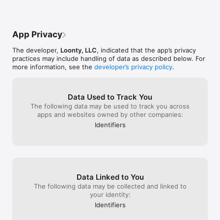
App Privacy
The developer,
Loonty, LLC
, indicated that the app’s privacy
practices may include handling of data as described below. For
more information, see the
developer’s privacy policy
.
Data Used to Track You
The following data may be used to track you across
apps and websites owned by other companies:
Identifiers
Data Linked to You
The following data may be collected and linked to
your identity:
Identifiers