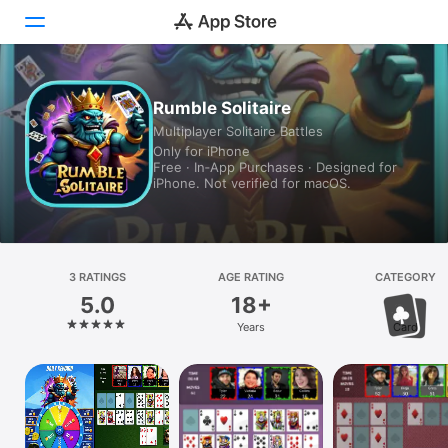
Today
Rumble Solitaire
Multiplayer Solitaire Battles
Games
Only for iPhone
Free · In‑App Purchases · Designed for
Apps
iPhone. Not verified for macOS.
Arcade
Search
3 RATINGS
AGE RATING
CATEGORY
5.0
18+
Platform
Years
Card
iPhone
iPad
Mac
Vision