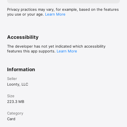
Privacy practices may vary, for example, based on the features
you use or your age.
Learn More
Accessibility
The developer has not yet indicated which accessibility
features this app supports.
Learn More
Information
Seller
Loonty, LLC
Size
223.3 MB
Category
Card