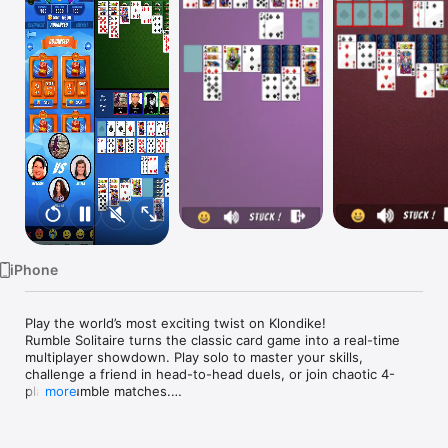
Watch
TV
iPhone
Play the world’s most exciting twist on Klondike!

Rumble Solitaire turns the classic card game into a real-time 
multiplayer showdown. Play solo to master your skills, 
challenge a friend in head-to-head duels, or join chaotic 4-
player rumble matches.

more
Game Modes

Solo play for relaxation or practice
