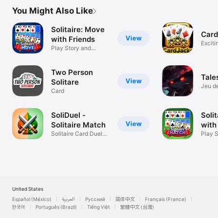
You Might Also Like
Solitaire: Move
Card
View
with Friends
Exciti
Play Story and
Card 
Tourney Game
Two Person
Tale
View
Solitare
Jeu d
Card
straté
SoliDuel -
Soli
View
Solitaire Match
with
Solitaire Card Duels
Play 
Online
Tourn
United States
Español (México)
العربية
Русский
简体中文
Français (France)
한국어
Português (Brazil)
Tiếng Việt
繁體中文 (台灣)