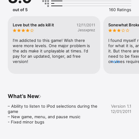
Jump over skulls and idols, dodge treacherous hanging rocks, 
and swing on vines across chasms!  Run, run, run!!
out of 5
160 Ratings
Love but the ads kill it
Sonewhat Brok
12/11/2011
Jessxprez
I'm addicted to this game! Wish there 
I found myself r
were more levels. One major problem is 
for what it is, 
the ads make it unplayable at times. I'd 
it. But there are
pay for an updated, longer, ad free 
need to be fixe
version!
on vines require
more
a good thing, bu
running aspect 
swing on the vin
have to jump pe
sometimes you d
Another thing is
What’s New
along the way. T
"NEWDINO" and a
– Ability to listen to iPod selections during the 
Version 1.1
your looking for
game

12/01/2011
even worse abou
– New game, menu, and pause music

need them to su
- Fixed minor bugs
out all of them g
which is useless
lives. So basical