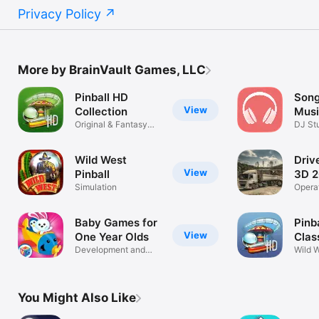
Privacy Policy
More by BrainVault Games, LLC
Pinball HD
Song
View
Collection
Musi
Original & Fantasy
Beat
DJ St
Tables
Compo
Wild West
Driv
View
Pinball
3D 2
Simulation
Opera
& mac
Baby Games for
Pinb
View
One Year Olds
Clas
Development and
Wild 
Learning Fun!
Game 
You Might Also Like