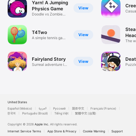
Yarn! A Jumping
Cree
View
Physics Game
Casua
Doodle vs Zombie
Cats
Stea
T4Two
View
Hea
A simple tennis game
Cont
The wo
for two
Head
Fairyland Story
Deat
View
Surreal adventure in
Puzzl
a dream
United States
Español (México)
العربية
Русский
简体中文
Français (France)
한국어
Português (Brazil)
Tiếng Việt
繁體中文 (台灣)
Copyright © 2026
Apple Inc.
All rights reserved.
Internet Service Terms
App Store & Privacy
Cookie Warning
Support