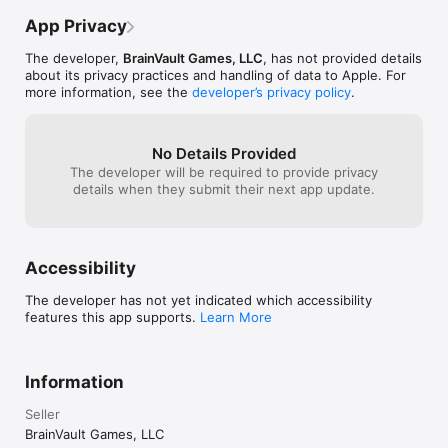
game and essent
kind of a pain. M
App Privacy
like about this 
after you die to 
The developer,
BrainVault Games, LLC
, has not provided details
only a 3-4 secon
about its privacy practices and handling of data to Apple. For
enough to make 
more information, see the
developer’s privacy policy
.
the app. It's kin
DMV line of sha
this game was f
No Details Provided
playing hours o
The developer will be required to provide privacy
frustration a n
details when they submit their next app update.
Accessibility
The developer has not yet indicated which accessibility
features this app supports.
Learn More
Information
Seller
BrainVault Games, LLC