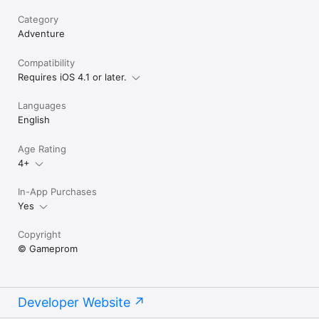
Category
Adventure
Compatibility
Requires iOS 4.1 or later.
Languages
English
Age Rating
4+
In-App Purchases
Yes
Copyright
© Gameprom
Developer Website