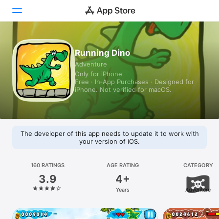
Today
Running Dino
Adventure
Games
Only for iPhone
Free · In‑App Purchases · Designed for
Apps
iPhone. Not verified for macOS.
Arcade
Search
The developer of this app needs to update it to work with
your version of iOS.
Platform
iPhone
160 RATINGS
AGE RATING
CATEGORY
3.9
4+
iPad
Years
Adventure
Mac
Vision