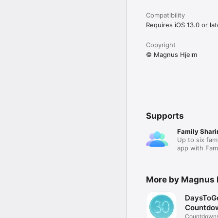
Compatibility
Requires iOS 13.0 or lat
Copyright
© Magnus Hjelm
Supports
Family Shari
Up to six fam
app with Fami
More by Magnus 
DaysToGo
Countdo
Countdowns