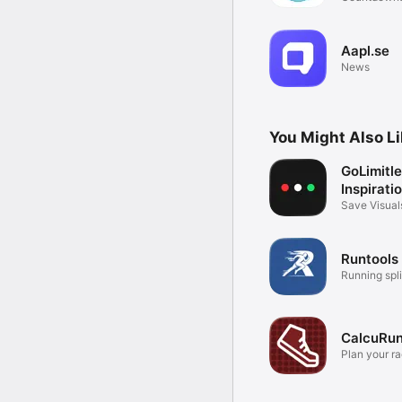
events
Aapl.se
News
You Might Also L
GoLimitle
Inspirati
Save Visual
Gratitude
Runtools
Running spli
CalcuRu
Plan your r
science