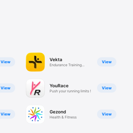
Vekta
View
View
Endurance Training
Platform
YouRace
View
View
Push your running limits !
Gezond
View
View
Health & Fitness