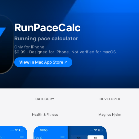
RunPaceCalc
Running pace calculator
Only for iPhone
$0.99 · Designed for iPhone. Not verified for macOS.
View in
Mac App Store
CATEGORY
DEVELOPER
Health & Fitness
Magnus Hjelm