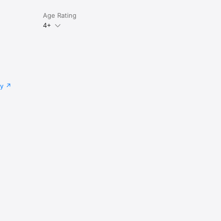
Age Rating
4+
cy