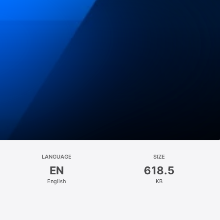
LANGUAGE
SIZE
EN
618.5
English
KB