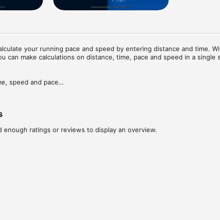
lculate your running pace and speed by entering distance and time. Wit
ou can make calculations on distance, time, pace and speed in a single s
ime, speed and pace

d Miles

n the side panel

s
d enough ratings or reviews to display an overview.
iPod to reset the calculator