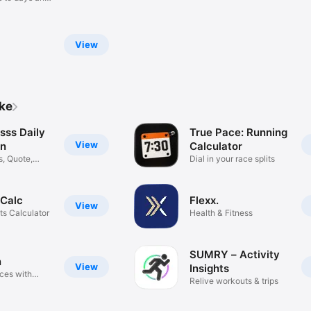
View
ike
sss Daily
True Pace: Running
View
on
Calculator
s, Quote,
Dial in your race splits
 Calc
Flexx.
View
ts Calculator
Health & Fitness
SUMRY – Activity
n
View
Insights
aces with
Relive workouts & trips