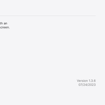
h an 
creen.

Version 1.3.6
07/24/2023