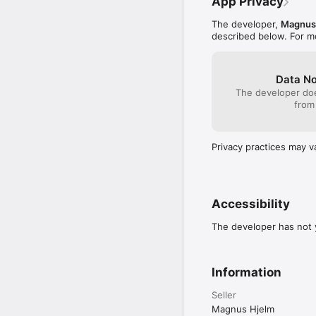
App Privacy
The developer,
Magnus
described below. For m
Data No
The developer doe
from
Privacy practices may v
Accessibility
The developer has not y
Information
Seller
Magnus Hjelm