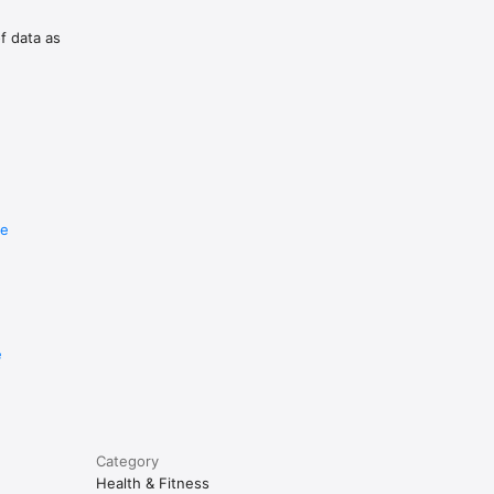
of data as
re
e
Category
Health & Fitness