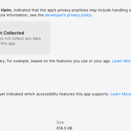
 Hjelm
, indicated that the app’s privacy practices may include handling 
ore information, see the
developer’s privacy policy
.
t Collected
s not collect any data
 this app.
ary, for example, based on the features you use or your age.
Learn Mo
et indicated which accessibility features this app supports.
Learn Mor
Size
618.5 KB