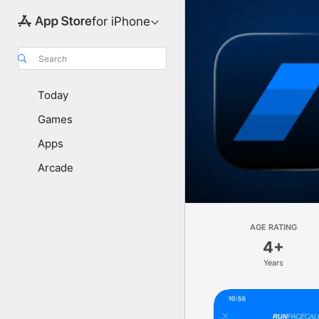
for iPhone
Search
Today
Games
Apps
Arcade
AGE RATING
4+
Years