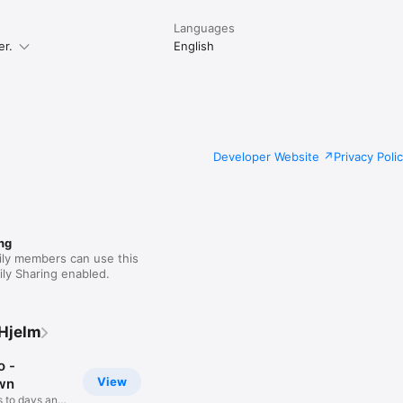
Languages
er.
English
Developer Website
Privacy Poli
ng
ily members can use this
ly Sharing enabled.
Hjelm
 -
View
wn
 to days and