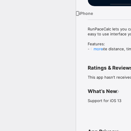
iPhone
RunPaceCalc lets you ca
easy to use interface y
Features:

- Calculate distance, t
more
- Units in Kilometers an
- Quick values at hand i
- Easy and fast to use

Ratings & Review
Pro tip:

This app hasn’t receive
- Shake your iPhone or 
What’s New
Support for iOS 13