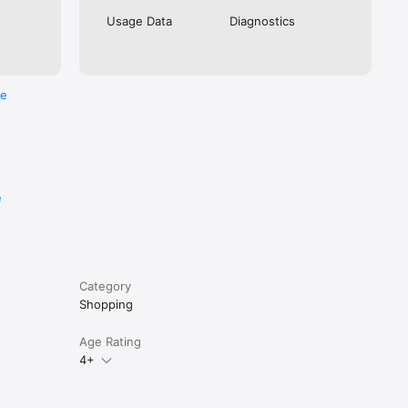
Usage Data
Diagnostics
re
e
Category
Shopping
Age Rating
4+