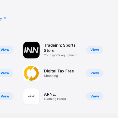
cy
Tradeinn: Sports
View
View
Store
Your sports equipment
app
Digital Tax Free
View
View
Shopping
ARNE.
View
View
Clothing Brand