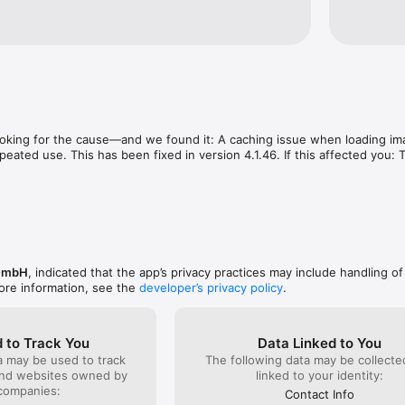
ooking for the cause—and we found it: A caching issue when loading im
epeated use. This has been fixed in version 4.1.46. If this affected you:
GmbH
, indicated that the app’s privacy practices may include handling of
ore information, see the
developer’s privacy policy
.
 to Track You
Data Linked to You
a may be used to track
The following data may be collect
and websites owned by
linked to your identity:
companies:
Contact Info