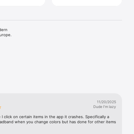
dern 
urope. 
11/20/2025
Dude I'm lazy
I click on certain items in the app it crashes. Specifically a 
eadband when you change colors but has done for other items 