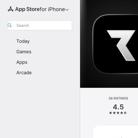
for iPhone
Search
Today
Games
Apps
Arcade
36 RATINGS
4.5