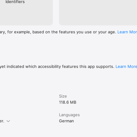
Identifiers
ary, for example, based on the features you use or your age.
Learn Mo
et indicated which accessibility features this app supports.
Learn Mor
Size
118.6 MB
Languages
er.
German