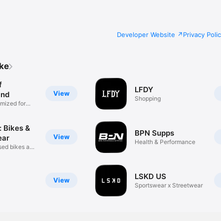
Developer Website
Privacy Poli
ike
f
LFDY
View
and
Shopping
mized for
: Bikes &
BPN Supps
View
ear
Health & Performance
used bikes and
LSKD US
View
Sportswear x Streetwear