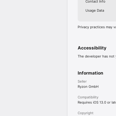
Contact Info
Usage Data
Privacy practices may v
Accessibility
The developer has not y
Information
Seller
Ryzon GmbH
Compatibility
Requires iOS 13.0 or lat
Copyright