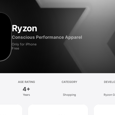
Ryzon
Conscious Performance Apparel
Only for iPhone
Free
AGE RATING
CATEGORY
DEVEL
4+
Years
Shopping
Ryzon 