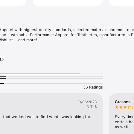
Apparel with highest quality standards, selected materials and most mo
and sustainable Performance Apparel for Triathletes, manufactured in E
ishList  - and more!
s
36 Ratings
Crashes
10/06/2023
G_Tri$
, that worked well to find what I was looking for.
Every time 
certain h
as well.