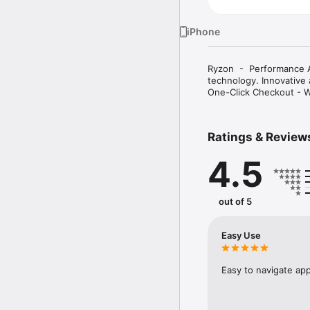
iPhone
Ryzon  -  Performance 
technology. Innovative 
One-Click Checkout - W
Ratings & Review
4.5
out of 5
Easy Use
Easy to navigate app