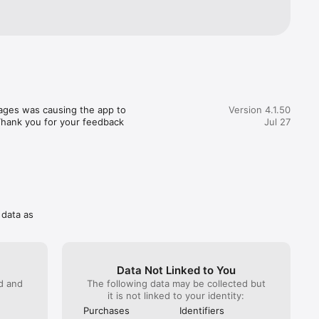
ages was causing the app to 
Version 4.1.50
 Thank you for your feedback 
Jul 27
 data as
Data Not Linked to You
ed and
The following data may be collected but
it is not linked to your identity:
Purchases
Identifiers