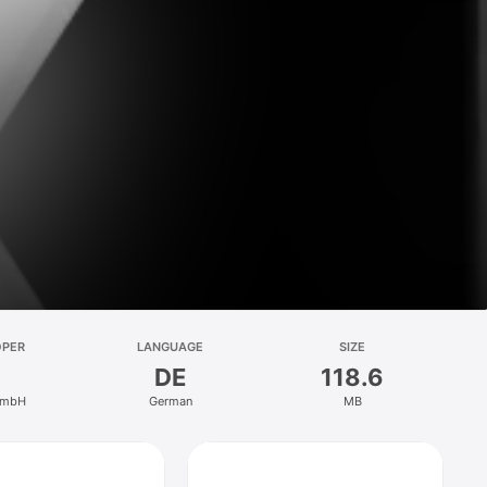
OPER
LANGUAGE
SIZE
DE
118.6
GmbH
German
MB