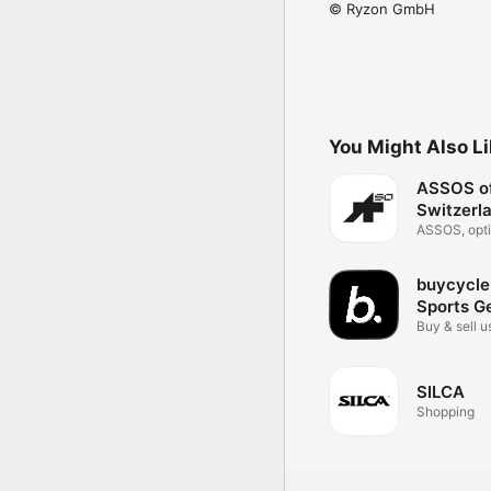
© Ryzon GmbH
You Might Also L
ASSOS o
Switzerl
ASSOS, opti
mobile.
buycycle
Sports G
Buy & sell 
gear
SILCA
Shopping