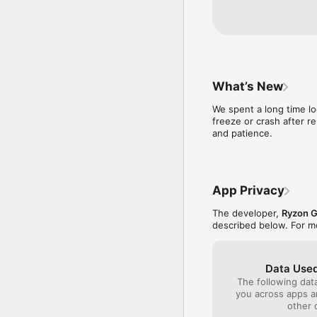
What’s New
We spent a long time l
freeze or crash after r
and patience.
App Privacy
The developer,
Ryzon 
described below. For m
Data Used
The following dat
you across apps 
other 