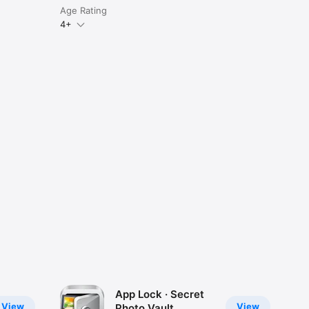
Age Rating
4+
App Lock · Secret
View
View
Photo Vault