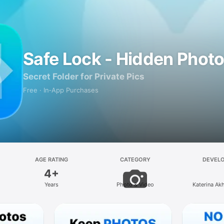
Safe Lock - Hidden Photo
Secret Folder for Private Pics
Free · In‑App Purchases
AGE RATING
CATEGORY
DEVEL
4+
Years
Photo & Video
Katerina Ak