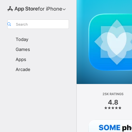
for iPhone
Search
Today
Games
Apps
Arcade
25K RATINGS
4.8