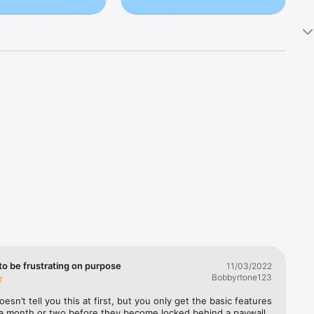
s like PIN-
den photo 
te 
p and 
to be frustrating on purpose
11/03/2022
 and 
Bobbyrtone123
esn’t tell you this at first, but you only get the basic features 
 a month or two before they become locked behind a paywall, 