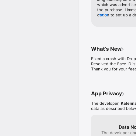
which was advertised
/Protect Your Memories/
the purchase, I imme
option to set up a 
more
/Secure Important Photo
tried to do a WiFi t
passports, ID, and bank
work. Both devices 
correctly. Long story
/Plan Surprises and Gif
strongly recommend 
Store and organize esse
from this app.
Photo Vault.

What’s New
Key App Features:

Fixed a crash with Dro
Resolved the Face ID is
/Multiple Lock Options/
Thank you for your fee
Alphabetic, Passcode, T
/Innovative Locking Met
lock your photos and hi
App Privacy
/Hidden Photo Camera/:
option, allowing you to
The developer,
Katerin
data as described belo
/Easy Data Management/:
platforms like Dropbox,
Data No
/Slideshow and Sharing
The developer doe
export or import them t