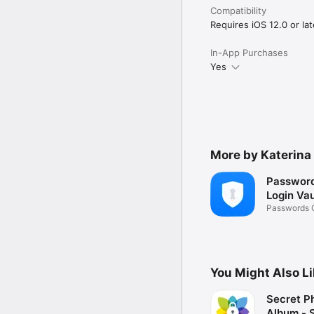
By using application, yo
Compatibility
ToS: http://appslabmobi
Privacy: http://appslab
Requires iOS 12.0 or lat
In-App Purchases
Yes
More by Katerina
Password
Login Vau
Passwords 
Wallet
You Might Also L
Secret P
Album - 