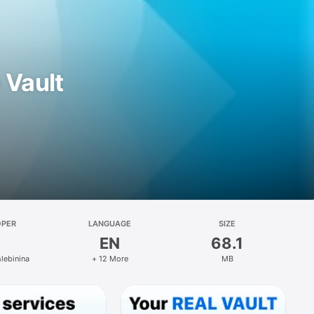
 Vault
OPER
LANGUAGE
SIZE
EN
68.1
hlebinina
+ 12 More
MB