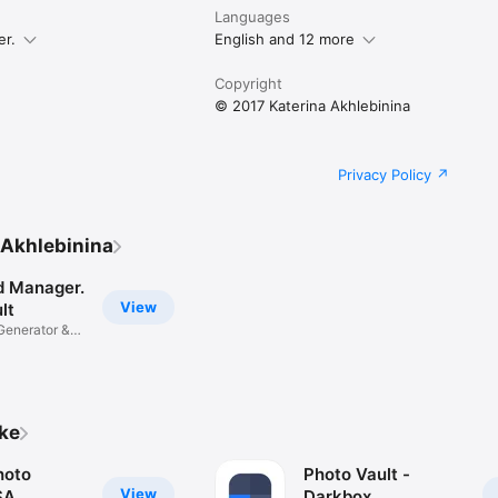
u are agreeing to our Privacy Policy and Terms of Use:

Languages
le.com/tos_safelock.html

mobile.com/privacypolicy_safelock.html
er.
English and 12 more
Copyright
© 2017 Katerina Akhlebinina
Privacy Policy
 Akhlebinina
 Manager.
View
lt
Generator &
ike
hoto
Photo Vault -
View
SA
Darkbox