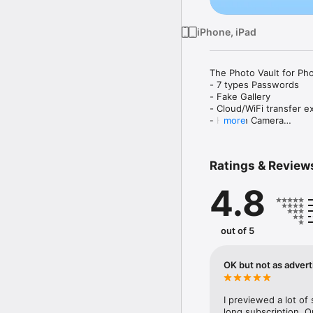
iPhone, iPad
The Photo Vault for Pho
- 7 types Passwords

- Fake Gallery 

- Cloud/WiFi transfer ex
- Hidden Camera

more
- App Icon customisatio
* Safe Lock - Private P
Ratings & Review
Looking for a reliable 
4.8
Safe Lock - Private Pho
code, Touch ID, Face ID
album remains locked an
out of 5
Safe Lock - Private Pho
photos, videos and note
OK but not as advert
instantly add them to y
videos are saved only o
I previewed a lot of 
Discover of Safe Lock - 
long subscription. 