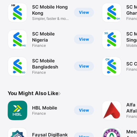
SC Mobile Hong
SC M
View
Kong
Gha
Simpler, faster & more
Finan
secure
SC Mobile
SC M
View
Nigeria
Sing
Finance
Mobil
easy
SC Mobile
SC C
View
Bangladesh
Finan
Finance
You Might Also Like
Alfa
HBL Mobile
View
Alfa
Finance
Finan
Meez
Faysal DigiBank