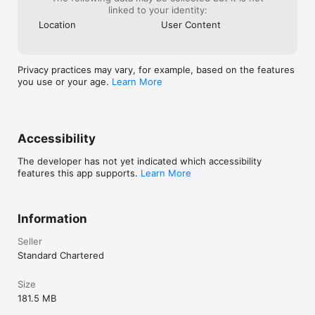
 ^ Pay Order – Request for Pay Order through SC Mobile App, 
linked to your identity:
save yourself a trip to branch.

Location
User Content
 ^ Bank Certificates – Request for Account maintenance, 
Withholding tax, PRC certificates from SC Mobile App & 
receive at your email address!
Privacy practices may vary, for example, based on the features
you use or your age.
Learn More
Accessibility
The developer has not yet indicated which accessibility
features this app supports.
Learn More
Information
Seller
Standard Chartered
Size
181.5 MB