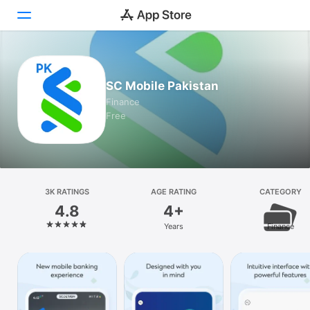
Today
SC Mobile Pakistan
Games
Finance
Free
Apps
Arcade
Search
3K RATINGS
AGE RATING
CATEGORY
4.8
4+
Platform
Years
Finance
iPhone
iPad
Mac
Vision