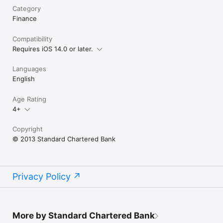
Category
Finance
Compatibility
Requires iOS 14.0 or later.
Languages
English
Age Rating
4+
Copyright
© 2013 Standard Chartered Bank
Privacy Policy
More by Standard Chartered Bank