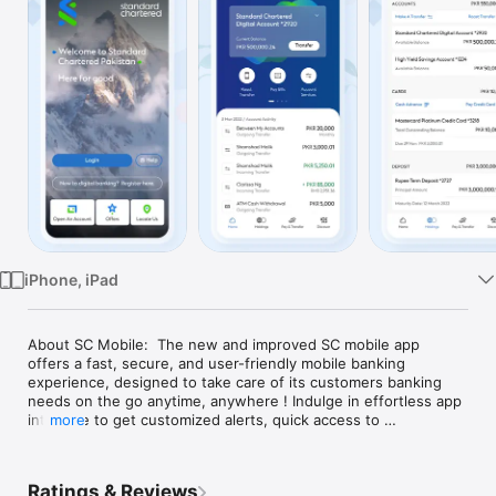
Watch
TV
iPhone, iPad
About SC Mobile:  The new and improved SC mobile app 
offers a fast, secure, and user-friendly mobile banking 
experience, designed to take care of its customers banking 
needs on the go anytime, anywhere ! Indulge in effortless app 
interface to get customized alerts, quick access to 
more
statements, dashboards, cards management, making online 
bank transfers & much more.   Prime features & services:  
Home with Glance: With just one swipe, get access to all your 
Ratings & Reviews
financial transactions. Transfer funds, pay bills, manage your 