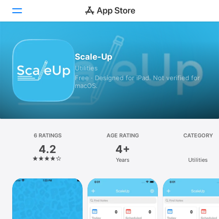
Today
Scale-Up
Utilities
Games
Free · Designed for iPad. Not verified for
macOS.
Apps
Arcade
Search
6 RATINGS
AGE RATING
CATEGORY
4.2
4+
Platform
Years
Utilities
iPhone
iPad
Mac
Vision