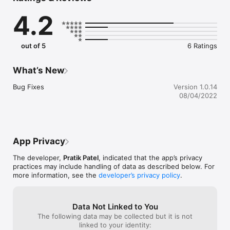
4.2
One of the best features of this application is you can share 
the prepared note irrespective of the fact that whether the 
person is in your contacts list, or you just have their e-mail 
ids, or it is merely a AirDrop connection. 

out of 5
6 Ratings
What you need to do is open the ScaleUp application, go to 
the note and select it to share on any of the platforms that 
What’s New
you have. It saves your time as well as maintain your notes. 
The note sharing application well organizes your quick or 
Bug Fixes
Version 1.0.14
detailed notes in simplest way and help you out in managing 
08/04/2022
information that you want to share with others. Enjoy the App!
App Privacy
The developer,
Pratik Patel
, indicated that the app’s privacy
practices may include handling of data as described below. For
more information, see the
developer’s privacy policy
.
Data Not Linked to You
The following data may be collected but it is not
linked to your identity: