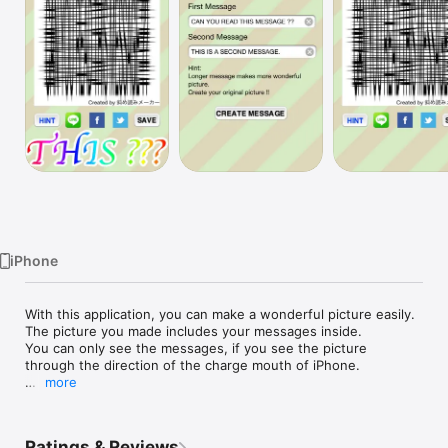
Watch
TV
iPhone
With this application, you can make a wonderful picture easily.

The picture you made includes your messages inside.

You can only see the messages, if you see the picture 
through the direction of the charge mouth of iPhone. 

more
This is not real cipher.

But it's hard to read.

Ratings & Reviews