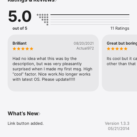
Can you read THIS???

5.0
FYI, if you can't see the messages well, please watch this 
movie I made.

http://youtu.be/xkblFaH-PXQ

out of 5
11 Ratings
This is Japanese version. But you can find how to see the 
picture soon.
Brilliant
Great but borin
08/20/2021
Actual972
Had no idea what this was by the 
Its cool but it 
description, but was very pleasantly 
other than that 
surprised when I made my first msg. High 
“cool” factor. Nice work.No longer works 
with latest OS. Please update!!!!!
What’s New
Link button added.
Version 1.3.3
05/21/2014