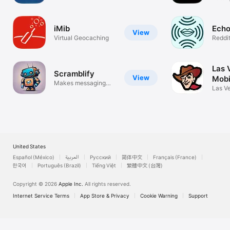
ctrl+Z
iMib
Ech
View
Virtual Geocaching
Reddit
Spee
Las 
Scramblify
View
Mobi
Makes messaging
Las V
more fun
App
United States
Español (México)
العربية
Русский
简体中文
Français (France)
한국어
Português (Brazil)
Tiếng Việt
繁體中文 (台灣)
Copyright © 2026
Apple Inc.
All rights reserved.
Internet Service Terms
App Store & Privacy
Cookie Warning
Support