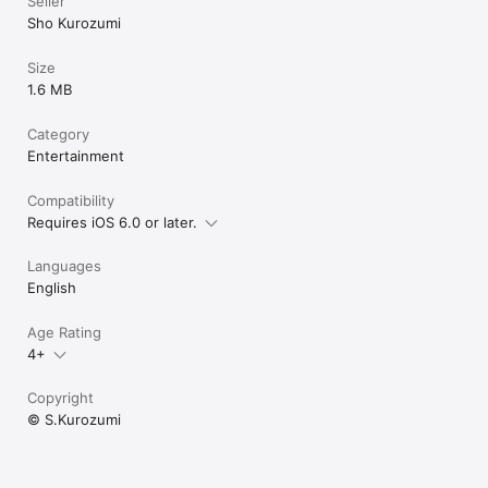
Seller
Sho Kurozumi
Size
1.6 MB
Category
Entertainment
Compatibility
Requires iOS 6.0 or later.
Languages
English
Age Rating
4+
Copyright
© S.Kurozumi