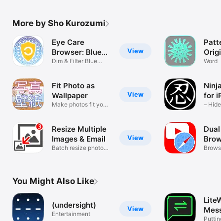
More by Sho Kurozumi
Eye Care
Patt
View
Browser: Blue
Orig
Light
Dim & Filter Blue
Wall
Word
Light
Your
Free
Fit Photo as
Ninj
View
Wallpaper
for 
Make photos fit your
– Hid
screen
Quickl
Resize Multiple
Dual
View
Images & Email
Brow
Batch resize photos
Ichi
Brows
quickly
side b
You Might Also Like
Lite
(undersight)
View
Mes
Entertainment
Puttin