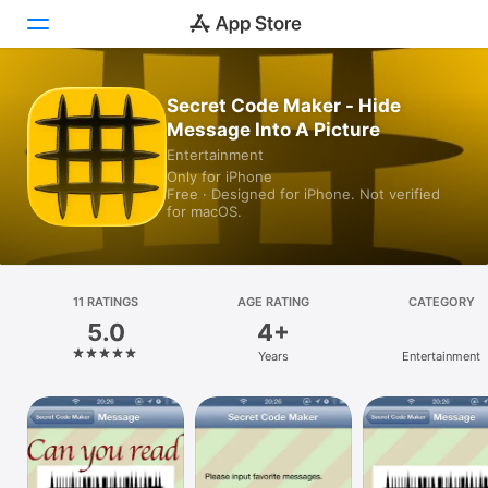
Secret Code Maker - Hide
Today
Message Into A Picture
Games
Entertainment
Only for iPhone
Free · Designed for iPhone. Not verified
Apps
for macOS.
Arcade
Search
11 RATINGS
AGE RATING
CATEGORY
5.0
4+
Platform
Years
Entertainment
iPhone
iPad
Mac
Vision