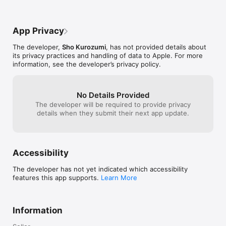
App Privacy
The developer,
Sho Kurozumi
, has not provided details about
its privacy practices and handling of data to Apple. For more
information, see the developer’s privacy policy.
No Details Provided
The developer will be required to provide privacy
details when they submit their next app update.
Accessibility
The developer has not yet indicated which accessibility
features this app supports.
Learn More
Information