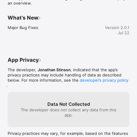
an overview.
What’s New
Major Bug Fixes
Version 2.0.1
Jul 22
App Privacy
The developer,
Jonathan Stinson
, indicated that the app’s
privacy practices may include handling of data as described
below. For more information, see the
developer’s privacy policy
.
Data Not Collected
The developer does not collect any data from this
app.
Privacy practices may vary, for example, based on the features