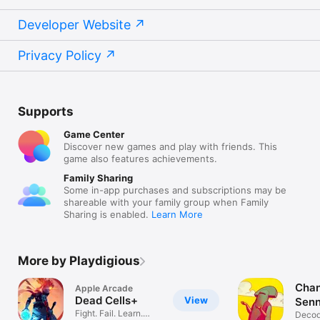
Developer Website
Privacy Policy
Supports
Game Center
Discover new games and play with friends. This
game also features achievements.
Family Sharing
Some in-app purchases and subscriptions may be
shareable with your family group when Family
Sharing is enabled.
Learn More
More by Playdigious
Chan
Apple Arcade
Dead Cells+
View
Senn
Fight. Fail. Learn.
Decod