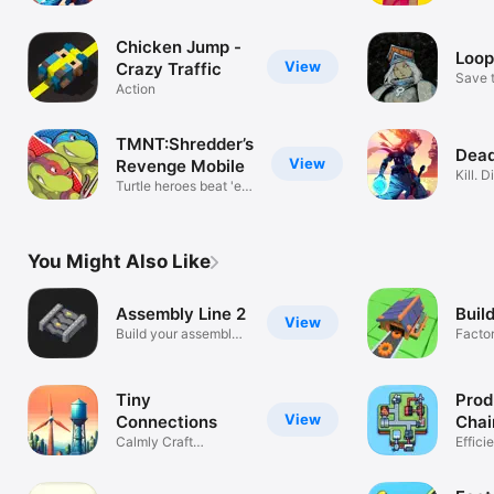
Repeat.
Conne
Chicken Jump -
Loop
View
Crazy Traffic
Save t
Action
world
TMNT:Shredder’s
Dead
View
Revenge Mobile
Kill. D
Turtle heroes beat 'em
Repea
up
You Might Also Like
Assembly Line 2
Buil
View
Build your assembly
Factor
line!
Autom
Tiny
Prod
View
Connections
Chai
Calmly Craft
Effici
Connections
chains