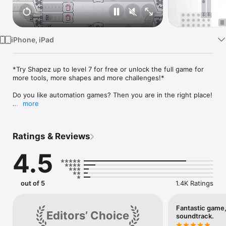
Watch
TV
iPhone, iPad
*Try Shapez up to level 7 for free or unlock the full game for 
more tools, more shapes and more challenges!*

Do you like automation games? Then you are in the right place!

more
shapez is a relaxed game in which you have to build factories 
for the automated production of geometric shapes. As the 
level increases, the shapes become more and more complex, 
Ratings & Reviews
and you have to spread out on the infinite map.

And as if that wasn't enough, you also have to produce 
4.5
exponentially more to satisfy the demands - the only thing 
that helps is scaling! While you only have to process shapes at 
the beginning, you will later have to color them - by extracting 
and mixing colors!

out of 5
1.4K Ratings
FEATURES

- Create a unique and complex abstract shapes factory in a 
Fantastic game
Editors’ Choice
satisfying way.

soundtrack.
- Unlock new devices, upgrade them, and optimize your 