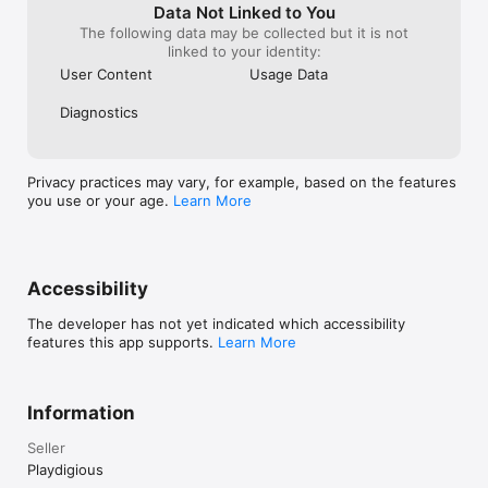
square area to 
Data Not Linked to You
switch between
The following data may be collected but it is not
linked to your identity:
User Content
Usage Data
Diagnostics
Privacy practices may vary, for example, based on the features
you use or your age.
Learn More
Accessibility
The developer has not yet indicated which accessibility
features this app supports.
Learn More
Information
Seller
Playdigious