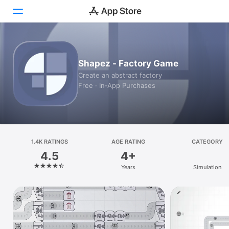
Today
Shapez - Factory Game
Games
Create an abstract factory
Free · In‑App Purchases
Apps
Arcade
Search
1.4K RATINGS
AGE RATING
CATEGORY
4.5
4+
Platform
Years
Simulation
iPhone
iPad
Mac
Vision