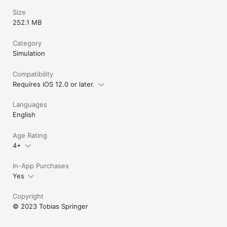
Size
252.1 MB
Category
Simulation
Compatibility
Requires iOS 12.0 or later.
Languages
English
Age Rating
4+
In-App Purchases
Yes
Copyright
© 2023 Tobias Springer