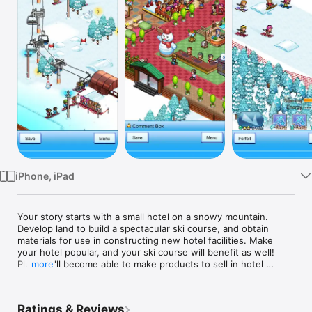
Watch
TV
iPhone, iPad
Your story starts with a small hotel on a snowy mountain. 
Develop land to build a spectacular ski course, and obtain 
materials for use in constructing new hotel facilities. Make 
your hotel popular, and your ski course will benefit as well! 
Plus you'll become able to make products to sell in hotel 
more
shops and restaurants.

Expand your ski course and watch your guests polish their 
Ratings & Reviews
skills until they become ski pros, then have them represent 