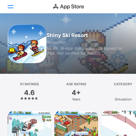
Today
Shiny Ski Resort
Simulation
Games
$4.99 · In‑App Purchases · Designed for
iPad. Not verified for macOS.
Apps
Arcade
Search
51 RATINGS
AGE RATING
CATEGORY
4.6
4+
Platform
Years
Simulation
iPhone
iPad
Mac
Vision