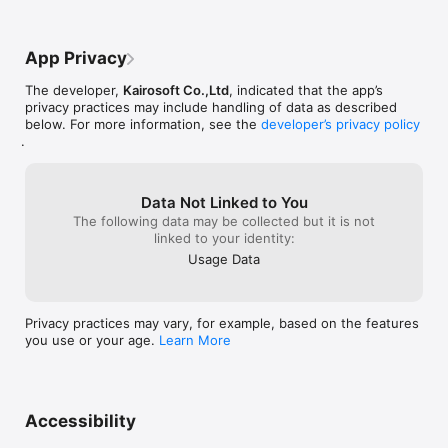
for a new amazing game, and even some 
updates that were more impactful to 
gameplay would be so great to us who 
App Privacy
have been loyal supporters for so long. 
Anyways on to the review. The game is 
The developer,
Kairosoft Co.,Ltd
, indicated that the app’s
very fun and slow progression until later 
privacy practices may include handling of data as described
on and then it seems everything is just so 
below. For more information, see the
developer’s privacy policy
exciting and fun. Music and intangibles 
.
are top notch and this game, along with 
many other Kariosoft games is 
outstanding. 11/10 would recommend 
great game by Kariosoft. Thanks for 
Data Not Linked to You
reading AND LET’S GET KARIOSOFT TO 
The following data may be collected but it is not
READ THIS REVIEW!!!!
linked to your identity:
Usage Data
Privacy practices may vary, for example, based on the features
you use or your age.
Learn More
Accessibility