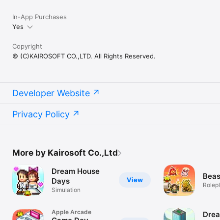
In-App Purchases
Yes
Copyright
© (C)KAIROSOFT CO.,LTD. All Rights Reserved.
Developer Website
Privacy Policy
More by Kairosoft Co.,Ltd
Dream House
Beas
View
Days
Rolep
Simulation
Apple Arcade
Dre