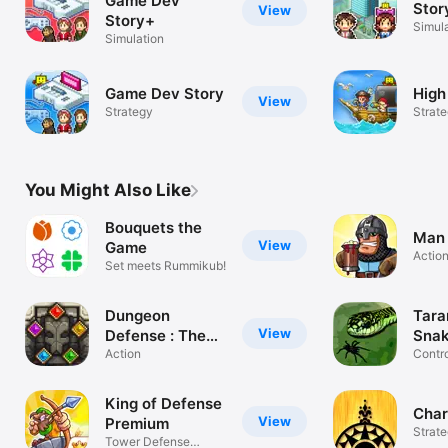
Game Dev
Stor
View
Story+
Simul
Simulation
Game Dev Story
High
View
Strategy
Strat
You Might Also Like
Bouquets the
Man 
View
Game
Actio
Set meets Rummikub!
Dungeon
Tara
View
Defense : The
Sna
Gate
Action
Contro
build
King of Defense
Char
View
Premium
Strat
Tower Defense