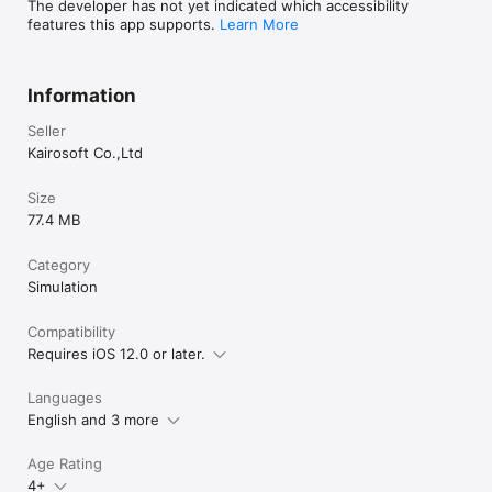
The developer has not yet indicated which accessibility
features this app supports.
Learn More
Information
Seller
Kairosoft Co.,Ltd
Size
77.4 MB
Category
Simulation
Compatibility
Requires iOS 12.0 or later.
Languages
English and 3 more
Age Rating
4+