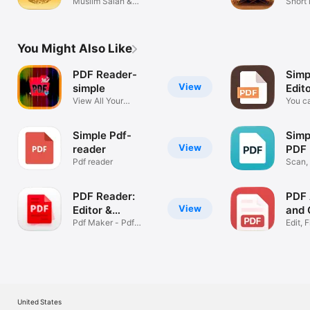
Muslim Salah &
Short 
Ramadan Tracker
storie
You Might Also Like
PDF Reader-
Simp
View
simple
Edit
View All Your
You ca
Documents
the P
Simple Pdf-
Simp
View
reader
PDF 
Pdf reader
Scan, 
PDF
PDF Reader:
PDF 
View
Editor &
and 
Converter
Pdf Maker - Pdf
Edit, F
Scanner Docs
Docu
United States