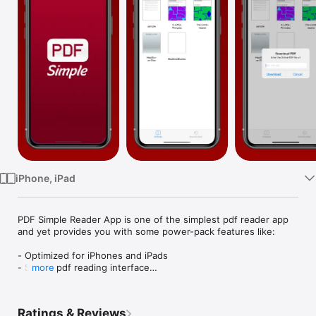
Watch
TV
iPhone, iPad
PDF Simple Reader App is one of the simplest pdf reader app 
and yet provides you with some power-pack features like:

- Optimized for iPhones and iPads

- Simple pdf reading interface

more
- Import PDF using Files, Email or URL

- Jump to any page feature

- Add to Favorites and Share

Ratings & Reviews
- Search the PDFs
