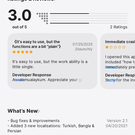
3.0
Download it Now - it's FREE!
out of 5
2 Ratings
《It's easy to use, but the
Immediate cras
07/25/2025
functions are a bit "plain"》
.Staunchly
I opened this ap
It's easy to use, but the work ability is a 
included “how t
little single.
immediately pre
more
full-screen ad, 
Developer Response
Developer Res
the app crashed
Assalamualaykum. Appreciate your good 
more
Sorry for the in
more
recommended.
feedback. We hope you spread the words 
our latest versi
about the app. Do remember in your 
issue. But If you
prayers. Thanks.
submit a support
http://ContactI
What’s New
- Bug fixes & improvements

Version 2.1
- Added 3 new localisations: Turkish, Bangla & 
04/20/2021
Persian