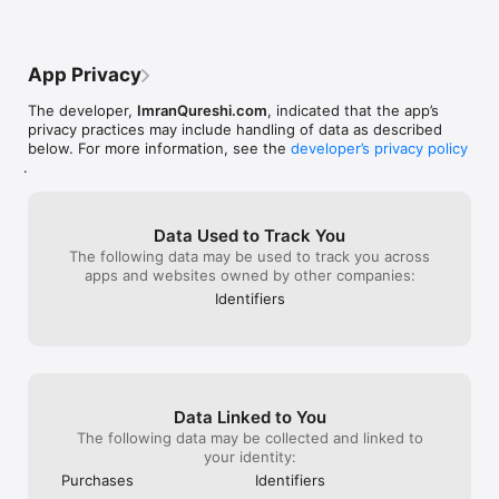
App Privacy
The developer,
ImranQureshi.com
, indicated that the app’s
privacy practices may include handling of data as described
below. For more information, see the
developer’s privacy policy
.
Data Used to Track You
The following data may be used to track you across
apps and websites owned by other companies:
Identifiers
Data Linked to You
The following data may be collected and linked to
your identity:
Purchases
Identifiers