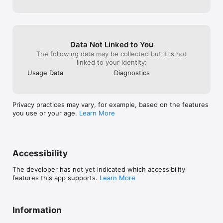
Data Not Linked to You
The following data may be collected but it is not
linked to your identity:
Usage Data
Diagnostics
Privacy practices may vary, for example, based on the features
you use or your age.
Learn More
Accessibility
The developer has not yet indicated which accessibility
features this app supports.
Learn More
Information