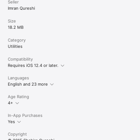
Seller
Imran Qureshi
Size
18.2 MB
Category
Utilities
Compatibility
Requires iOS 12.4 or later.
Languages
English and 23 more
Age Rating
4+
In-App Purchases
Yes
Copyright