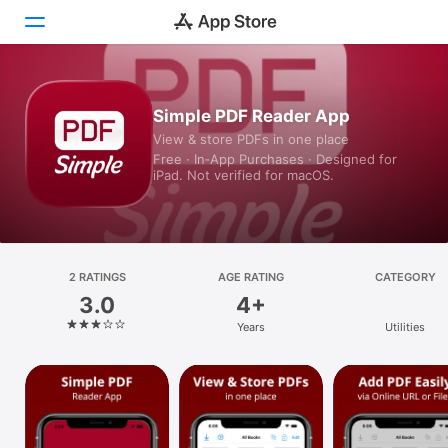
Today
Simple PDF Reader App
View & store PDFs in one place
Games
Free · In‑App Purchases · Designed for
iPad. Not verified for macOS.
Apps
Arcade
Search
2 RATINGS
AGE RATING
CATEGORY
3.0
4+
Platform
Years
Utilities
iPhone
iPad
Mac
Vision