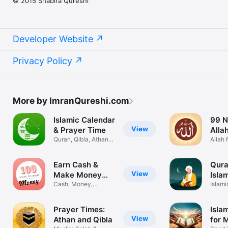
© 2015 Shabira Qureshi
Developer Website
Privacy Policy
More by ImranQureshi.com
Islamic Calendar
99 N
View
& Prayer Time
Alla
Quran, Qibla, Athan &
Audi
Allah
Ramadan
Husna
Earn Cash &
Qura
View
Make Money
Isla
Online
Cash, Money,
Islami
Expense Tracker
Musli
Prayer Times:
Isla
View
Athan and Qibla
for 