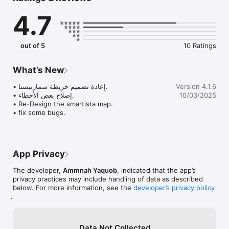
يقدرون يلاقون كل اللي يحتاجونه في سوقنا.

4.7
اكتشف: 

خليك على اطلاع دائم بآخر المستجدات من ورش العمل والفعاليات 
الثقافية، واحجز مقعدك بكل سهولة. من الفعاليات المحلية إلى المعارض 
out of 5
10 Ratings
العالمية، سمارتيستا دليلك الشامل اللي يربطك بأكثر من 1700 معرض 
فني ومتحف في 22 دولة.

What’s New
 وين مارحت سمارتيستا رفيقك في رحلتك الثقافية!

استكشف عالم سمارتيستا، حيث الفن والثقافة، حمّل تطبيق سمارتيستا 
• إعادة تصميم خريطة سمارتيستا. 

Version 4.1.6
وكن جزءاً من مجتمعنا الفني الثقافي. 

• إصلاح بعض الأحطاء.

10/03/2025
• Re-Design the smartista map. 

• fix some bugs.
A Cultural Market at Your Fingertips

Are you someone who appreciates and loves art? Are you an 
artist looking for a platform to showcase your talent? Look no 
App Privacy
further, because Smartista is here to revolutionize the cultural 
market, starting with Visual Arts.

The developer,
Ammnah Yaquob
, indicated that the app’s
privacy practices may include handling of data as described
Our Cultural Market feature is the heart of the Smartista 
below. For more information, see the
developer’s privacy policy
application. With just a few taps, artists can effortlessly 
.
showcase their artwork, leaving the task of selling and 
delivering it to Smartista. We take pride in curating a diverse 
collection of artistic items, ensuring that art lovers and artists 
alike can find everything they need on our marketplace.

Data Not Collected