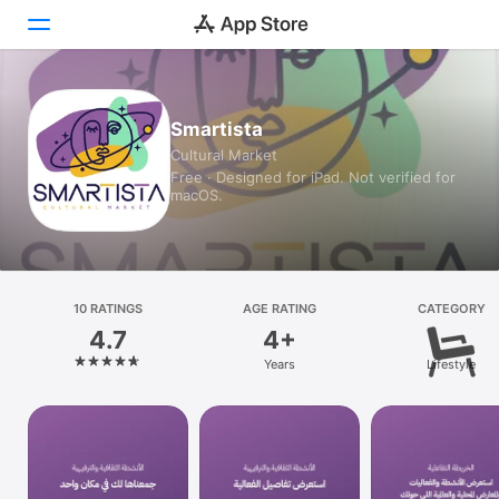
Today
Smartista
Cultural Market
Games
Free · Designed for iPad. Not verified for
macOS.
Apps
Arcade
Search
10 RATINGS
AGE RATING
CATEGORY
4.7
4+
Platform
Years
Lifestyle
iPhone
iPad
Mac
Vision