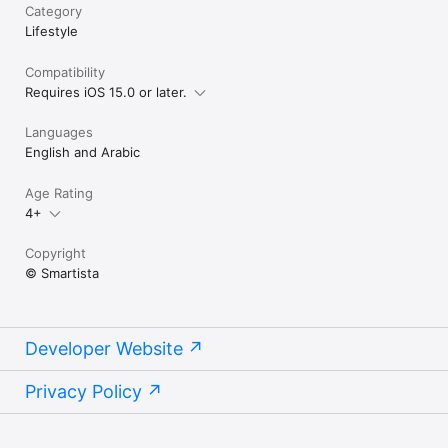
Category
Lifestyle
Compatibility
Requires iOS 15.0 or later.
Languages
English and Arabic
Age Rating
4+
Copyright
© Smartista
Developer Website
Privacy Policy