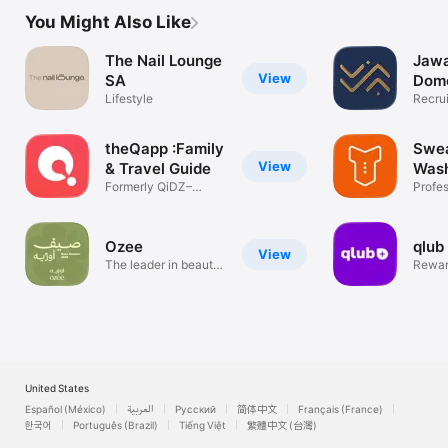
You Might Also Like
The Nail Lounge
Jawa
View
SA
Dome
Lifestyle
work
Recrui
Way
theQapp :Family
Swea
View
& Travel Guide
Was
Formerly QiDZ–
Profes
Activities&Deals
Washi
Ozee
qlub
View
The leader in beauty
Rewar
services
venue
United States
Español (México)
العربية
Русский
简体中文
Français (France)
한국어
Português (Brazil)
Tiếng Việt
繁體中文 (台灣)