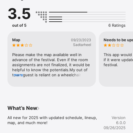
3.5
out of 5
6 Ratings
Map
Needs to be up
09/23/2023
Sadtarheel
Please make the map available well in 
This app would 
advance of the festival. Even if the room 
if it were updat
assignments are not finalized, it would be 
festival.
helpful to know the potentials.My out of 
town guest is reliant on a wheelchair and 
more
must carefully plan the routes.
What’s New
All new for 2025 with updated schedule, lineup, 
Version
map, and much more!
6.0.0
09/26/2025