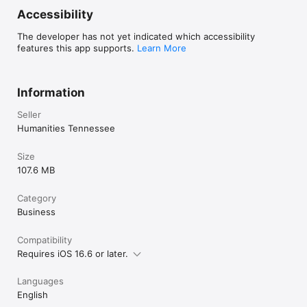
Accessibility
The developer has not yet indicated which accessibility
features this app supports.
Learn More
Information
Seller
Humanities Tennessee
Size
107.6 MB
Category
Business
Compatibility
Requires iOS 16.6 or later.
Languages
English