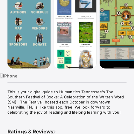
Watch
TV
iPhone
This is your digital guide to Humanities Tennessee's The 
Southern Festival of Books: A Celebration of the Written Word 
(SM).  The Festival, hosted each October in downtown 
Nashville, TN, is, like this app, free! We look forward to 
celebrating the joy of reading and lifelong learning with you!
Ratings & Reviews