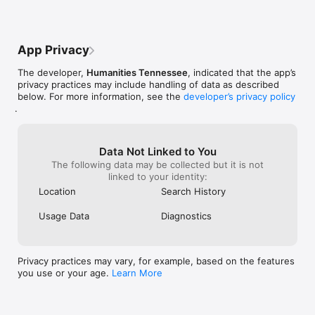
App Privacy
The developer,
Humanities Tennessee
, indicated that the app’s
privacy practices may include handling of data as described
below. For more information, see the
developer’s privacy policy
.
Data Not Linked to You
The following data may be collected but it is not
linked to your identity:
Location
Search History
Usage Data
Diagnostics
Privacy practices may vary, for example, based on the features
you use or your age.
Learn More