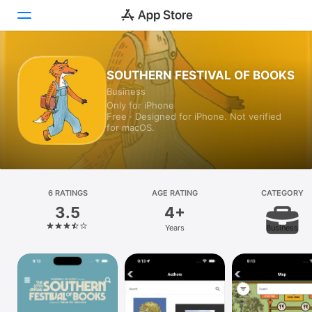
Today
SOUTHERN FESTIVAL OF BOOKS
Business
Games
Only for iPhone
Free · Designed for iPhone. Not verified
Apps
for macOS.
Arcade
Search
6 RATINGS
AGE RATING
CATEGORY
3.5
4+
Platform
Years
Business
iPhone
iPad
Mac
Vision