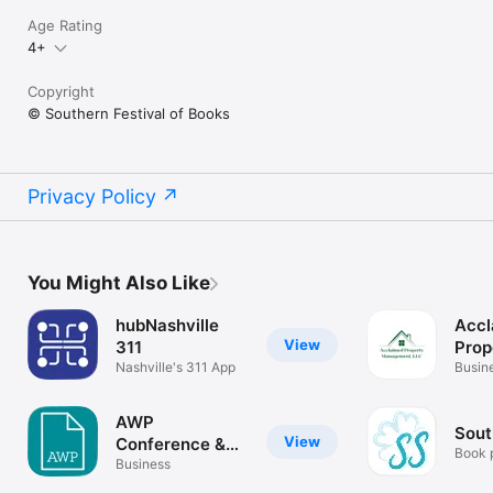
Age Rating
4+
Copyright
© Southern Festival of Books
Privacy Policy
You Might Also Like
hubNashville
Accl
View
311
Prop
Nashville's 311 App
Man
Busin
AWP
Sout
View
Conference &
Book 
Bookfair
Business
babysi