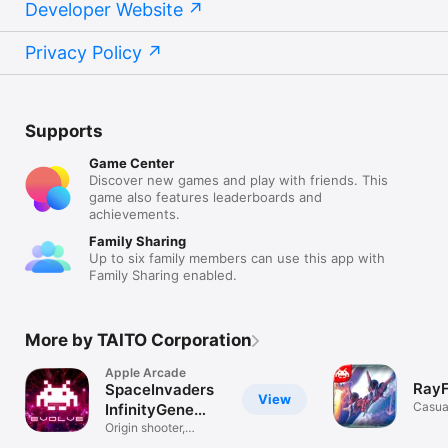
Developer Website
Privacy Policy
Supports
Game Center
Discover new games and play with friends. This
game also features leaderboards and
achievements.
Family Sharing
Up to six family members can use this app with
Family Sharing enabled.
More by TAITO Corporation
Apple Arcade
RayF
SpaceInvaders
View
Casua
InfinityGene
EVO
Origin shooter,
ultimate form