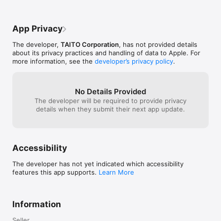
Using the moon backdrop option, the 
UFO is incorrectly colored white instead 
of red. Secondly, the menu could use a 
App Privacy
slight update. It is obvious that this app is 
a relic from the App Stores early days. 
The developer,
TAITO Corporation
, has not provided details
That being said, they have updated the 
about its privacy practices and handling of data to Apple. For
app to keep it functional and full screen 
more information, see the
developer’s privacy policy
.
unlike some older apps. I would definitely 
recommend this.
No Details Provided
The developer will be required to provide privacy
details when they submit their next app update.
Accessibility
The developer has not yet indicated which accessibility
features this app supports.
Learn More
Information
Seller