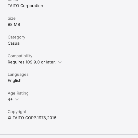
TAITO Corporation
Size
98 MB
Category
Casual
Compatibility
Requires iOS 9.0 or later.
Languages
English
Age Rating
4+
Copyright
© TAITO CORP.1978,2016