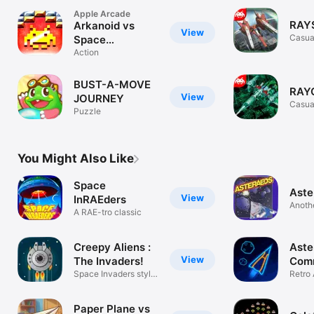
Apple Arcade
RAY
Arkanoid vs
View
Casua
Space
Invaders+
Action
BUST-A-MOVE
RAY
View
JOURNEY
Casua
Puzzle
You Might Also Like
Space
Ast
View
InRAEders
Anothe
A RAE-tro classic
Creepy Aliens :
Aste
View
The Invaders!
Com
Space Invaders style
Retro 
game
Arcad
Paper Plane vs