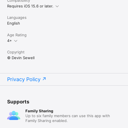
Compatibility
Requires iOS 15.6 or later.
Languages
English
Age Rating
4+
Copyright
© Devin Sewell
Privacy Policy
Supports
Family Sharing
Up to six family members can use this app with
Family Sharing enabled.