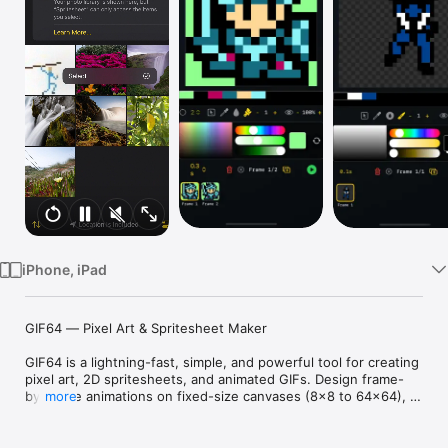
Watch
TV
iPhone, iPad
GIF64 — Pixel Art & Spritesheet Maker

GIF64 is a lightning-fast, simple, and powerful tool for creating 
pixel art, 2D spritesheets, and animated GIFs. Design frame-
by-frame animations on fixed-size canvases (8×8 to 64×64), 
more
perfect for retro games, game jams, indie dev, and classic 
pixel workflows — right on your phone or tablet.
