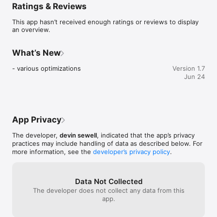
Ratings & Reviews
Choose a canvas size, draw with pixel-perfect tools, animate 
using onion skinning, rearrange frames with drag-and-drop, 
This app hasn’t received enough ratings or reviews to display
and export clean GIFs or PNG spritesheets. Works fully offline 
an overview.
— no sign-in, no tracking, no analytics.

Built for Pixel Artists & Game Developers

What’s New
GIF64 is designed around the core mechanics of pixel 
- various optimizations
Version 1.7
animation, not bloated features. It stays fast, precise, and 
Jun 24
predictable — ideal for low-resolution art, retro aesthetics, 
and production-ready assets.

Whether you’re sketching an idea, animating a character, or 
exporting sprites for a game engine, GIF64 keeps the 
App Privacy
workflow tight and efficient.

The developer,
devin sewell
, indicated that the app’s privacy
Features

practices may include handling of data as described below. For
- Fixed canvas sizes: 8×8, 16×16, 32×32, 64×64

more information, see the
developer’s privacy policy
.
- Animation timeline with playback controls and per-frame 
duration

- Drag & drop frame reordering

- Onion skinning for smooth frame-to-frame animation

Data Not Collected
- Import gif animations and edit

The developer does not collect any data from this
app.
Pixel tools:

- Brush (size & opacity)
