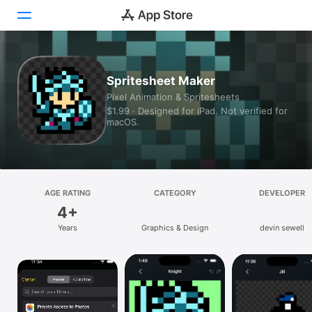
Today
Spritesheet Maker
Pixel Animation & Spritesheets
Games
$1.99 · Designed for iPad. Not verified for
macOS.
Apps
Arcade
Search
AGE RATING
CATEGORY
DEVELOPER
4+
Platform
Years
Graphics & Design
devin sewell
iPhone
iPad
Mac
Vision