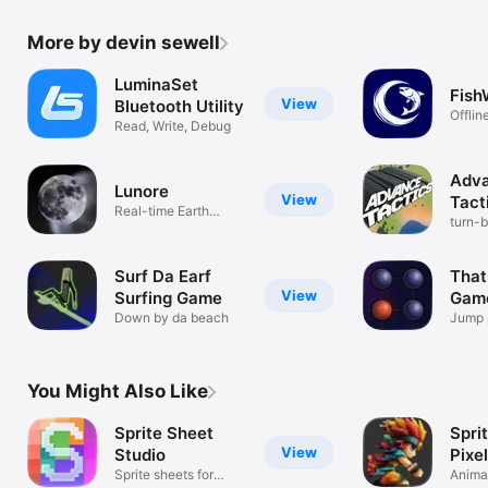
More by devin sewell
LuminaSet
Fish
View
Bluetooth Utility
Offlin
Read, Write, Debug
Solun
Adv
Lunore
View
Tact
Real-time Earth
turn-
Moon data
Surf Da Earf
That
View
Surfing Game
Gam
Down by da beach
Jump 
just o
You Might Also Like
Sprite Sheet
Spri
View
Studio
Pixel
Sprite sheets for
Animat