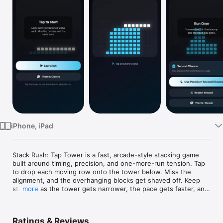
Watch
TV
iPhone, iPad
Stack Rush: Tap Tower is a fast, arcade-style stacking game 
built around timing, precision, and one-more-run tension. Tap 
to drop each moving row onto the tower below. Miss the 
alignment, and the overhanging blocks get shaved off. Keep 
stacking as the tower gets narrower, the pace gets faster, and 
more
every perfect drop matters more.

The goal is simple: build the tallest, cleanest tower you can. 
Ratings & Reviews
Easy to learn, hard to master.
