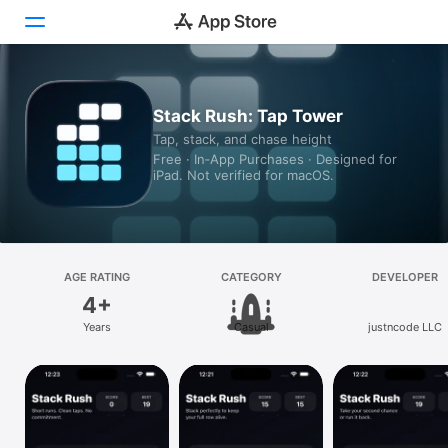
Today
Stack Rush: Tap Tower
Tap, stack, and chase height
Games
Free · In‑App Purchases · Designed for
iPad. Not verified for macOS.
Apps
Arcade
Search
AGE RATING
CATEGORY
DEVELOPER
4+
Platform
Years
Casual
justncode LLC
iPhone
iPad
Mac
Vision