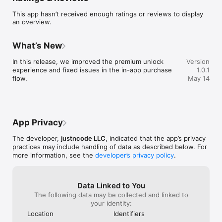
This app hasn’t received enough ratings or reviews to display
Features:

an overview.
  • One-tap arcade stacking gameplay

  • Satisfying perfect drops and trimmed-block falloff

  • Endless score-chasing runs

What’s New
  • Rewarded Second Chances when you want to keep a run 
alive

In this release, we improved the premium unlock 
Version
  • Premium upgrade with ad-free Second Chances and 
experience and fixed issues in the in-app purchase 
1.0.1
exclusive themes

flow.
May 14
  • Multiple visual themes to match your style

  • Fast restarts and a clean, focused experience built for 
repeat play

Whether you want a quick score chase or a longer high-focus 
App Privacy
run, Stack Rush is designed to be instantly readable, satisfying 
to control, and hard to put down.

The developer,
justncode LLC
, indicated that the app’s privacy
practices may include handling of data as described below. For
How high can you stack?
more information, see the
developer’s privacy policy
.
Data Linked to You
The following data may be collected and linked to
your identity:
Location
Identifiers