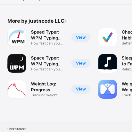
More by justncode LLC
Speed Typer:
Chec
View
WPM Typing
Habi
Tests
How fast can you
Better
type?
Space Typer:
Slee
View
WPM Typing
to F
Game
How fast can you
Relax,
type?
Weight Log:
Weig
View
Progress
Weig
Tracker
Tracking weight
Track
made easy.
Noise
United States