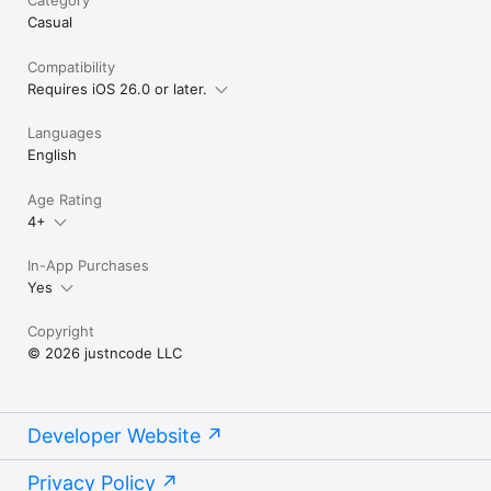
Casual
Compatibility
Requires iOS 26.0 or later.
Languages
English
Age Rating
4+
In-App Purchases
Yes
Copyright
© 2026 justncode LLC
Developer Website
Privacy Policy