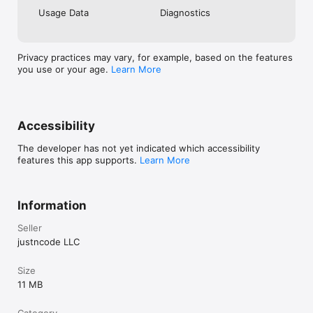
Usage Data
Diagnostics
Privacy practices may vary, for example, based on the features
you use or your age.
Learn More
Accessibility
The developer has not yet indicated which accessibility
features this app supports.
Learn More
Information
Seller
justncode LLC
Size
11 MB
Category