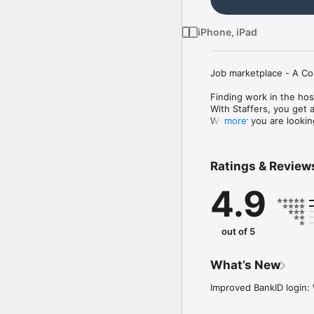
iPhone, iPad
Job marketplace - A Co
Finding work in the hos
With Staffers, you get 
Whether you are looking 
more
Apply for available job
How it works

Ratings & Review
- Register for free and c
- Build your profile bas
4.9
- Find work and apply f
- Get paid!

We offer work for every
out of 5
first festival job, Staf
What’s New
Improved BankID login: 