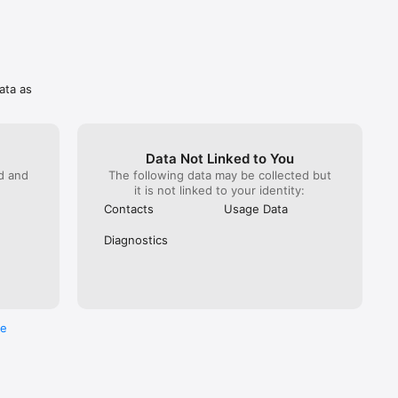
ata as
Data Not Linked to You
ed and
The following data may be collected but
it is not linked to your identity:
Contacts
Usage Data
Diagnostics
re