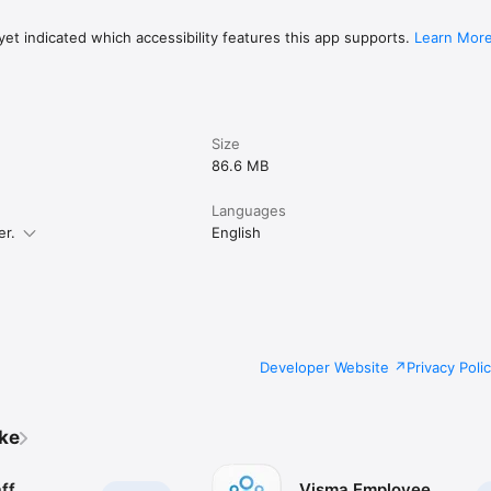
et indicated which accessibility features this app supports.
Learn Mor
Size
86.6 MB
Languages
er.
English
Developer Website
Privacy Poli
ike
ff
Visma Employee