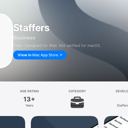
Staffers
Business
Free · Designed for iPad. Not verified for macOS.
View in
Mac App Store
AGE RATING
CATEGORY
DEVEL
13+
Years
Business
Staffer