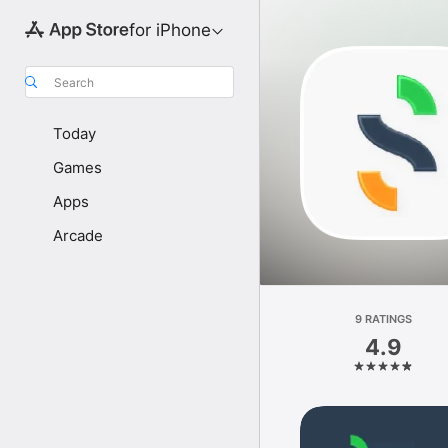
for iPhone
Search
Today
Games
Apps
Arcade
9 RATINGS
4.9