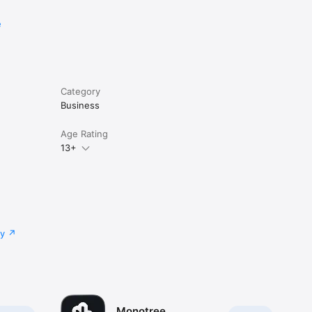
e
Category
Business
Age Rating
13+
cy
Monotree