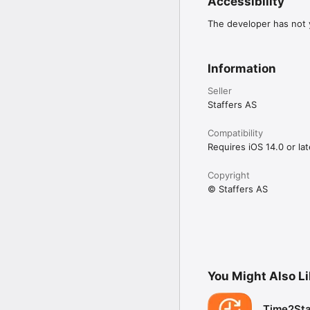
Accessibility
The developer has not y
Information
Seller
Staffers AS
Compatibility
Requires iOS 14.0 or lat
Copyright
© Staffers AS
You Might Also L
Time2Sta