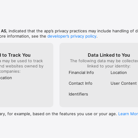
s AS
, indicated that the app’s privacy practices may include handling of d
ore information, see the
developer’s privacy policy
.
 to Track You
Data Linked to You
a may be used to track
The following data may be collect
and websites owned by
linked to your identity:
companies:
Financial Info
Location
cation
Contact Info
User Content
Identifiers
ary, for example, based on the features you use or your age.
Learn Mo