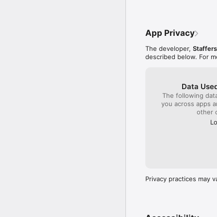
App Privacy
The developer,
Staffer
described below. For m
Data Used
The following dat
you across apps 
other 
Lo
Privacy practices may v