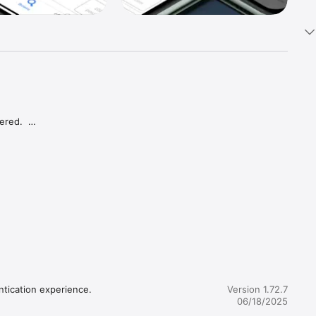
red.  
or your 
ntication experience.
Version 1.72.7
06/18/2025