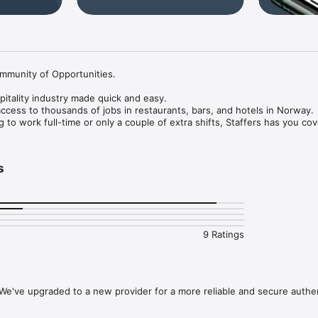
mmunity of Opportunities.

pitality industry made quick and easy.

access to thousands of jobs in restaurants, bars, and hotels in Norway.

to work full-time or only a couple of extra shifts, Staffers has you cove
s based on your location and previous experience. 

s
reate your profile.

ed on your experience.

or jobs that match your experience.

 experience level, so whether you’re an expert chef, or you’re looking f
9 Ratings
fers opens up new opportunities every day.

We've upgraded to a new provider for a more reliable and secure authe