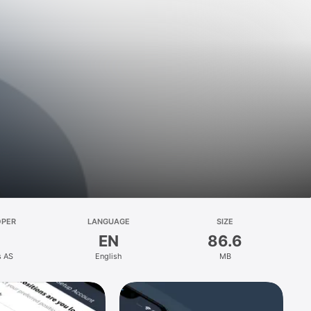
OPER
LANGUAGE
SIZE
EN
86.6
s AS
English
MB