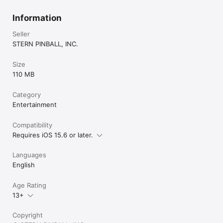
Information
Seller
STERN PINBALL, INC.
Size
110 MB
Category
Entertainment
Compatibility
Requires iOS 15.6 or later.
Languages
English
Age Rating
13+
Copyright