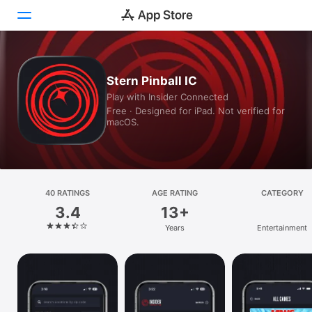
Today
Stern Pinball IC
Play with Insider Connected
Games
Free · Designed for iPad. Not verified for
macOS.
Apps
Arcade
Search
40 RATINGS
AGE RATING
CATEGORY
3.4
13+
Platform
Years
Entertainment
iPhone
iPad
Mac
Vision