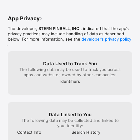
games. Earn them as you progress through each game. They 
promo has been 
are all unique to each game, and you can show them off on 
spots are the hi
your profile page. If you earn an achievement for a game on 
what percentile
App Privacy
location they’ll be marked as “Verified”.

everyone.  The 
get weekly bad
The developer,
STERN PINBALL, INC.
, indicated that the app’s
QUESTS

are very helpful
privacy practices may include handling of data as described
Need another reason to play your favorite pinball games? How 
feature is the 
below. For more information, see the
developer’s privacy policy
about Quests specifically created to give you new challenges 
doesn’t need to
.
on the experiences you already love, with badges earned for 
week you play 
completion.

ball you slay.  
1000 leaderboard
Insider Connected FAQ: https://sternpinball.com/support/faq/

have collected.
Data Used to Track You
Compatible Games: https://sternpinball.com/games/

with the world !
The following data may be used to track you across
Support: https://sternpinball.com/support/

let’s not forget
apps and websites owned by other companies:
Privacy Policy: https://sternpinball.com/privacy-policy/
the Operators t
Identifiers
forgotten.  I wo
sound levels and
event from hom
Data Linked to You
The following data may be collected and linked to
your identity:
Contact Info
Search History