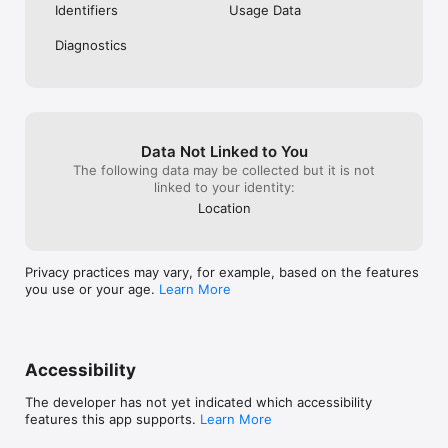
Identifiers
Usage Data
Diagnostics
Data Not Linked to You
The following data may be collected but it is not
linked to your identity:
Location
Privacy practices may vary, for example, based on the features
you use or your age.
Learn More
Accessibility
The developer has not yet indicated which accessibility
features this app supports.
Learn More