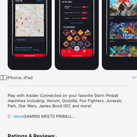
Watch
TV
iPhone, iPad
Play with Insider Connected on your favorite Stern Pinball 
machines including: Venom, Godzilla, Foo Fighters, Jurassic 
Park, Star Wars, James Bond 007, and more!

ONLINE GAMING MEETS PINBALL

more
Stern Connected Games aren't your typical pinball machines. 
They're super-powered. They have state-of-the-art hardware 
that allows them to recognize players, connect to the 
Ratings & Reviews