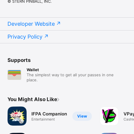
© STERN PINBALL, INC.
Developer Website
Privacy Policy
Supports
Wallet
The simplest way to get all your passes in one
place.
You Might Also Like
IFPA Companion
VPa
View
Entertainment
Cashl
pinbal