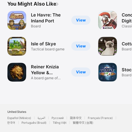
You Might Also Like
Le Havre: The
Conc
View
Inland Port
Digit
Board
Classi
board
Isle of Skye
Cott
View
Tactical board game
Board
Reiner Knizia
Stoc
View
Yellow &
Board
Yangtze
A board game of
grand strategy
United States
Español (México)
العربية
Русский
简体中文
Français (France)
한국어
Português (Brazil)
Tiếng Việt
繁體中文 (台灣)