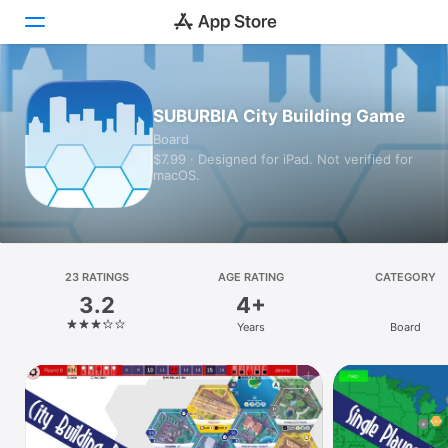
Today
SUBURBIA City Building Game
Board
Games
$7.99 · Designed for iPad. Not verified for
macOS.
Apps
Arcade
Search
23 RATINGS
AGE RATING
CATEGORY
3.2
4+
Platform
Years
Board
iPhone
iPad
Mac
Vision