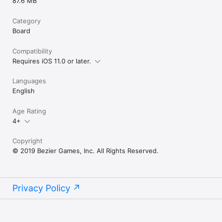
87.6 MB
Category
Board
Compatibility
Requires iOS 11.0 or later.
Languages
English
Age Rating
4+
Copyright
© 2019 Bezier Games, Inc. All Rights Reserved.
Privacy Policy