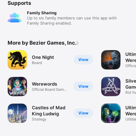
Supports
Family Sharing
Up to six family members can use this app with
Family Sharing enabled.
More by Bezier Games, Inc.
Ulti
One Night
View
Were
Board
Offic
Timer
Silv
Werewords
View
Gam
Official Board Game
Rid Yo
App
Werew
Castles of Mad
Ulti
View
King Ludwig
Were
Strategy
Mode
Utiliti