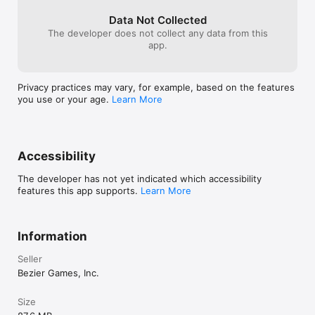
per turn, but co
allow population
Data Not Collected
won’t have the
The developer does not collect any data from this
and you will fall
app.
a time, and a ga
so if you cripp
have time to cat
Privacy practices may vary, for example, based on the features
you like strate
you use or your age.
Learn More
out Le Havre too
games, Surburbi
Accessibility
The developer has not yet indicated which accessibility
features this app supports.
Learn More
Information
Seller
Bezier Games, Inc.
Size