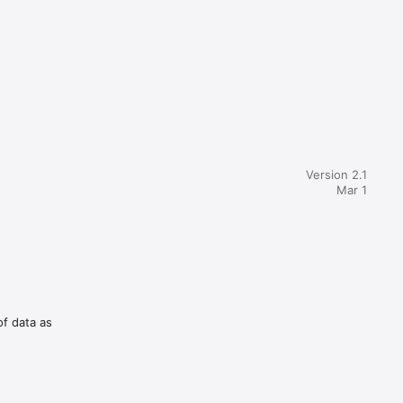
Version 2.1
Mar 1
of data as