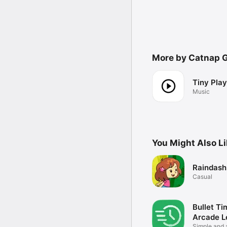
More by Catnap 
Tiny Play
Music
You Might Also L
Raindash
Casual
Bullet Ti
Arcade L
Simple and 