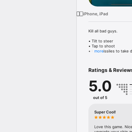
iPhone, iPad
Kill all bad guys.

• Tilt to steer

• Tap to shoot

• Use missiles to take 
more
• Pick up crates to upg
• Fight your way throug
Ratings & Review
5.0
out of 5
Super Cool!
Love this game. Nice
upgrade your ship a