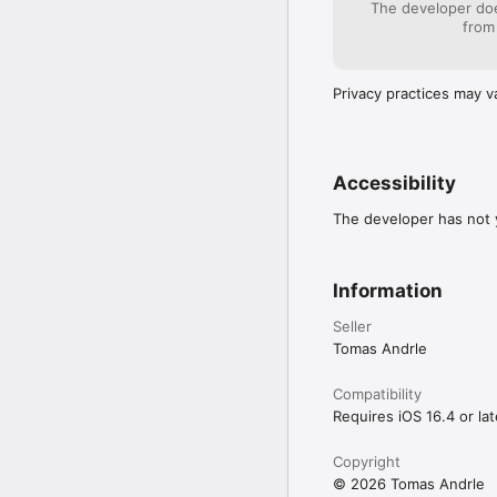
The developer doe
from
Privacy practices may v
Accessibility
The developer has not y
Information
Seller
Tomas Andrle
Compatibility
Requires iOS 16.4 or lat
Copyright
© 2026 Tomas Andrle