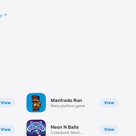
cy
Manfredo Run
View
View
Retro platform game
Neon N Balls
View
View
Cyberpunk Neon