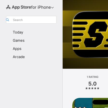
for iPhone
Search
Today
Games
Apps
Arcade
1 RATING
5.0