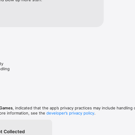
ty

dling

 Games
, indicated that the app’s privacy practices may include handling 
ore information, see the
developer’s privacy policy
.
t Collected