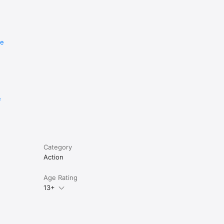
re
e
Category
Action
Age Rating
13+