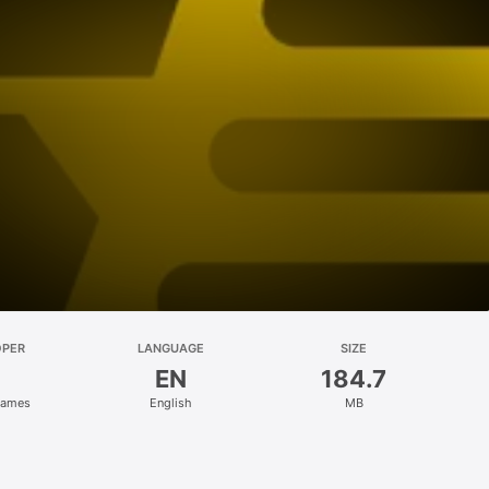
OPER
LANGUAGE
SIZE
EN
184.7
Games
English
MB