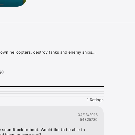
down helicopters, destroy tanks and enemy ships

rade your cannon and get more missiles

h 15 handcrafted levels
s
1 Ratings
04/13/2016
54325780
 soundtrack to boot. Would like to be able to 
nd blow up more stuff.