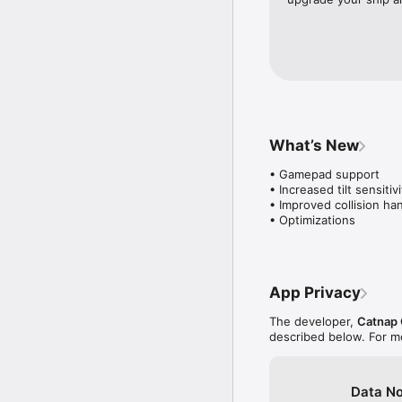
What’s New
• Gamepad support

• Increased tilt sensitivi
• Improved collision han
• Optimizations
App Privacy
The developer,
Catnap
described below. For m
Data No