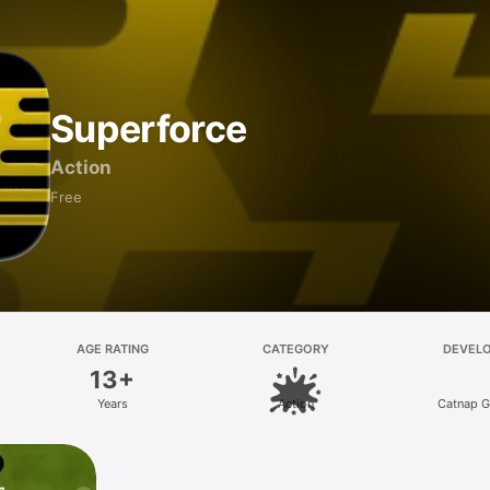
Superforce
Action
Free
AGE RATING
CATEGORY
DEVEL
13+
Years
Action
Catnap 