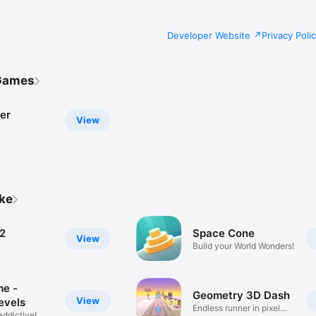
Developer Website
Privacy Poli
Games
er
View
ike
2
Space Cone
View
Build your World Wonders!
me -
Geometry 3D Dash
View
evels
Endless runner in pixel
addictive!