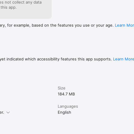
s not collect any data
 this app.
ary, for example, based on the features you use or your age.
Learn Mo
et indicated which accessibility features this app supports.
Learn Mor
Size
184.7 MB
Languages
er.
English