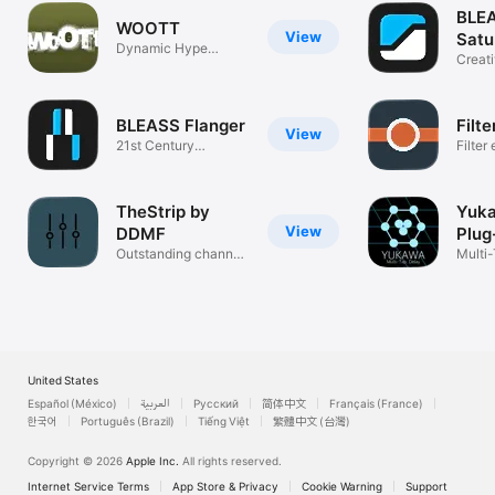
BLE
WOOTT
View
Satu
Dynamic Hype
Creat
Enhancer
Destr
BLEASS Flanger
Filte
View
21st Century
Filter
Flanging
TheStrip by
Yuk
View
DDMF
Plug
Outstanding channel
Multi
strip...
United States
Español (México)
العربية
Русский
简体中文
Français (France)
한국어
Português (Brazil)
Tiếng Việt
繁體中文 (台灣)
Copyright © 2026
Apple Inc.
All rights reserved.
Internet Service Terms
App Store & Privacy
Cookie Warning
Support