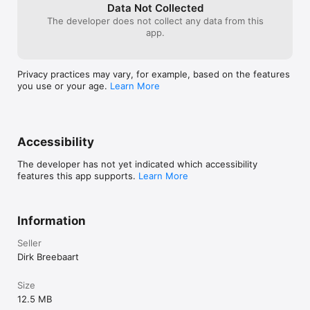
- Undo/redo, and A/B comparison

Data Not Collected
- Color themes for the user interface

The developer does not collect any data from this
- Max screen support in Garageband

app.
- Optimised for iPad and compatible with iPhone and iPod 
Touch

Privacy practices may vary, for example, based on the features
you use or your age.
Learn More
What you should know:

- Licenses acquired for this platform are not compatible with 
other platforms.

- Audio Unit (AUv3) extensions require an iPad mini 2, iPad 4 
Accessibility
The developer has not yet indicated which accessibility
features this app supports.
Learn More
Information
Seller
Dirk Breebaart
Size
12.5 MB