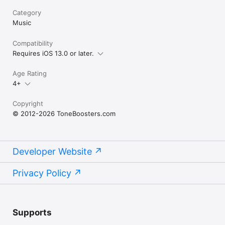
Category
Music
Compatibility
Requires iOS 13.0 or later.
Age Rating
4+
Copyright
© 2012-2026 ToneBoosters.com
Developer Website
Privacy Policy
Supports