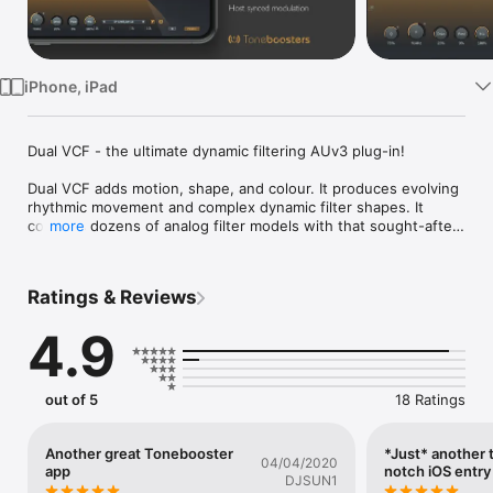
Watch
TV
iPhone, iPad
Dual VCF - the ultimate dynamic filtering AUv3 plug-in!

Dual VCF adds motion, shape, and colour. It produces evolving 
rhythmic movement and complex dynamic filter shapes. It 
contains dozens of analog filter models with that sought-after 
more
sound of the 70s, 80s and 90s. Combined with envelope 
followers and intuitive modulation editors, it provides almost 
infinite possibilities for creative aural exploration.

Ratings & Reviews
Dual VCF features two filter sections, each supporting dozens 
4.9
of low-pass, high-pass and band-pass filter types. Every type 
is painstakenly modeled after analog filter types found in 
analog gear, analog synthesizers, and alike, including non-
linear filter behavior. Dial in that characterstic 70s, 80s or 90s 
out of 5
18 Ratings
filter to add some analog flavor to your tracks!

Each filter's cut-off frequency and resonance can be 
Another great Tonebooster
*Just* another 
04/04/2020
sequenced with an intuitive, free-running or beat-synced 
app
notch iOS entry
DJSUN1
modulation editor. Seamlessly switch between sine, triangle, 