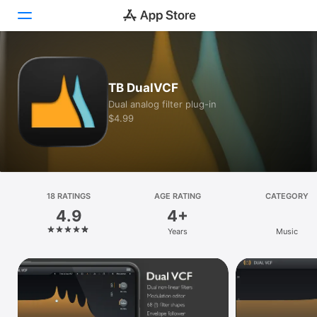
Today
TB DualVCF
Games
Dual analog filter plug-in
$4.99
Apps
Arcade
Search
18 RATINGS
AGE RATING
CATEGORY
4.9
4+
Platform
Years
Music
iPhone
iPad
Mac
Vision