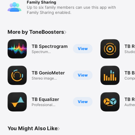
Family Sharing
Up to six family members can use this app with
Family Sharing enabled.
More by ToneBoosters
TB Spectrogram
TB R
View
Spectrum
Studi
visualisation plug-in
plug-i
TB GonioMeter
TB B
View
Stereo image
Compr
analysis plug-in
limite
TB Equalizer
TB R
View
Professional
Authen
equalizer plug-in
plug-i
You Might Also Like