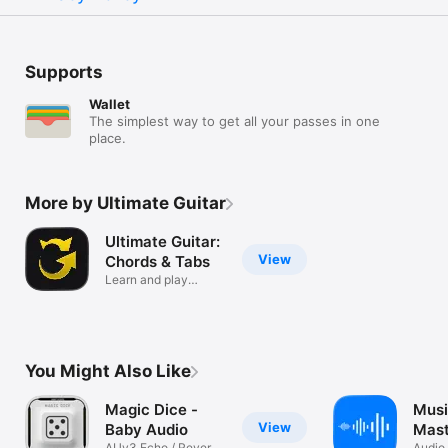
Supports
Wallet
The simplest way to get all your passes in one
place.
More by Ultimate Guitar
Ultimate Guitar:
View
Chords & Tabs
Learn and play
favorite songs
You Might Also Like
Magic Dice -
Mus
View
Baby Audio
Mast
AUv3 Echo / Reverb
Audio 