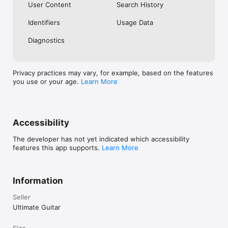
User Content
Search History
Identifiers
Usage Data
Diagnostics
Privacy practices may vary, for example, based on the features
you use or your age.
Learn More
Accessibility
The developer has not yet indicated which accessibility
features this app supports.
Learn More
Information
Seller
Ultimate Guitar