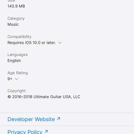
Size
143.9 MB
Category
Music
Compatibility
Requires iOS 10.0 or later.
Languages
English
Age Rating
9+
Copyright
© 2016–2018 Ultimate Guitar USA, LLC
Developer Website
Privacy Policy