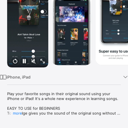
Watch
TV
iPhone, iPad
Play your favorite songs in their original sound using your 
iPhone or iPad! It's a whole new experience in learning songs.

EASY TO USE for BEGINNERS

Tonebridge gives you the sound of the original song without 
more
special guitar knowledge—just plug in your guitar into iPhone 
or iPad and start playing. Choose from 9000+ song presets 
from light acoustic sounds of "Come As You Are" to crushing 