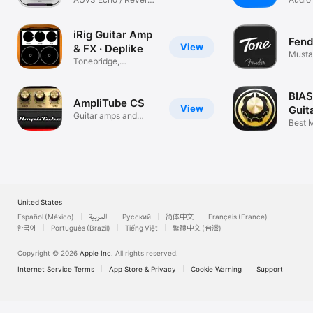
Audi
Plugin
Recor
iRig Guitar Amp
Fend
View
& FX · Deplike
Musta
Tonebridge,
Rumbl
Amplitube & Pedals
BIAS
AmpliTube CS
View
Guit
Guitar amps and
Best M
effects to go
Amps 
United States
Español (México)
العربية
Русский
简体中文
Français (France)
한국어
Português (Brazil)
Tiếng Việt
繁體中文 (台灣)
Copyright © 2026
Apple Inc.
All rights reserved.
Internet Service Terms
App Store & Privacy
Cookie Warning
Support