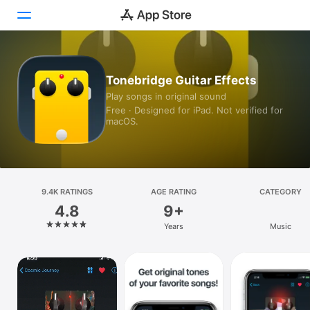
Today
Tonebridge Guitar Effects
Play songs in original sound
Games
Free · Designed for iPad. Not verified for
macOS.
Apps
Arcade
Search
9.4K RATINGS
AGE RATING
CATEGORY
4.8
9+
Platform
Years
Music
iPhone
iPad
Mac
Vision