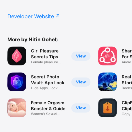
Developer Website
More by Nitin Gohel
Girl Pleasure
Shar
View
Secrets Tips
For 
Female pleasure
Audio
knowledge
then 
Secret Photo
Real
View
Vault: App Lock
Stor
Hide Apps, Lock
Books
Videos & Files
Female Orgasm
Clip
View
Booster & Guide
Clip
Women’s Sexual
Man
Copy 
Wellness App
Keybo