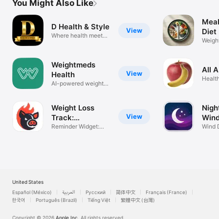
You Might Also Like
Meal
D Health & Style
View
Diet
Where health meets
Weigh
style
Plans 
Weightmeds
All 
View
Health
Health
AI-powered weight
care
Weight Loss
Nigh
View
Track:
Win
ActionSpark
Reminder Widget:
Wind 
Fast Fat Lose
Better
United States
Español (México)
العربية
Русский
简体中文
Français (France)
한국어
Português (Brazil)
Tiếng Việt
繁體中文 (台灣)
Copyright © 2026
Apple Inc.
All rights reserved.