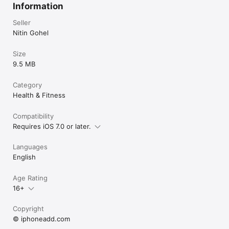
Information
Seller
Nitin Gohel
Size
9.5 MB
Category
Health & Fitness
Compatibility
Requires iOS 7.0 or later.
Languages
English
Age Rating
16+
Copyright
© iphoneadd.com