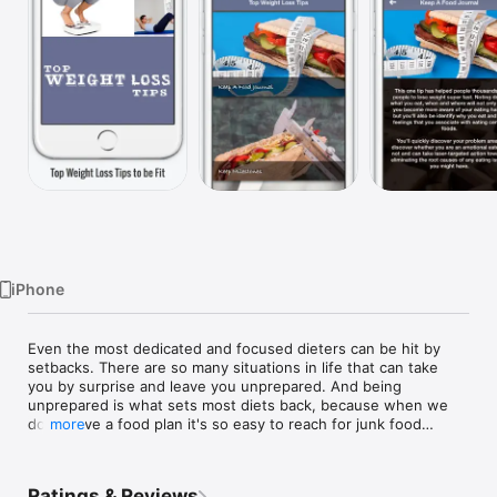
Watch
TV
iPhone
Even the most dedicated and focused dieters can be hit by 
setbacks. There are so many situations in life that can take 
you by surprise and leave you unprepared. And being 
unprepared is what sets most diets back, because when we 
don't have a food plan it's so easy to reach for junk food

more
I hope these tips help you to begin and stay on track. Your 
body is a miracle and instead of viewing it in an unflattering 
Ratings & Reviews