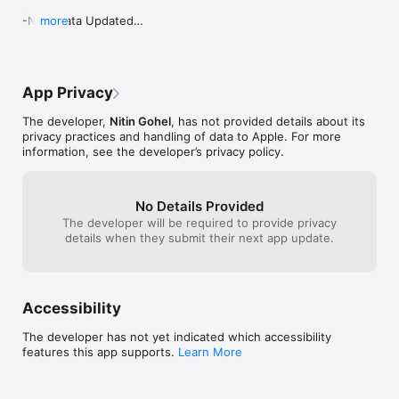
-New Data Updated

more
-New UI

-New Features

_bug Fixed
App Privacy
The developer,
Nitin Gohel
, has not provided details about its
privacy practices and handling of data to Apple. For more
information, see the developer’s privacy policy.
No Details Provided
The developer will be required to provide privacy
details when they submit their next app update.
Accessibility
The developer has not yet indicated which accessibility
features this app supports.
Learn More