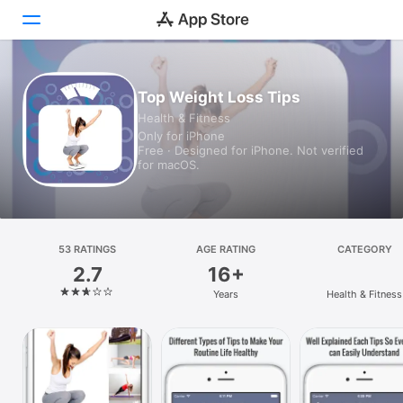
Today
Top Weight Loss Tips
Health & Fitness
Games
Only for iPhone
Free · Designed for iPhone. Not verified
Apps
for macOS.
Arcade
Search
53 RATINGS
AGE RATING
CATEGORY
2.7
16+
Platform
Years
Health & Fitness
iPhone
iPad
Mac
Vision