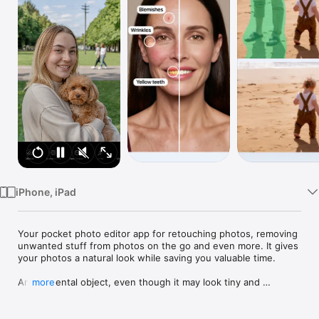
Watch
TV
iPhone, iPad
Your pocket photo editor app for retouching photos, removing 
unwanted stuff from photos on the go and even more. It gives 
your photos a natural look while saving you valuable time.

An accidental object, even though it may look tiny and 
more
harmless, can completely ruin the entire composition of a 
photo and make it worthless. However, it’s not a pain if you 
have your favorite TouchRetouch at hand.
