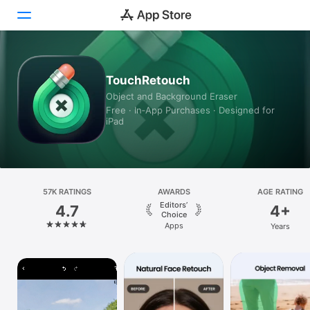
Today
TouchRetouch
Object and Background Eraser
Games
Free · In‑App Purchases · Designed for
iPad
Apps
Arcade
Search
57K RATINGS
AWARDS
AGE RATING
Editors’
4.7
4+
Platform
Choice
Apps
Years
iPhone
iPad
Mac
Vision