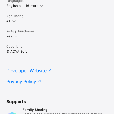
Languages
English and 16 more
Age Rating
4+
In-App Purchases
Yes
Copyright
© ADVA Soft
Developer Website
Privacy Policy
Supports
Family Sharing