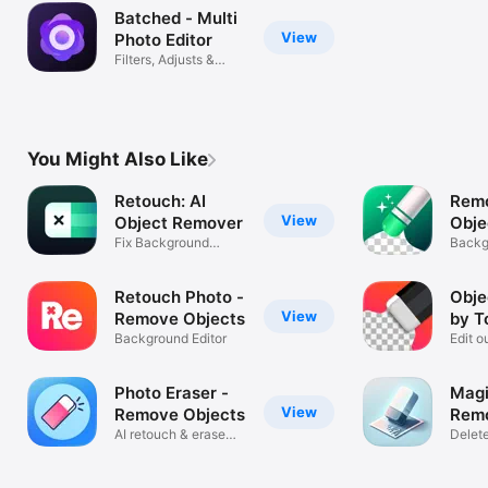
Batched - Multi
View
Photo Editor
Filters, Adjusts &
Eraser
You Might Also Like
Retouch: AI
Rem
View
Object Remover
Obje
Fix Background
Reto
Backg
Photo Eraser
Erase
Retouch Photo -
Obje
View
Remove Objects
by T
Background Editor
Edit 
things
Photo Eraser -
Magi
View
Remove Objects
Remo
AI retouch & erase
Delet
background
from 