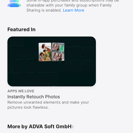
Some in-app purchases and subscriptions may be
shareable with your family group when Family
Sharing is enabled.
Learn More
Featured In
APPS WE LOVE
Instantly Retouch Photos
Remove unwanted elements and make your
pictures look flawless.
More by ADVA Soft GmbH