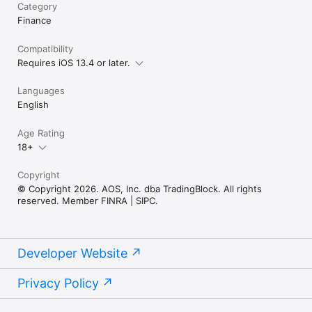
Category
Finance
Compatibility
Requires iOS 13.4 or later.
Languages
English
Age Rating
18+
Copyright
© Copyright 2026. AOS, Inc. dba TradingBlock. All rights
reserved. Member FINRA | SIPC.
Developer Website
Privacy Policy