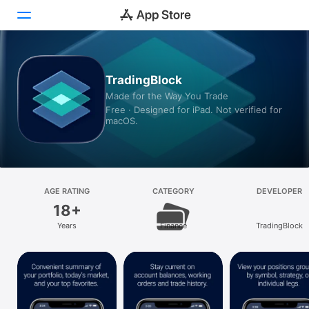
Today
TradingBlock
Made for the Way You Trade
Games
Free · Designed for iPad. Not verified for
macOS.
Apps
Arcade
Search
AGE RATING
CATEGORY
DEVELOPER
18+
Platform
Years
Finance
TradingBlock
iPhone
iPad
Mac
Vision