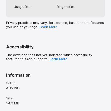
Usage Data
Diagnostics
Privacy practices may vary, for example, based on the features
you use or your age.
Learn More
Accessibility
The developer has not yet indicated which accessibility
features this app supports.
Learn More
Information
Seller
AOS INC
Size
54.3 MB