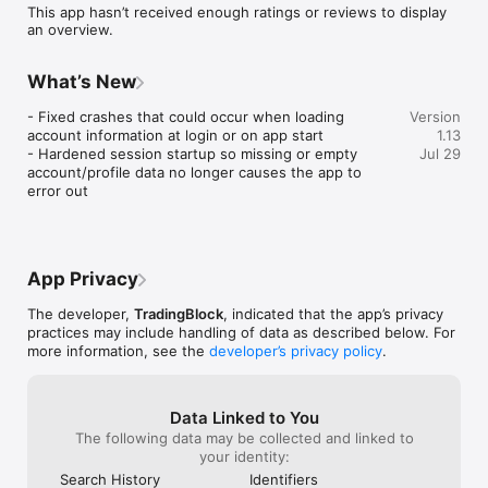
This app hasn’t received enough ratings or reviews to display
an overview.
What’s New
- Fixed crashes that could occur when loading 
Version
account information at login or on app start

1.13
- Hardened session startup so missing or empty 
Jul 29
account/profile data no longer causes the app to 
error out
App Privacy
The developer,
TradingBlock
, indicated that the app’s privacy
practices may include handling of data as described below. For
more information, see the
developer’s privacy policy
.
Data Linked to You
The following data may be collected and linked to
your identity:
Search History
Identifiers