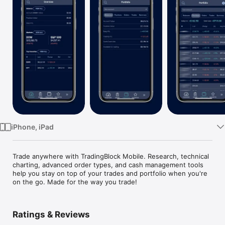
Watch
TV
iPhone, iPad
Trade anywhere with TradingBlock Mobile. Research, technical 
charting, advanced order types, and cash management tools 
help you stay on top of your trades and portfolio when you're 
on the go. Made for the way you trade!
Ratings & Reviews