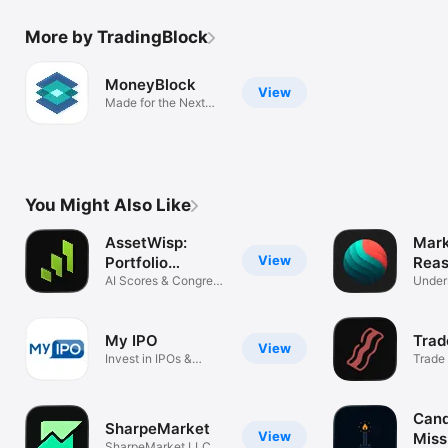
More by TradingBlock
MoneyBlock
View
Made for the Next
Generation
You Might Also Like
AssetWisp:
Mark
View
Portfolio
Reas
Tracker
AI Scores & Congress
Under
Trades
Mover
My IPO
Trad
View
Invest in IPOs &
Trade 
Offerings
friend
Cand
SharpeMarket
View
Miss
SharpeMarket LLC